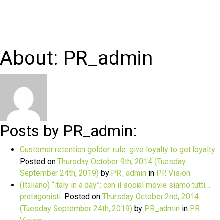
About: PR_admin
Posts by PR_admin:
Customer retention golden rule: give loyalty to get loyalty
Posted on
Thursday October 9th, 2014
(Tuesday
September 24th, 2019)
by
PR_admin
in
PR Vision
(Italiano) “Italy in a day”: con il social movie siamo tutti…
protagonisti.
Posted on
Thursday October 2nd, 2014
(Tuesday September 24th, 2019)
by
PR_admin
in
PR