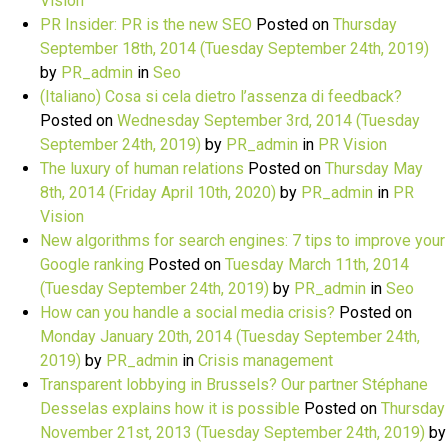
Vision
PR Insider: PR is the new SEO
Posted on
Thursday
September 18th, 2014
(Tuesday September 24th, 2019)
by
PR_admin
in
Seo
(Italiano) Cosa si cela dietro l’assenza di feedback?
Posted on
Wednesday September 3rd, 2014
(Tuesday
September 24th, 2019)
by
PR_admin
in
PR Vision
The luxury of human relations
Posted on
Thursday May
8th, 2014
(Friday April 10th, 2020)
by
PR_admin
in
PR
Vision
New algorithms for search engines: 7 tips to improve your
Google ranking
Posted on
Tuesday March 11th, 2014
(Tuesday September 24th, 2019)
by
PR_admin
in
Seo
How can you handle a social media crisis?
Posted on
Monday January 20th, 2014
(Tuesday September 24th,
2019)
by
PR_admin
in
Crisis management
Transparent lobbying in Brussels? Our partner Stéphane
Desselas explains how it is possible
Posted on
Thursday
November 21st, 2013
(Tuesday September 24th, 2019)
by