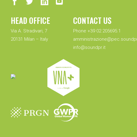
HEAD OFFICE
CONTACT US
Via A. Stradivari, 7
Phone +39 02 205695.1
20131 Milan – Italy
amministrazione@pec.soundpr.
info@soundpr.it