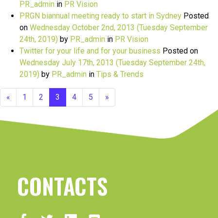
PR_admin
in
PR Vision
PRGN biannual meeting ready to start in Sydney
Posted
on
Wednesday October 2nd, 2013
(Tuesday September
24th, 2019)
by
PR_admin
in
PR Vision
Twitter for your life and for your business
Posted on
Wednesday July 17th, 2013
(Tuesday September 24th,
2019)
by
PR_admin
in
Tips & Trends
«
1
2
3
4
5
»
CONTACTS