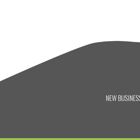
NEW BUSINESS