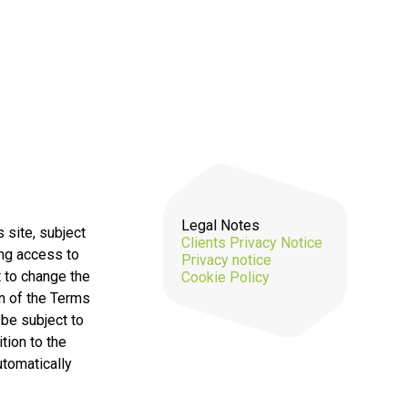
Legal Notes
 site, subject
Clients Privacy Notice
ing access to
Privacy notice
t to change the
Cookie Policy
on of the Terms
 be subject to
tion to the
utomatically