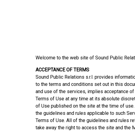
Welcome to the web site of Sound Public Relat
ACCEPTANCE OF TERMS
Sound Public Relations s.r.l. provides informati
to the terms and conditions set out in this doc
and use of the services, implies acceptance of 
Terms of Use at any time at its absolute discre
of Use published on the site at the time of use.
the guidelines and rules applicable to such Ser
Terms of Use. All of the guidelines and rules r
take away the right to access the site and the