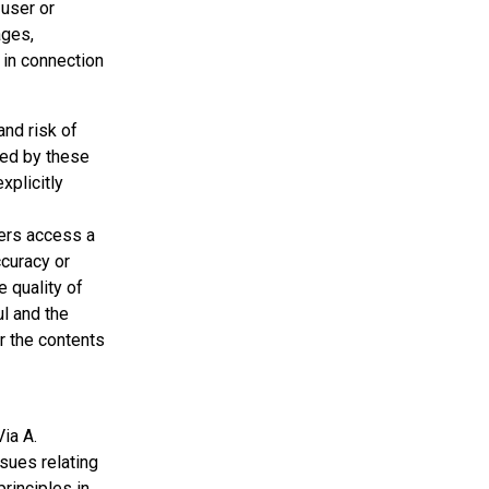
 user or
ages,
r in connection
and risk of
sed by these
xplicitly
sers access a
ccuracy or
e quality of
ul and the
r the contents
Via A.
ssues relating
principles in