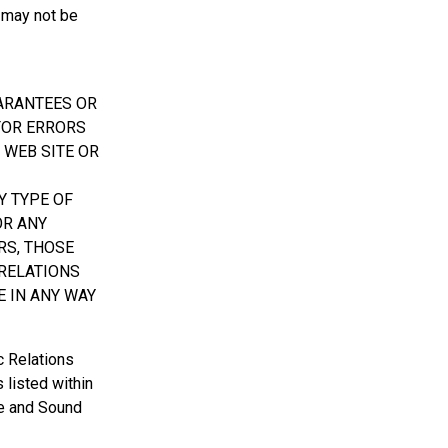
 may not be
UARANTEES OR
 FOR ERRORS
 WEB SITE OR
Y TYPE OF
OR ANY
RS, THOSE
 RELATIONS
E IN ANY WAY
c Relations
 listed within
ate and Sound