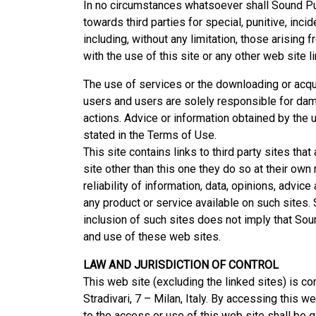
In no circumstances whatsoever shall Sound Publ
towards third parties for special, punitive, inc
including, without any limitation, those arising f
with the use of this site or any other web site l
The use of services or the downloading or acquis
users and users are solely responsible for dam
actions. Advice or information obtained by the u
stated in the Terms of Use.
This site contains links to third party sites tha
site other than this one they do so at their own 
reliability of information, data, opinions, advi
any product or service available on such sites. 
inclusion of such sites does not imply that Soun
and use of these web sites.
LAW AND JURISDICTION OF CONTROL
This web site (excluding the linked sites) is cont
Stradivari, 7 – Milan, Italy. By accessing this we
to the access or use of this web site shall be go