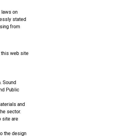
r laws on
ressly stated
ising from
 this web site
n. Sound
und Public
terials and
he sector.
 site are
to the design