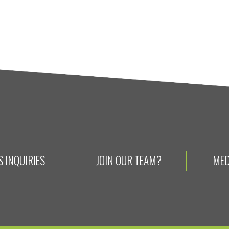
 INQUIRIES
JOIN OUR TEAM?
MED