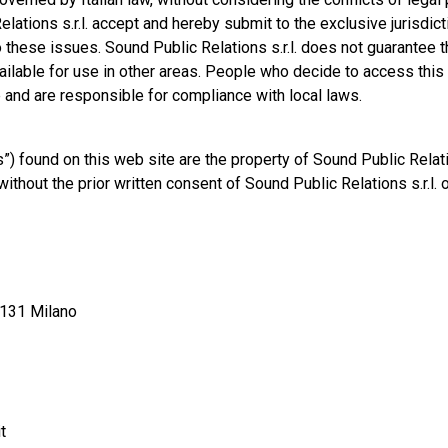
lations s.r.l. accept and hereby submit to the exclusive jurisdict
 to these issues. Sound Public Relations s.r.l. does not guarantee t
vailable for use in other areas. People who decide to access this
ve and are responsible for compliance with local laws.
 found on this web site are the property of Sound Public Relation
thout the prior written consent of Sound Public Relations s.r.l. 
20131 Milano
t