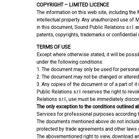
COPYRIGHT – LIMITED LICENCE
The information on this web site, including the
intellectual property. Any unauthorized use of M
in this document, Sound Public Relations s.r.l. 
patents, copyrights, trademarks or confidential
TERMS OF USE
Except where otherwise stated, it will be possib
under the following conditions:
1. The document may only be used for personal
2. The document may not be changed or altered 
3. Any copies of the document or of a part of it
Public Relations s.r.l. reserves the right to rev
Relations s.r.l., use must be immediately discon
The only exception to the conditions outlined
Services for professional purposes according to
The documents mentioned above do not include t
protected by trade agreements and other laws a
The abovementioned right to view, download and