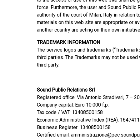
force. Furthermore, the user and Sound Public Re
authority of the court of Milan, Italy in relation
materials on this web site are appropriate or a
another country are acting on their own initiati
TRADEMARK INFORMATION
The service logos and trademarks (“Trademarks”)
third parties. The Trademarks may not be used wi
third party.
Sound Public Relations Srl
Registered office: Via Antonio Stradivari, 7 – 
Company capital: Euro 10.000 f.p.
Tax code / VAT: 13408500158
Economic Administrative Index (REA): 1647411
Business Register: 13408500158
Certified email: amministrazione@pec.soundpr.i