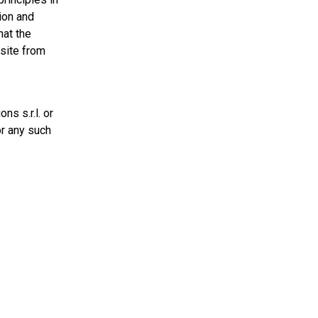
ion and
hat the
 site from
s s.r.l. or
or any such