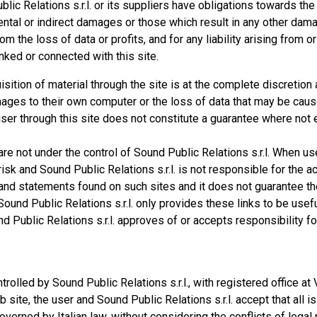
ic Relations s.r.l. or its suppliers have obligations towards the
idental or indirect damages or those which result in any other dam
rom the loss of data or profits, and for any liability arising from o
inked or connected with this site.
ition of material through the site is at the complete discretion 
ages to their own computer or the loss of data that may be cau
ser through this site does not constitute a guarantee where not e
t are not under the control of Sound Public Relations s.r.l. When u
risk and Sound Public Relations s.r.l. is not responsible for the a
ce and statements found on such sites and it does not guarantee th
Sound Public Relations s.r.l. only provides these links to be usef
d Public Relations s.r.l. approves of or accepts responsibility fo
rolled by Sound Public Relations s.r.l., with registered office at 
b site, the user and Sound Public Relations s.r.l. accept that all i
verned by Italian law, without considering the conflicts of legal 