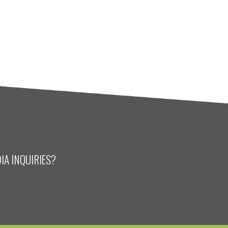
IA INQUIRIES?