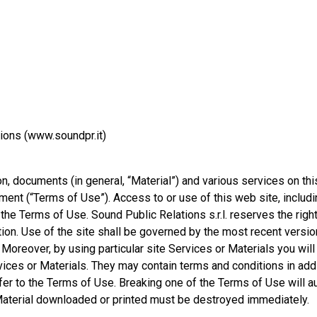
ions (www.soundpr.it)
on, documents (in general, “Material”) and various services on this
ument (“Terms of Use”). Access to or use of this web site, includ
the Terms of Use. Sound Public Relations s.r.l. reserves the righ
tion. Use of the site shall be governed by the most recent versi
 Moreover, by using particular site Services or Materials you will
vices or Materials. They may contain terms and conditions in addi
efer to the Terms of Use. Breaking one of the Terms of Use will a
 Material downloaded or printed must be destroyed immediately.