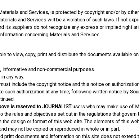
 Materials and Services, is protected by copyright and/or by othe
aterials and Services will be a violation of such laws. If not exp
and its suppliers do not recognize any express or implied right ar
 information concerning Materials and Services.
le to view, copy, print and distribute the documents available on
, informative and non-commercial purposes.
in any way.
 must include the copyright notice and this notice on authorizatio
oke such authorization at any time; following written notice by So
tinued.
 above is reserved to JOURNALIST
users who may make use of Ma
 the rules and objectives set out in the regulations that govern t
he design or format of this web site. The elements of this web
nd may not be copied or reproduced in whole or in part.
 print documents and information on this site does not extend 