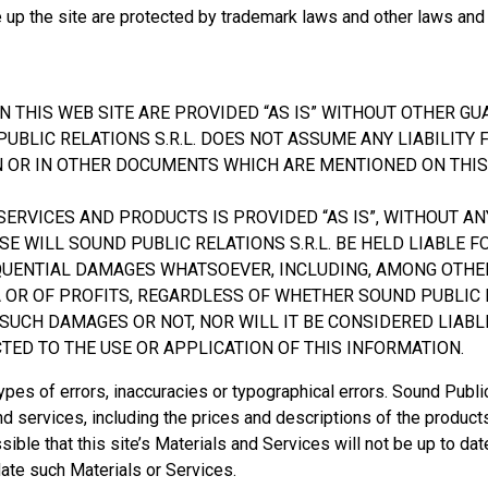
e up the site are protected by trademark laws and other laws and
N THIS WEB SITE ARE PROVIDED “AS IS” WITHOUT OTHER G
UBLIC RELATIONS S.R.L. DOES NOT ASSUME ANY LIABILITY
N OR IN OTHER DOCUMENTS WHICH ARE MENTIONED ON THIS
ERVICES AND PRODUCTS IS PROVIDED “AS IS”, WITHOUT AN
SE WILL SOUND PUBLIC RELATIONS S.R.L. BE HELD LIABLE F
EQUENTIAL DAMAGES WHATSOEVER, INCLUDING, AMONG OTHE
A OR OF PROFITS, REGARDLESS OF WHETHER SOUND PUBLIC
F SUCH DAMAGES OR NOT, NOR WILL IT BE CONSIDERED LIABL
ED TO THE USE OR APPLICATION OF THIS INFORMATION.
types of errors, inaccuracies or typographical errors. Sound Publi
and services, including the prices and descriptions of the products
ossible that this site’s Materials and Services will not be up to d
date such Materials or Services.