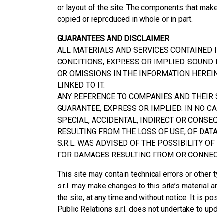
or layout of the site. The components that mak
copied or reproduced in whole or in part.
GUARANTEES AND DISCLAIMER
ALL MATERIALS AND SERVICES CONTAINED I
CONDITIONS, EXPRESS OR IMPLIED. SOUND P
OR OMISSIONS IN THE INFORMATION HEREI
LINKED TO IT.
ANY REFERENCE TO COMPANIES AND THEIR S
GUARANTEE, EXPRESS OR IMPLIED. IN NO CA
SPECIAL, ACCIDENTAL, INDIRECT OR CONS
RESULTING FROM THE LOSS OF USE, OF DAT
S.R.L. WAS ADVISED OF THE POSSIBILITY O
FOR DAMAGES RESULTING FROM OR CONNECT
This site may contain technical errors or other 
s.r.l. may make changes to this site’s material 
the site, at any time and without notice. It is p
Public Relations s.r.l. does not undertake to up