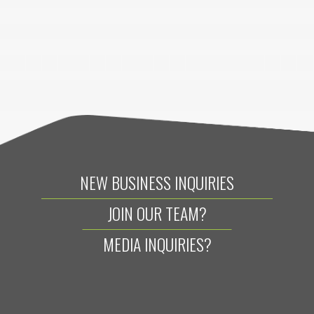
NEW BUSINESS INQUIRIES
JOIN OUR TEAM?
MEDIA INQUIRIES?