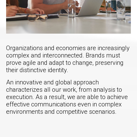
Organizations and economies are increasingly
complex and interconnected. Brands must
prove agile and adapt to change, preserving
their distinctive identity.
An innovative and global approach
characterizes all our work, from analysis to
execution. As a result, we are able to achieve
effective communications even in complex
environments and competitive scenarios.