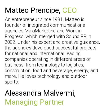
Matteo Prencipe,
CEO
An entrepreneur since 1991, Matteo is
founder of integrated communications
agencies MaxiMarketing and Work in
Progress, which merged with Sound PR in
2002. Under his expert and creative guidance,
the agencies developed successful projects
for national and international leading
companies operating in different areas of
business, from technology to logistics,
construction, food and beverage, energy, and
more. He loves technology and outdoor
sports.
Alessandra Malvermi,
Managing Partner