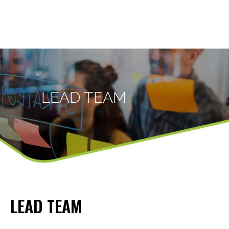
LEAD TEAM
LEAD TEAM