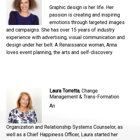
Graphic design is her life. Her
passion is creating and inspiring
emotions through targeted images
and campaigns. She has over 15 years of industry
experience with advertising, visual communication and
design under her belt. A Renaissance woman, Anna
loves event planning, the arts and self-discovery.
Laura Torretta
, Change
Management & Trans-Formation
An
Organization and Relationship Systems Counselor, as
well as a Chief Happiness Officer, Laura started her