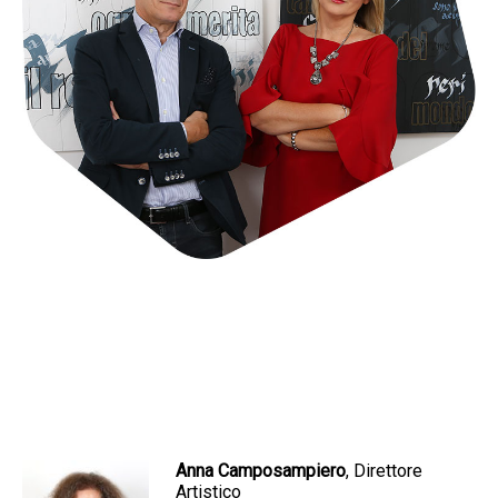
Anna Camposampiero
, Direttore
Artistico