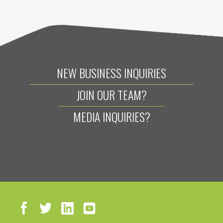
NEW BUSINESS INQUIRIES
JOIN OUR TEAM?
MEDIA INQUIRIES?