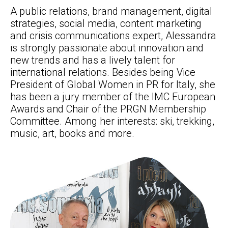
A public relations, brand management, digital
strategies, social media, content marketing
and crisis communications expert, Alessandra
is strongly passionate about innovation and
new trends and has a lively talent for
international relations. Besides being Vice
President of Global Women in PR for Italy, she
has been a jury member of the IMC European
Awards and Chair of the PRGN Membership
Committee. Among her interests: ski, trekking,
music, art, books and more.