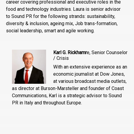
career covering professional and executive roles in the
food and technology industries. Laura is senior advisor
to Sound PR for the following strands: sustainability,
diversity & inclusion, ageing mix, Job trans-formation,
social leadership, smart and agile working.
Karl G. Rickhamr
e, Senior Counselor
/ Crisis
With an extensive experience as an
economic journalist at Dow Jones,
at various broadcast media outlets,
as director at Burson-Marsteller and founder of Coast
Communications, Karl is a strategic advisor to Sound
PR in Italy and throughout Europe.