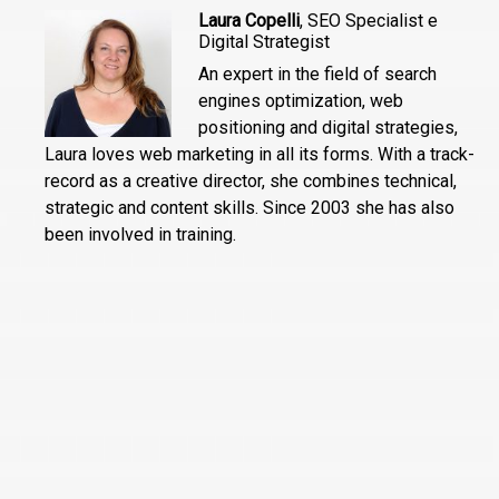
Laura Copelli
, SEO Specialist e
Digital Strategist
An expert in the field of search
engines optimization, web
positioning and digital strategies,
Laura loves web marketing in all its forms. With a track-
record as a creative director, she combines technical,
strategic and content skills. Since 2003 she has also
been involved in training.