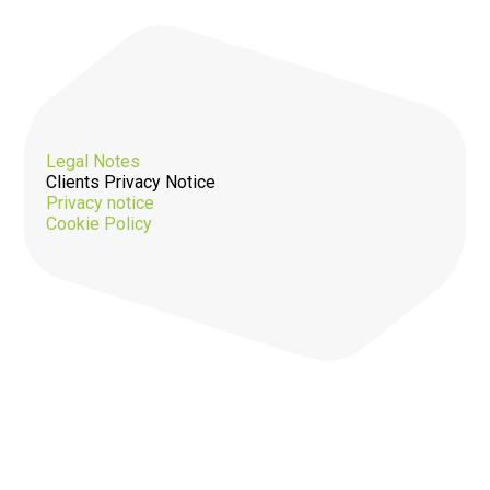
Legal Notes
Clients Privacy Notice
Privacy notice
Cookie Policy