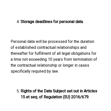
Storage deadlines for personal data.
Personal data will be processed for the duration
of established contractual relationships and
thereafter for fulfilment of all legal obligations for
a time not exceeding 10 years from termination of
the contractual relationship or longer in cases
specifically required by law.
Rights of the Data Subject set out in Articles
15 et seq. of Regulation (EU) 2016/679.