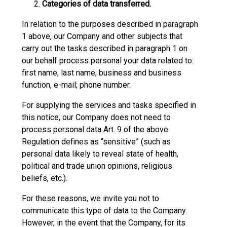
Categories of data transferred.
In relation to the purposes described in paragraph
1 above, our Company and other subjects that
carry out the tasks described in paragraph 1 on
our behalf process personal your data related to:
first name, last name, business and business
function, e-mail; phone number.
For supplying the services and tasks specified in
this notice, our Company does not need to
process personal data Art. 9 of the above
Regulation defines as “sensitive” (such as
personal data likely to reveal state of health,
political and trade union opinions, religious
beliefs, etc.).
For these reasons, we invite you not to
communicate this type of data to the Company.
However, in the event that the Company, for its