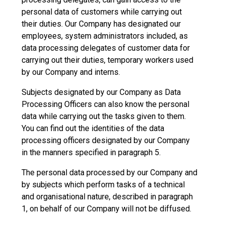
personal data of customers while carrying out
their duties. Our Company has designated our
employees, system administrators included, as
data processing delegates of customer data for
carrying out their duties, temporary workers used
by our Company and interns.
Subjects designated by our Company as Data
Processing Officers can also know the personal
data while carrying out the tasks given to them.
You can find out the identities of the data
processing officers designated by our Company
in the manners specified in paragraph 5.
The personal data processed by our Company and
by subjects which perform tasks of a technical
and organisational nature, described in paragraph
1, on behalf of our Company will not be diffused.