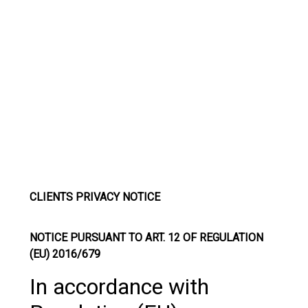
CLIENTS PRIVACY NOTICE
NOTICE PURSUANT TO ART. 12 OF REGULATION
(EU) 2016/679
In accordance with