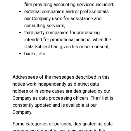
firm providing accounting services included;
external companies and/or professionals
our Company uses for assistance and
consulting services;
third party companies for processing
intended for promotional actions, when the
Data Subject has given his or her consent;
banks, etc.
Addressees of the messages described in this
notice work independently as distinct data
holders or in some cases are designated by our
Company as data processing officers. Their list is
constantly updated and is available at our
Company.
Some categories of persons, designated as data
processing delegates, can gain access to the