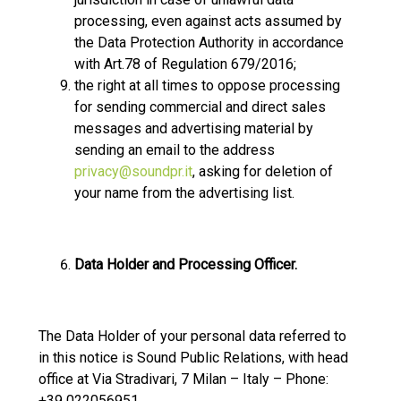
processing, even against acts assumed by
the Data Protection Authority in accordance
with Art.78 of Regulation 679/2016;
the right at all times to oppose processing
for sending commercial and direct sales
messages and advertising material by
sending an email to the address
privacy@soundpr.it
, asking for deletion of
your name from the advertising list.
Data Holder and Processing Officer.
The Data Holder of your personal data referred to
in this notice is Sound Public Relations, with head
office at Via Stradivari, 7 Milan – Italy – Phone:
+39 022056951