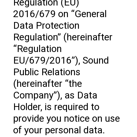
Regulation (EU)
2016/679 on “General
Data Protection
Regulation” (hereinafter
“Regulation
EU/679/2016”), Sound
Public Relations
(hereinafter “the
Company”), as Data
Holder, is required to
provide you notice on use
of your personal data.