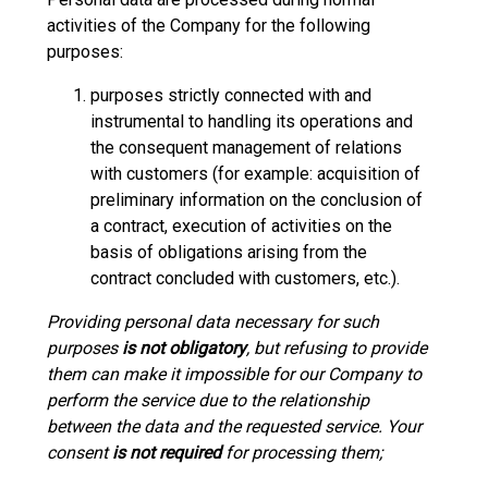
activities of the Company for the following
purposes:
purposes strictly connected with and
instrumental to handling its operations and
the consequent management of relations
with customers (for example: acquisition of
preliminary information on the conclusion of
a contract, execution of activities on the
basis of obligations arising from the
contract concluded with customers, etc.).
Providing personal data necessary for such
purposes
is not obligatory
, but refusing to provide
them can make it impossible for our Company to
perform the service due to the relationship
between the data and the requested service. Your
consent
is not required
for processing them;