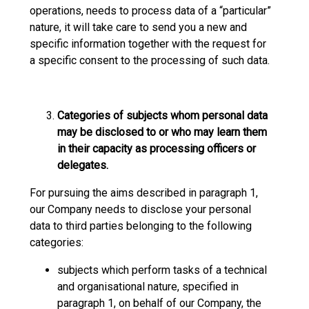
operations, needs to process data of a “particular”
nature, it will take care to send you a new and
specific information together with the request for
a specific consent to the processing of such data.
Categories of subjects whom personal data
may be disclosed to or who may learn them
in their capacity as processing officers or
delegates.
For pursuing the aims described in paragraph 1,
our Company needs to disclose your personal
data to third parties belonging to the following
categories:
subjects which perform tasks of a technical
and organisational nature, specified in
paragraph 1, on behalf of our Company, the