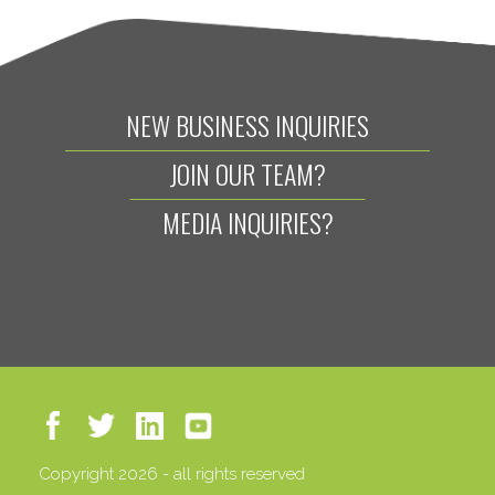
NEW BUSINESS INQUIRIES
JOIN OUR TEAM?
MEDIA INQUIRIES?
Copyright 2026 - all rights reserved