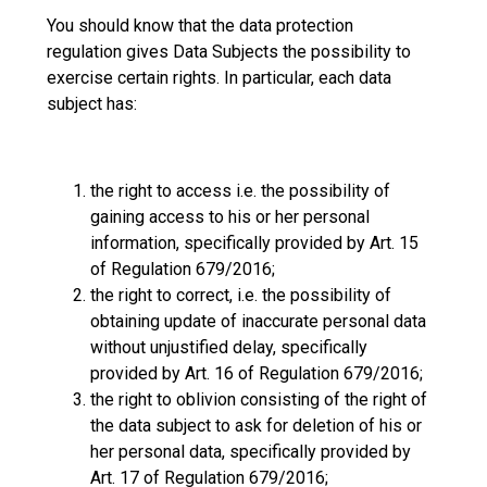
You should know that the data protection
regulation gives Data Subjects the possibility to
exercise certain rights. In particular, each data
subject has:
the right to access i.e. the possibility of
gaining access to his or her personal
information, specifically provided by Art. 15
of Regulation 679/2016;
the right to correct, i.e. the possibility of
obtaining update of inaccurate personal data
without unjustified delay, specifically
provided by Art. 16 of Regulation 679/2016;
the right to oblivion consisting of the right of
the data subject to ask for deletion of his or
her personal data, specifically provided by
Art. 17 of Regulation 679/2016;