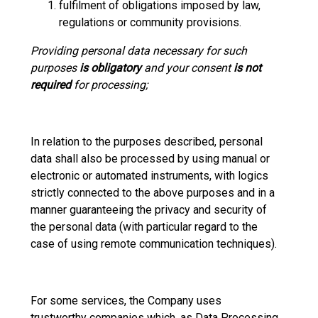
fulfilment of obligations imposed by law,
regulations or community provisions.
Providing personal data necessary for such
purposes
is obligatory
and your consent
is not
required
for processing;
In relation to the purposes described, personal
data shall also be processed by using manual or
electronic or automated instruments, with logics
strictly connected to the above purposes and in a
manner guaranteeing the privacy and security of
the personal data (with particular regard to the
case of using remote communication techniques).
For some services, the Company uses
trustworthy companies which, as Data Processing