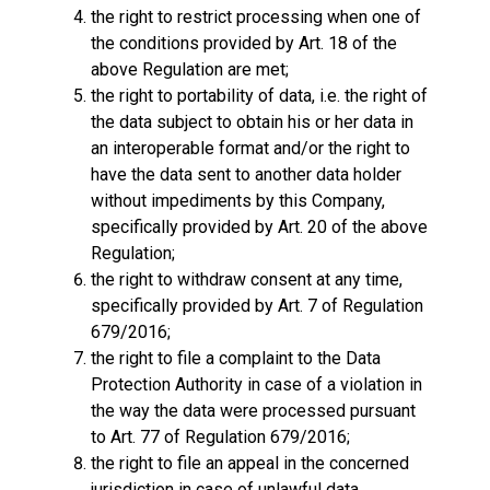
the right to restrict processing when one of
the conditions provided by Art. 18 of the
above Regulation are met;
the right to portability of data, i.e. the right of
the data subject to obtain his or her data in
an interoperable format and/or the right to
have the data sent to another data holder
without impediments by this Company,
specifically provided by Art. 20 of the above
Regulation;
the right to withdraw consent at any time,
specifically provided by Art. 7 of Regulation
679/2016;
the right to file a complaint to the Data
Protection Authority in case of a violation in
the way the data were processed pursuant
to Art. 77 of Regulation 679/2016;
the right to file an appeal in the concerned
jurisdiction in case of unlawful data