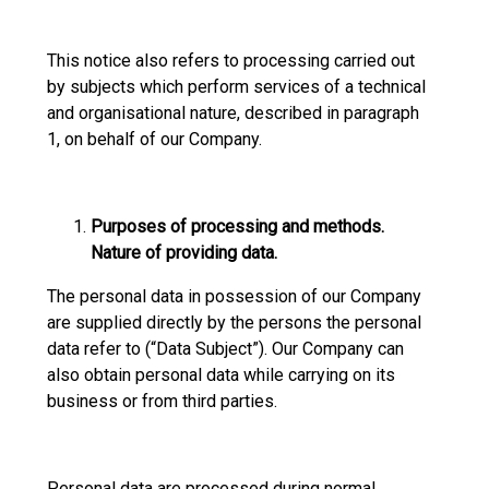
This notice also refers to processing carried out
by subjects which perform services of a technical
and organisational nature, described in paragraph
1, on behalf of our Company.
Purposes of processing and methods.
Nature of providing data.
The personal data in possession of our Company
are supplied directly by the persons the personal
data refer to (“Data Subject”). Our Company can
also obtain personal data while carrying on its
business or from third parties.
Personal data are processed during normal