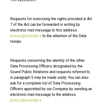
Requests for exercising the rights provided in Art.
7 of the Act can be forwarded in writing by
electronic mail message to this address
privacy@soundpr.it
to the attention of the Data
Holder.
Requests concerning the identity of the other
Data Processing Officers designated by the
Sound Public Relations and requests referred to
in paragraph 5 may be made orally. You can also
ask for a complete list of Data Processing
Officers appointed by our Company by sending an
electronic mail message to the address
privacy@soundpr.it
.