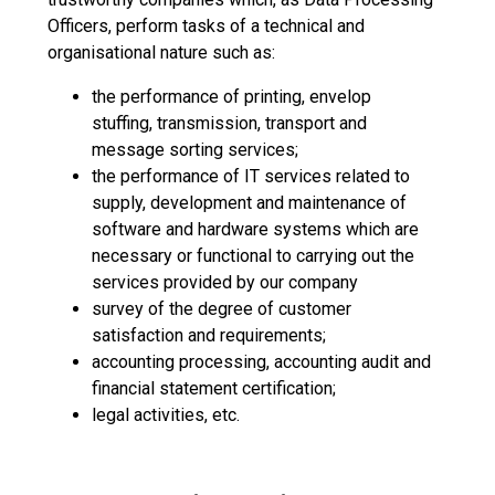
Officers, perform tasks of a technical and
organisational nature such as:
the performance of printing, envelop
stuffing, transmission, transport and
message sorting services;
the performance of IT services related to
supply, development and maintenance of
software and hardware systems which are
necessary or functional to carrying out the
services provided by our company
survey of the degree of customer
satisfaction and requirements;
accounting processing, accounting audit and
financial statement certification;
legal activities, etc.