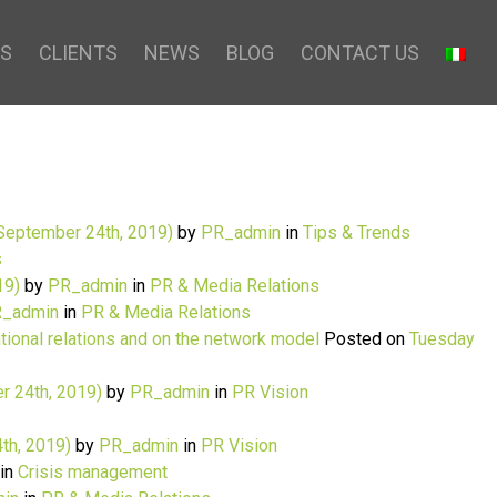
S
CLIENTS
NEWS
BLOG
CONTACT US
September 24th, 2019)
by
PR_admin
in
Tips & Trends
s
19)
by
PR_admin
in
PR & Media Relations
_admin
in
PR & Media Relations
ational relations and on the network model
Posted on
Tuesday
r 24th, 2019)
by
PR_admin
in
PR Vision
th, 2019)
by
PR_admin
in
PR Vision
in
Crisis management