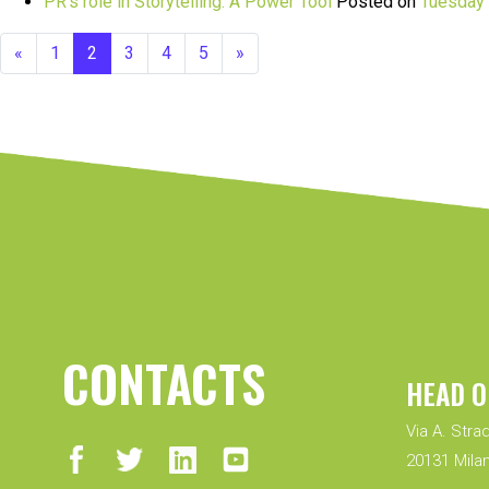
PR’s role in Storytelling: A Power Tool
Posted on
Tuesday 
«
1
2
3
4
5
»
CONTACTS
HEAD O
Via A. Strad
20131 Milan