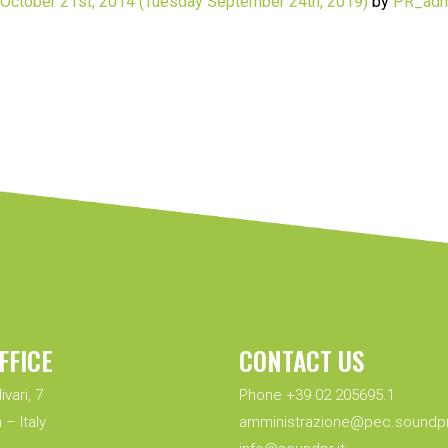
October 21st, 2014
(Tuesday September 24th, 2019)
by
PR_adm
FFICE
CONTACT US
ivari, 7
Phone +39 02 205695.1
 – Italy
amministrazione@pec.soundpr.