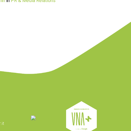
in
in
PR & Media Relations
it