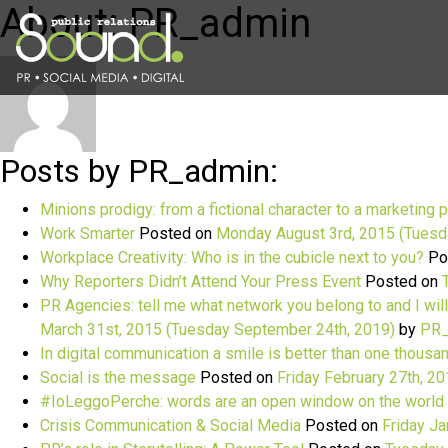
About: PR_admin
Posts by PR_admin:
Minions prodigy: from a fictional character to a marketing 
Work Smarter
Posted on
Monday August 3rd, 2015
(Tuesd
Workplace Creativity: Who is in the cubicle next to you?
Po
Why Reporters Didn’t Attend Your Press Event
Posted on
PR Agencies: tell me what network you belong to and I will
March 31st, 2015
(Tuesday September 24th, 2019)
by
PR_
In digital communication a smile is better than one thous
Social is the message
Posted on
Friday February 27th, 2
#IoLeggoPerche: words are an open window on the world
Crisis Communication & Social Media
Posted on
Friday Ja