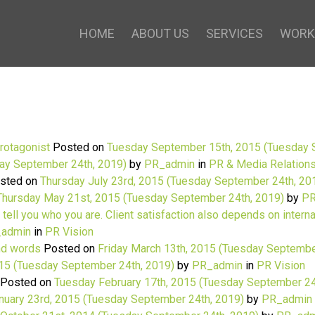
HOME
ABOUT US
SERVICES
WORK
protagonist
Posted on
Tuesday September 15th, 2015
(Tuesday 
ay September 24th, 2019)
by
PR_admin
in
PR & Media Relation
sted on
Thursday July 23rd, 2015
(Tuesday September 24th, 20
Thursday May 21st, 2015
(Tuesday September 24th, 2019)
by
PR
 tell you who you are. Client satisfaction also depends on intern
admin
in
PR Vision
and words
Posted on
Friday March 13th, 2015
(Tuesday Septembe
015
(Tuesday September 24th, 2019)
by
PR_admin
in
PR Vision
Posted on
Tuesday February 17th, 2015
(Tuesday September 24
nuary 23rd, 2015
(Tuesday September 24th, 2019)
by
PR_admin