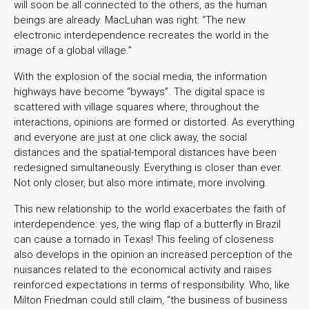
will soon be all connected to the others, as the human
beings are already. MacLuhan was right: “The new
electronic interdependence recreates the world in the
image of a global village.”
With the explosion of the social media, the information
highways have become “byways”. The digital space is
scattered with village squares where, throughout the
interactions, opinions are formed or distorted. As everything
and everyone are just at one click away, the social
distances and the spatial-temporal distances have been
redesigned simultaneously. Everything is closer than ever.
Not only closer, but also more intimate, more involving.
This new relationship to the world exacerbates the faith of
interdependence: yes, the wing flap of a butterfly in Brazil
can cause a tornado in Texas! This feeling of closeness
also develops in the opinion an increased perception of the
nuisances related to the economical activity and raises
reinforced expectations in terms of responsibility. Who, like
Milton Friedman could still claim, “the business of business