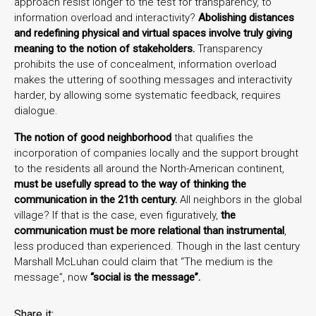
approach resist longer to the test for transparency, to
information overload and interactivity?
Abolishing distances
and redefining physical and virtual spaces involve truly giving
meaning to the notion of stakeholders.
Transparency
prohibits the use of concealment, information overload
makes the uttering of soothing messages and interactivity
harder, by allowing some systematic feedback, requires
dialogue.
The notion of good neighborhood
that qualifies the
incorporation of companies locally and the support brought
to the residents all around the North-American continent,
must be usefully spread to the way of thinking the
communication in the 21th century.
All neighbors in the global
village? If that is the case, even figuratively,
the
communication must be more relational than instrumental
,
less produced than experienced. Though in the last century
Marshall McLuhan could claim that “The medium is the
message”, now
“social is the message”.
Share it: