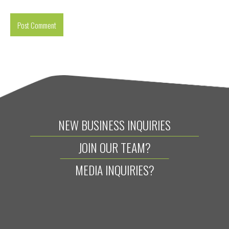
NEW BUSINESS INQUIRIES
JOIN OUR TEAM?
MEDIA INQUIRIES?