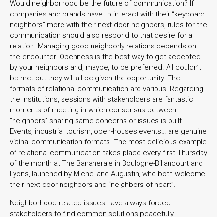
Would neighborhood be the future of communication? If
companies and brands have to interact with their “keyboard
neighbors” more with their next-door neighbors, rules for the
communication should also respond to that desire for a
relation. Managing good neighborly relations depends on
the encounter. Openness is the best way to get accepted
by your neighbors and, maybe, to be preferred. All couldn’t
be met but they will all be given the opportunity. The
formats of relational communication are various. Regarding
the Institutions, sessions with stakeholders are fantastic
moments of meeting in which consensus between
“neighbors” sharing same concerns or issues is built.
Events, industrial tourism, open-houses events… are genuine
vicinal communication formats. The most delicious example
of relational communication takes place every first Thursday
of the month at The Bananeraie in Boulogne-Billancourt and
Lyons, launched by Michel and Augustin, who both welcome
their next-door neighbors and “neighbors of heart”.
Neighborhood-related issues have always forced
stakeholders to find common solutions peacefully.