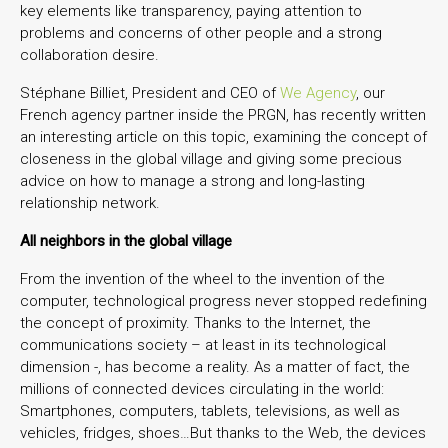
key elements like transparency, paying attention to
problems and concerns of other people and a strong
collaboration desire.
Stéphane Billiet, President and CEO of
We Agency
, our
French agency partner inside the PRGN, has recently written
an interesting article on this topic, examining the concept of
closeness in the global village and giving some precious
advice on how to manage a strong and long-lasting
relationship network.
All neighbors in the global village
From the invention of the wheel to the invention of the
computer, technological progress never stopped redefining
the concept of proximity. Thanks to the Internet, the
communications society – at least in its technological
dimension -, has become a reality. As a matter of fact, the
millions of connected devices circulating in the world:
Smartphones, computers, tablets, televisions, as well as
vehicles, fridges, shoes…But thanks to the Web, the devices