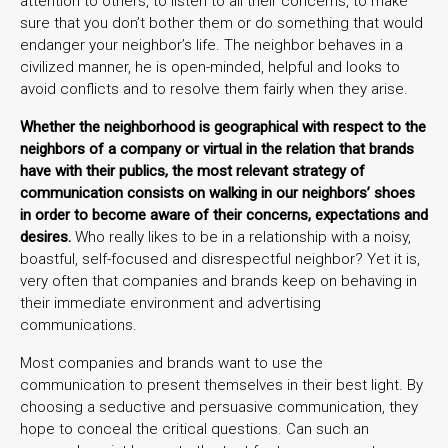
attention to others, to listen to all their concerns, to make
sure that you don’t bother them or do something that would
endanger your neighbor’s life. The neighbor behaves in a
civilized manner, he is open-minded, helpful and looks to
avoid conflicts and to resolve them fairly when they arise.
Whether the neighborhood is geographical with respect to the
neighbors of a company or virtual in the relation that brands
have with their publics, the most relevant strategy of
communication consists on walking in our neighbors’ shoes
in order to become aware of their concerns, expectations and
desires.
Who really likes to be in a relationship with a noisy,
boastful, self-focused and disrespectful neighbor? Yet it is,
very often that companies and brands keep on behaving in
their immediate environment and advertising
communications.
Most companies and brands want to use the
communication to present themselves in their best light. By
choosing a seductive and persuasive communication, they
hope to conceal the critical questions. Can such an