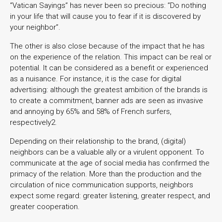
“Vatican Sayings” has never been so precious: “Do nothing
in your life that will cause you to fear if it is discovered by
your neighbor”.
The other is also close because of the impact that he has
on the experience of the relation. This impact can be real or
potential. It can be considered as a benefit or experienced
as a nuisance. For instance, it is the case for digital
advertising: although the greatest ambition of the brands is
to create a commitment, banner ads are seen as invasive
and annoying by 65% and 58% of French surfers,
respectively2.
Depending on their relationship to the brand, (digital)
neighbors can be a valuable ally or a virulent opponent. To
communicate at the age of social media has confirmed the
primacy of the relation. More than the production and the
circulation of nice communication supports, neighbors
expect some regard: greater listening, greater respect, and
greater cooperation.