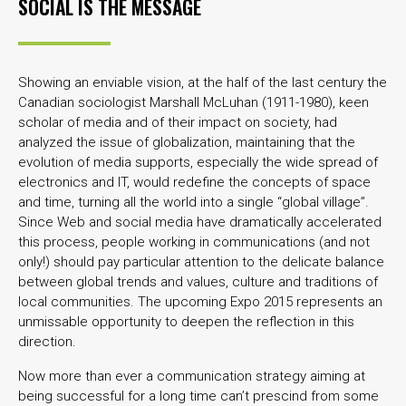
SOCIAL IS THE MESSAGE
Showing an enviable vision, at the half of the last century the
Canadian sociologist Marshall McLuhan (1911-1980), keen
scholar of media and of their impact on society, had
analyzed the issue of globalization, maintaining that the
evolution of media supports, especially the wide spread of
electronics and IT, would redefine the concepts of space
and time, turning all the world into a single “global village”.
Since Web and social media have dramatically accelerated
this process, people working in communications (and not
only!) should pay particular attention to the delicate balance
between global trends and values, culture and traditions of
local communities. The upcoming Expo 2015 represents an
unmissable opportunity to deepen the reflection in this
direction.
Now more than ever a communication strategy aiming at
being successful for a long time can’t prescind from some