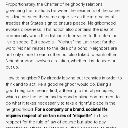
Proportionately, the Charter of neighborly relations
governing the relations between the residents of the same
building pursues the same objective as the international
treaties that States sign to ensure peace. Neighborhood
evokes closeness. This notion also contains the idea of
promiscuity when the distance decreases to threaten the
living space. But above all, “Vicinus” the Latin root for the
word “vicinal” relates to the idea of a bond. Neighbors are
not only close to each other but also linked to each other.
Neighborhood involves a relation, whether it is desired or
put up.
How to neighbor? By already leaving out technics in order to
think and to act like a good neighbor would do. Being a
good neighbor means first, adhering to moral principles,
which guide the action and second making commitment to
do what it takes necessarily to take a rightful place in the
neighborhood.
For a company or a brand, societal life
requires respect of certain rules of “etiquette”
: to have
respect for the rule of law of course but also to pay