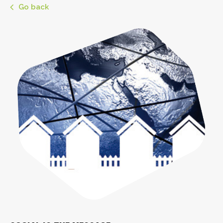
Go back