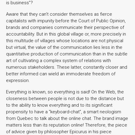
is business”?
Aware that they can’t consider themselves as fierce
capitalists with impunity before the Court of Public Opinion,
brands and companies communicate their perspective of
accountability. But in this global village or, more precisely in
this multitude of villages whose locations are not physical
but virtual, the value of the communication lies less in the
quantitative production of communication than in the subtle
art of cultivating a complex system of relations with
numerous stakeholders. These latter, constantly closer and
better informed can wield an immoderate freedom of
expression.
Everything is known, so everything is said! On the Web, the
closeness between people is not due to the distance but
to the ability to know everything and to its significant
propensity to have a “keyboard-chat”, a smart neologism
from Quebec to talk about the online chat. The brand image
matters less than its reputation online! Therefore, the piece
of advice given by philosopher Epicurus in his piece