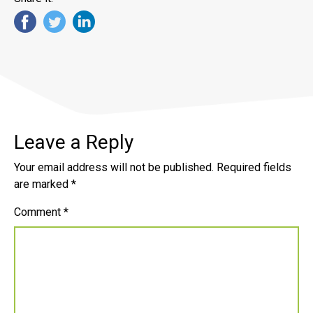
Leave a Reply
Your email address will not be published.
Required fields
are marked
*
Comment
*