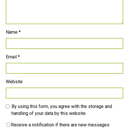
Name
*
Email
*
Website
By using this form, you agree with the storage and
handling of your data by this website.
Receive a notification if there are new messages