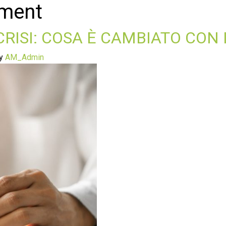
ement
 CRISI: COSA È CAMBIATO CON 
y
AM_Admin