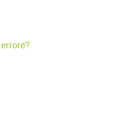
 errore?