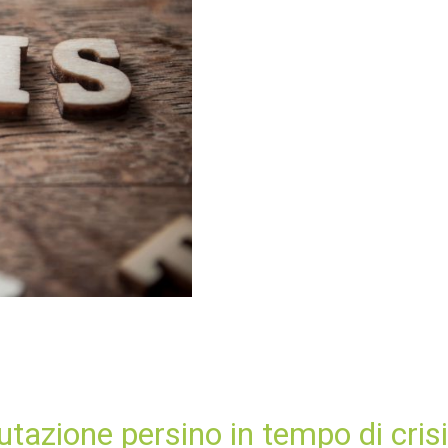
utazione persino in tempo di crisi