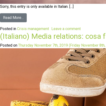
Sorry, this entry is only available in Italian. […]
Read More…
Posted in
Crisis management
Leave a comment
(Italiano) Media relations: cosa
Posted on
Thursday November 7th, 2019
(Friday November 8th,