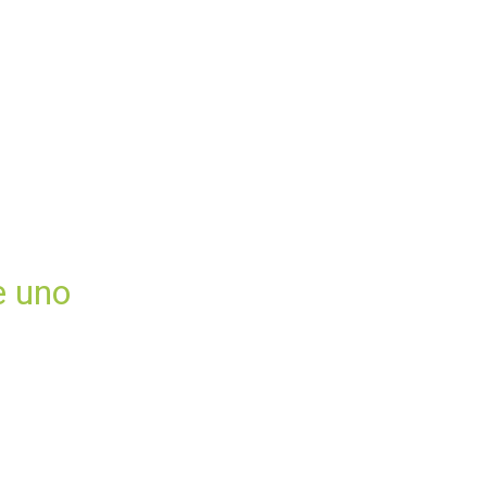
e uno