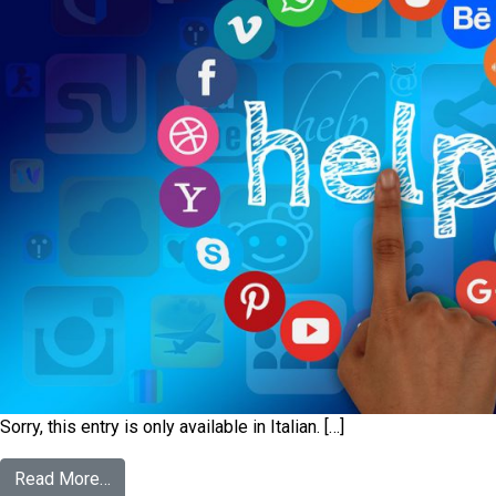
Sorry, this entry is only available in Italian. […]
Read More…