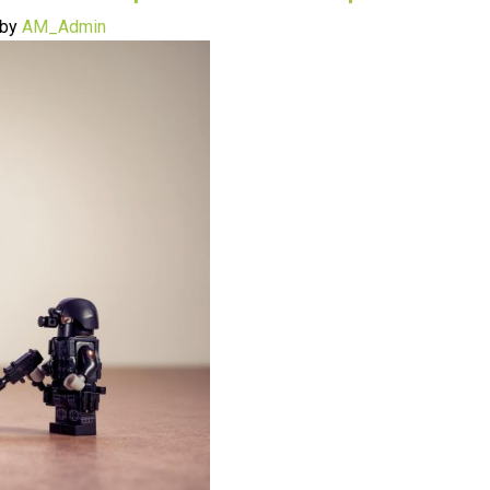
by
AM_Admin