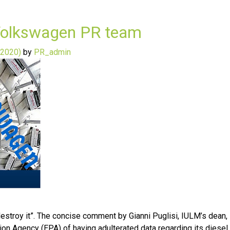
y Volkswagen PR team
 2020)
by
PR_admin
to destroy it”. The concise comment by Gianni Puglisi, IULM’s dea
on Agency (EPA) of having adulterated data regarding its diesel 