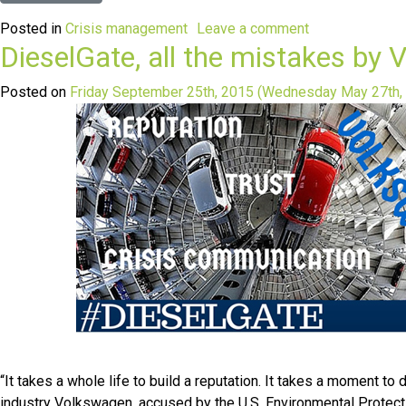
Posted in
Crisis management
Leave a comment
DieselGate, all the mistakes b
Posted on
Friday September 25th, 2015
(Wednesday May 27th,
“It takes a whole life to build a reputation. It takes a moment 
industry Volkswagen, accused by the U.S. Environmental Protecti