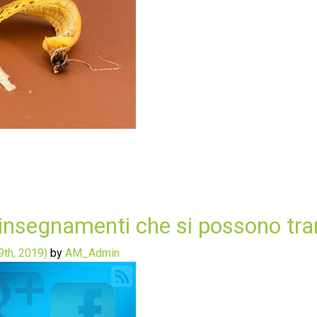
insegnamenti che si possono trarr
th, 2019)
by
AM_Admin