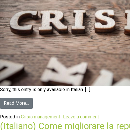
Sorry, this entry is only available in Italian. […]
Read More…
Posted in
Crisis management
Leave a comment
(Italiano) Come migliorare la rep