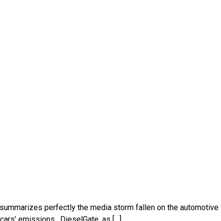
n, summarizes perfectly the media storm fallen on the automotive
cars’ emissions . DieselGate, as […]