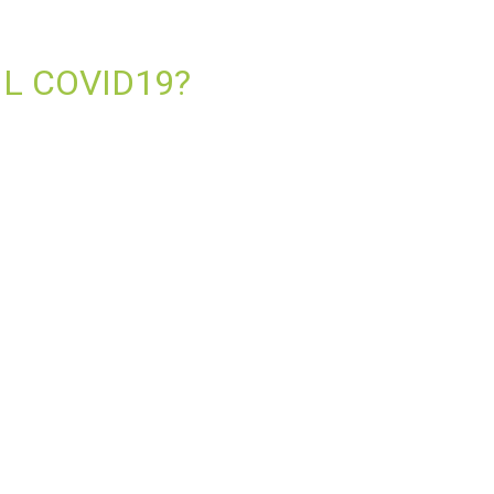
IL COVID19?