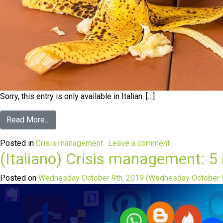
Sorry, this entry is only available in Italian. […]
Read More…
Posted in
Crisis management
Leave a comment
(Italiano) Crisis management: 5 
Posted on
Wednesday October 9th, 2019
(Wednesday October 9