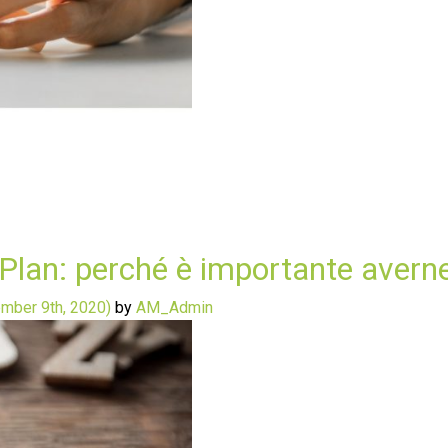
 Plan: perché è importante avern
mber 9th, 2020)
by
AM_Admin