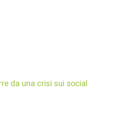
e da una crisi sui social