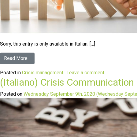
Sorry, this entry is only available in Italian. […]
Read More…
Posted in
Crisis management
Leave a comment
(Italiano) Crisis Communication
Posted on
Wednesday September 9th, 2020
(Wednesday Septe