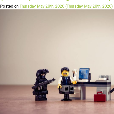
Posted on
Thursday May 28th, 2020
(Thursday May 28th, 2020)