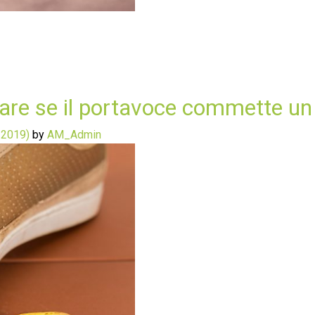
 fare se il portavoce commette un
 2019)
by
AM_Admin