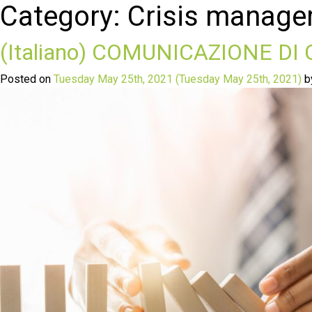
Category:
Crisis manag
(Italiano) COMUNICAZIONE DI
Posted on
Tuesday May 25th, 2021
(Tuesday May 25th, 2021)
b