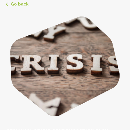
Go back