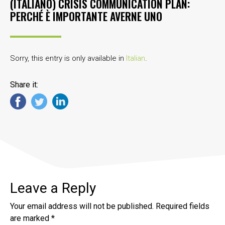
(ITALIANO) CRISIS COMMUNICATION PLAN:
PERCHÉ È IMPORTANTE AVERNE UNO
Sorry, this entry is only available in
Italian
.
Share it:
Leave a Reply
Your email address will not be published.
Required fields
are marked
*