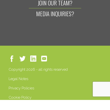
JOIN OUR TEAM?
MEDIA INQUIRIES?
Copyright 2026 - all rights reserved
Legal Notes
Privacy Policies
Cookie Policy
VAT 13408500158