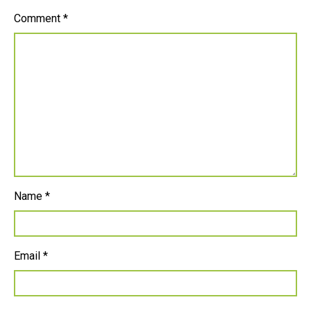
Comment
*
Name
*
Email
*