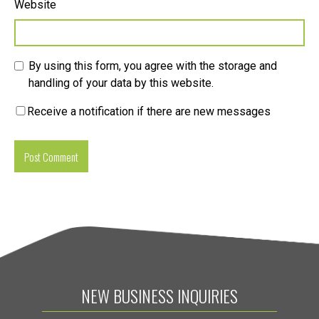
Website
By using this form, you agree with the storage and
handling of your data by this website.
Receive a notification if there are new messages
NEW BUSINESS INQUIRIES