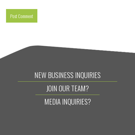
NEW BUSINESS INQUIRIES
JOIN OUR TEAM?
MEDIA INQUIRIES?