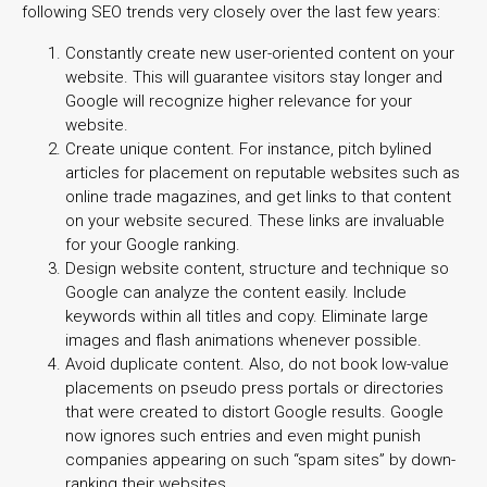
following SEO trends very closely over the last few years:
Constantly create new user-oriented content on your
website. This will guarantee visitors stay longer and
Google will recognize higher relevance for your
website.
Create unique content. For instance, pitch bylined
articles for placement on reputable websites such as
online trade magazines, and get links
to that content
on your website secured. These links are invaluable
for your Google ranking.
Design website content, structure and technique so
Google can analyze the content easily. Include
keywords within all titles and copy. Eliminate large
images and flash animations whenever possible.
Avoid duplicate content. Also, do not book low-value
placements on pseudo press portals or directories
that were created to distort Google results. Google
now ignores such entries and even might punish
companies appearing on such “spam sites” by down-
ranking their websites.