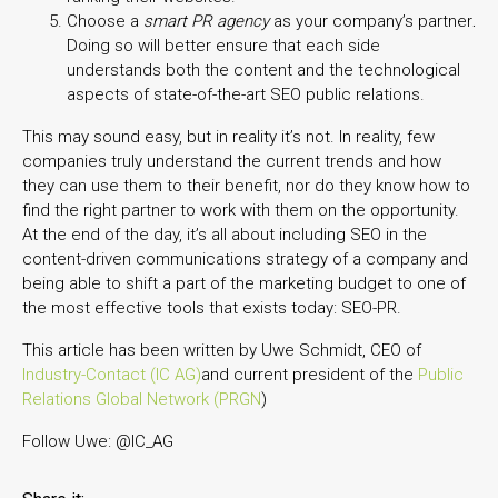
Choose a
smart PR agency
as your company’s partner
.
Doing so will better ensure that each side
understands both the content and the technological
aspects of state-of-the-art SEO public relations.
This may sound easy, but in reality it’s not. In reality, few
companies truly understand the current trends and how
they can use them to their benefit, nor do they know how to
find the right partner to work with them on the opportunity.
At the end of the day, it’s all about including SEO in the
content-driven communications strategy of a company and
being able to shift a part of the marketing budget to one of
the most effective tools that exists today: SEO-PR.
This article has been written by Uwe Schmidt, CEO of
Industry-Contact (IC AG)
and current president of the
Public
Relations Global Network (PRGN
)
Follow Uwe: @IC_AG