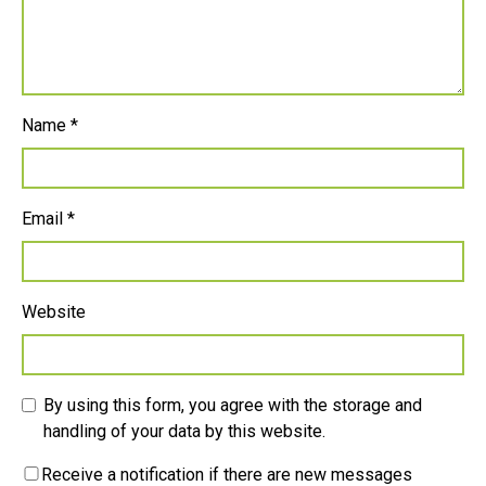
Name
*
Email
*
Website
By using this form, you agree with the storage and
handling of your data by this website.
Receive a notification if there are new messages