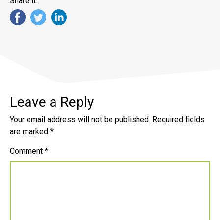
Share it:
Leave a Reply
Your email address will not be published.
Required fields
are marked
*
Comment
*