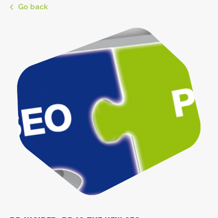
Go back