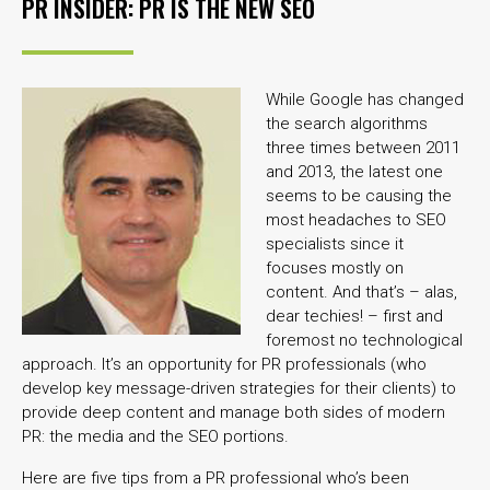
PR INSIDER: PR IS THE NEW SEO
While Google has changed
the search algorithms
three times between 2011
and 2013, the latest one
seems to be causing the
most headaches to SEO
specialists since it
focuses mostly on
content. And that’s – alas,
dear techies! – first and
foremost no technological
approach. It’s an opportunity for PR professionals (who
develop key message-driven strategies for their clients) to
provide deep content and manage both sides of modern
PR: the media and the SEO portions.
Here are five tips from a PR professional who’s been