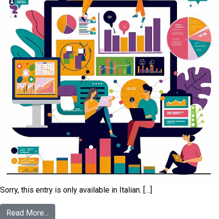
Sorry, this entry is only available in Italian. […]
Read More…