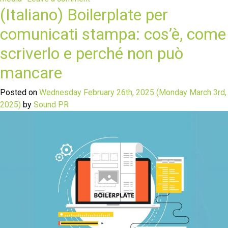
(Italiano) Boilerplate per
comunicati stampa: cos’è, come
scriverlo e perché non può
mancare
Posted on
Wednesday February 26th, 2025
(Monday March 3rd,
2025)
by
Sound PR