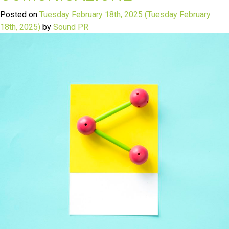
Posted on
Tuesday February 18th, 2025
(Tuesday February
18th, 2025)
by
Sound PR