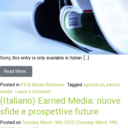
Sorry, this entry is only available in Italian. […]
Read More…
Posted in
PR & Media Relations
Tagged
agenzie pr
,
earned
media
Leave a comment
(Italiano) Earned Media: nuove
sfide e prospettive future
Posted on
Tuesday March 18th, 2025
(Tuesday March 18th,