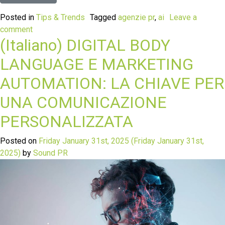
Posted in
Tips & Trends
Tagged
agenzie pr
,
ai
Leave a
comment
(Italiano) DIGITAL BODY
LANGUAGE E MARKETING
AUTOMATION: LA CHIAVE PER
UNA COMUNICAZIONE
PERSONALIZZATA
Posted on
Friday January 31st, 2025
(Friday January 31st,
2025)
by
Sound PR