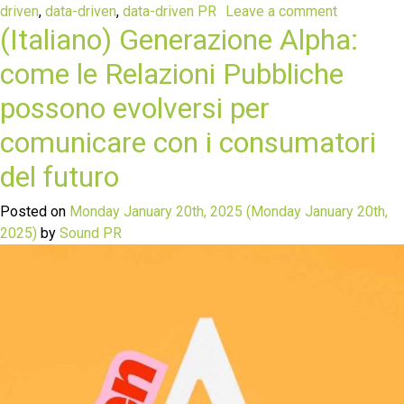
driven
,
data-driven
,
data-driven PR
Leave a comment
(Italiano) Generazione Alpha:
come le Relazioni Pubbliche
possono evolversi per
comunicare con i consumatori
del futuro
Posted on
Monday January 20th, 2025
(Monday January 20th,
2025)
by
Sound PR