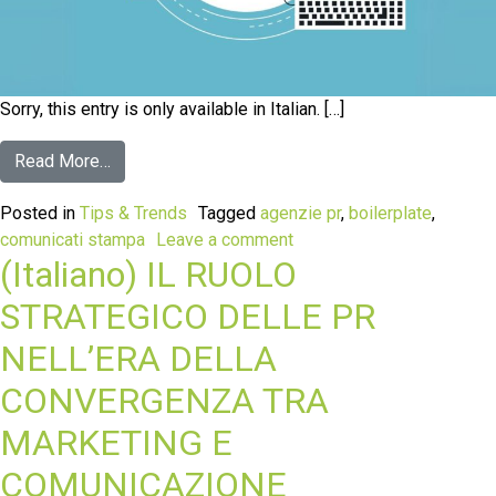
Sorry, this entry is only available in Italian. […]
Read More…
Posted in
Tips & Trends
Tagged
agenzie pr
,
boilerplate
,
comunicati stampa
Leave a comment
(Italiano) IL RUOLO
STRATEGICO DELLE PR
NELL’ERA DELLA
CONVERGENZA TRA
MARKETING E
COMUNICAZIONE