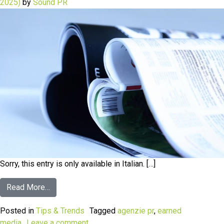
2025)
by
Sound PR
Sorry, this entry is only available in Italian. […]
Read More…
Posted in
Tips & Trends
Tagged
agenzie pr
,
earned
media
Leave a comment