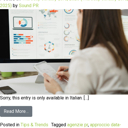
2025)
by
Sound PR
Sorry, this entry is only available in Italian. […]
Read More…
Posted in
Tips & Trends
Tagged
agenzie pr
,
approccio data-