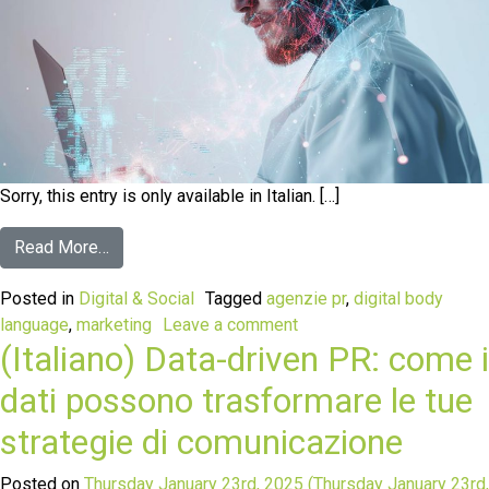
Sorry, this entry is only available in Italian. […]
Read More…
Posted in
Digital & Social
Tagged
agenzie pr
,
digital body
language
,
marketing
Leave a comment
(Italiano) Data-driven PR: come i
dati possono trasformare le tue
strategie di comunicazione
Posted on
Thursday January 23rd, 2025
(Thursday January 23rd,