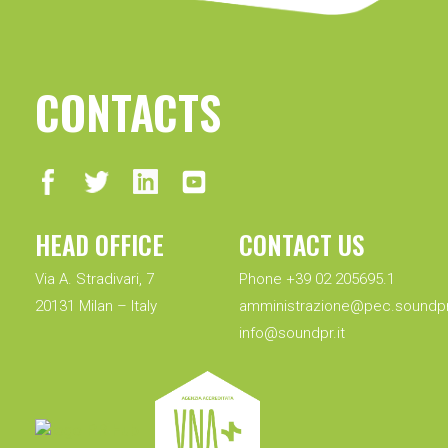
CONTACTS
HEAD OFFICE
CONTACT US
Via A. Stradivari, 7
Phone +39 02 205695.1
20131 Milan – Italy
amministrazione@pec.soundpr.
info@soundpr.it