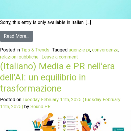
Sorry, this entry is only available in Italian. […]
Read More…
Posted in
Tips & Trends
Tagged
agenzie pr
,
convergenza
,
relazioni pubbliche
Leave a comment
(Italiano) Media e PR nell’era
dell’AI: un equilibrio in
trasformazione
Posted on
Tuesday February 11th, 2025
(Tuesday February
11th, 2025)
by
Sound PR