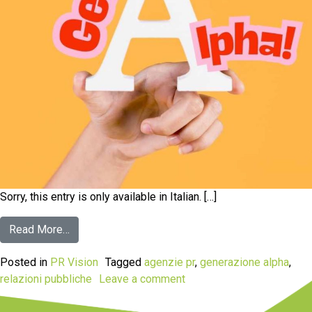
Sorry, this entry is only available in Italian. […]
Read More…
Posted in
PR Vision
Tagged
agenzie pr
,
generazione alpha
,
relazioni pubbliche
Leave a comment