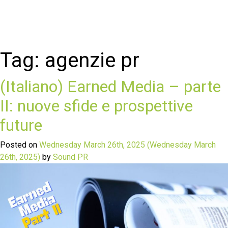
Tag:
agenzie pr
(Italiano) Earned Media – parte
II: nuove sfide e prospettive
future
Posted on
Wednesday March 26th, 2025
(Wednesday March
26th, 2025)
by
Sound PR