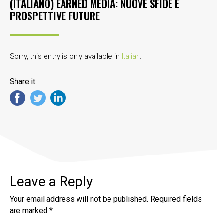
(ITALIANO) EARNED MEDIA: NUOVE SFIDE E
PROSPETTIVE FUTURE
Sorry, this entry is only available in
Italian
.
Share it:
Leave a Reply
Your email address will not be published.
Required fields
are marked
*