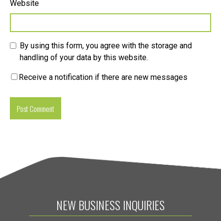
Website
By using this form, you agree with the storage and
handling of your data by this website.
Receive a notification if there are new messages
NEW BUSINESS INQUIRIES