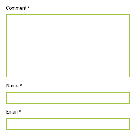
Comment
*
Name
*
Email
*