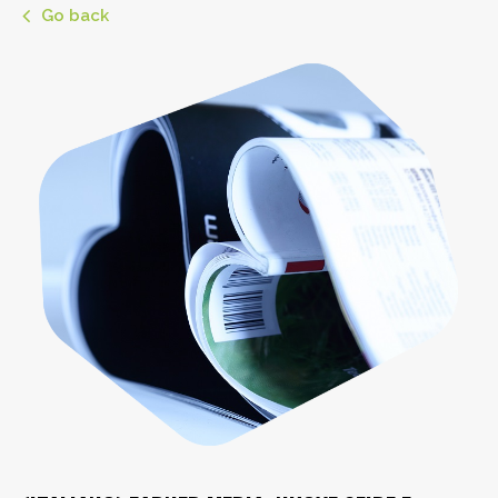
Go back