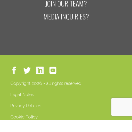
JOIN OUR TEAM?
MEDIA INQUIRIES?
Copyright 2026 - all rights reserved
Legal Notes
Privacy Policies
Cookie Policy
VAT 13408500158