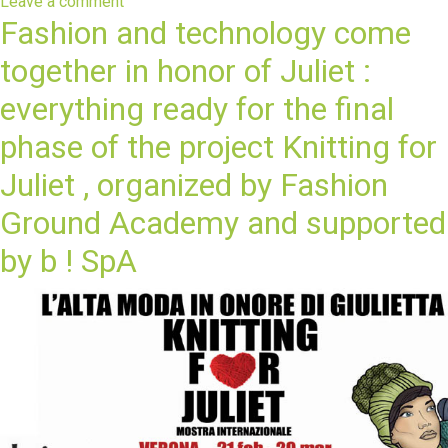
Leave a comment
Fashion and technology come
together in honor of Juliet :
everything ready for the final
phase of the project Knitting for
Juliet , organized by Fashion
Ground Academy and supported
by b ! SpA