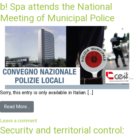
b! Spa attends the National
Meeting of Municipal Police
Sorry, this entry is only available in Italian. […]
Read More…
Leave a comment
Security and territorial control: