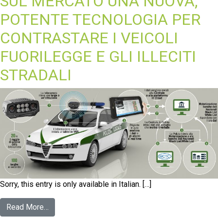
SUL MERCATO UNA NUOVA,
POTENTE TECNOLOGIA PER
CONTRASTARE I VEICOLI
FUORILEGGE E GLI ILLECITI
STRADALI
Sorry, this entry is only available in Italian. […]
Read More…