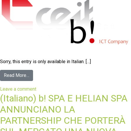
Sorry, this entry is only available in Italian. […]
Read More…
Leave a comment
(Italiano) b! SPA E HELIAN SPA
ANNUNCIANO LA
PARTNERSHIP CHE PORTERÀ