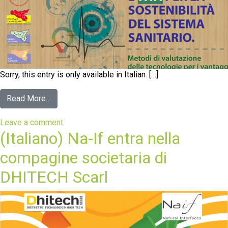
Sorry, this entry is only available in Italian. […]
Read More…
Leave a comment
(Italiano) Na-If entra nella
compagine societaria di
DHITECH Scarl