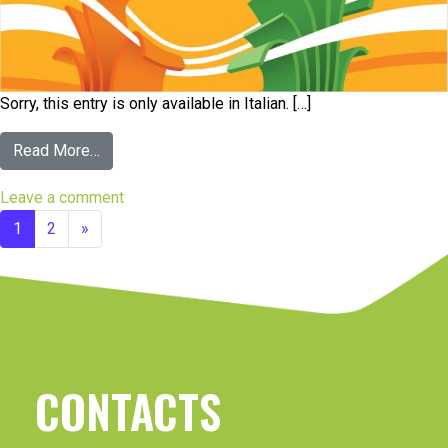
Sorry, this entry is only available in Italian. […]
Read More…
Leave a comment
1
2
»
CONTACTS