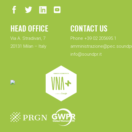
HEAD OFFICE
CONTACT US
Via A. Stradivari, 7
Phone +39 02 205695.1
20131 Milan – Italy
amministrazione@pec.soundpr.
info@soundpr.it