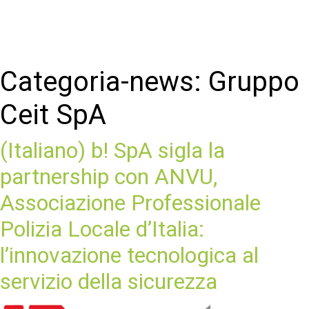
Categoria-news:
Gruppo
Ceit SpA
(Italiano) b! SpA sigla la
partnership con ANVU,
Associazione Professionale
Polizia Locale d’Italia:
l’innovazione tecnologica al
servizio della sicurezza