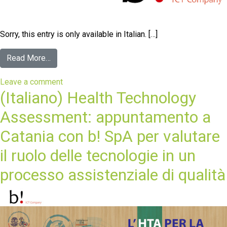
Sorry, this entry is only available in Italian. […]
Read More…
Leave a comment
(Italiano) Health Technology
Assessment: appuntamento a
Catania con b! SpA per valutare
il ruolo delle tecnologie in un
processo assistenziale di qualità