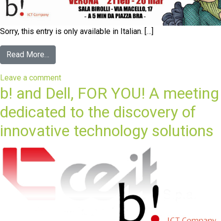
Sorry, this entry is only available in Italian. […]
Read More…
Leave a comment
b! and Dell, FOR YOU! A meeting
dedicated to the discovery of
innovative technology solutions