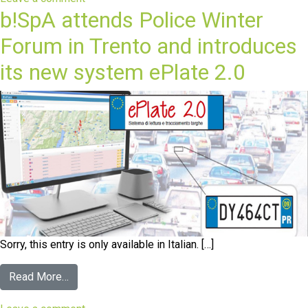
b!SpA attends Police Winter
Forum in Trento and introduces
its new system ePlate 2.0
Sorry, this entry is only available in Italian. […]
Read More…