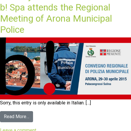
b! Spa attends the Regional
Meeting of Arona Municipal
Police
Sorry, this entry is only available in Italian. […]
Read More…
Leave a comment