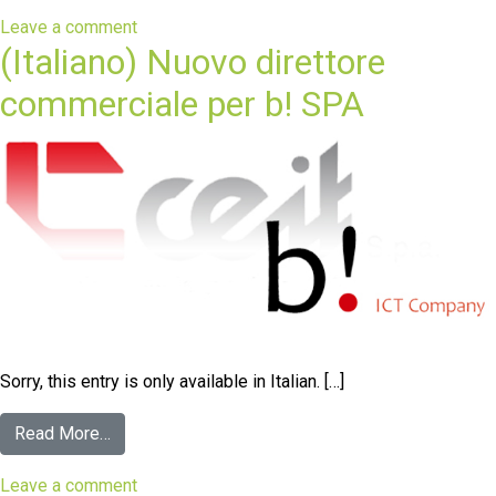
Leave a comment
(Italiano) Nuovo direttore
commerciale per b! SPA
Sorry, this entry is only available in Italian. […]
Read More…
Leave a comment