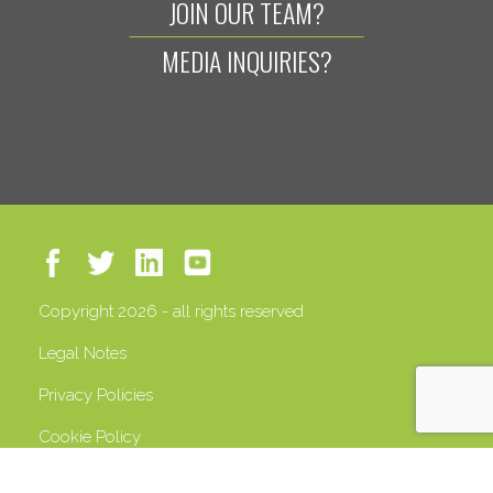
JOIN OUR TEAM?
MEDIA INQUIRIES?
Copyright 2026 - all rights reserved
Legal Notes
Privacy Policies
Cookie Policy
VAT 13408500158