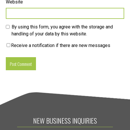
Website
By using this form, you agree with the storage and
handling of your data by this website.
Receive a notification if there are new messages
NEW BUSINESS INQUIRIES