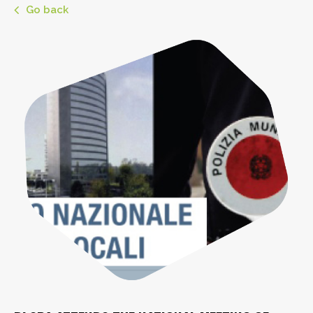
Go back