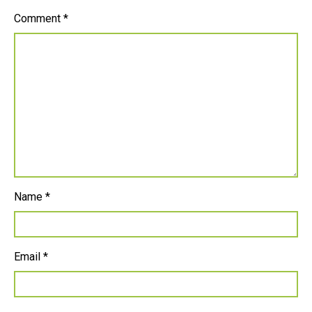
Comment
*
Name
*
Email
*