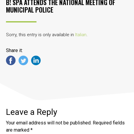
B! SPA ATTENDS THE NATIONAL MEETING OF
MUNICIPAL POLICE
Sorry, this entry is only available in
Italian
.
Share it:
Leave a Reply
Your email address will not be published.
Required fields
are marked
*