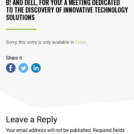
B! AND DELL, FOR YOU! A MEETING DEDICATED
TO THE DISCOVERY OF INNOVATIVE TECHNOLOGY
SOLUTIONS
Sorry, this entry is only available in
Italian
.
Share it:
Leave a Reply
Your email address will not be published.
Required fields