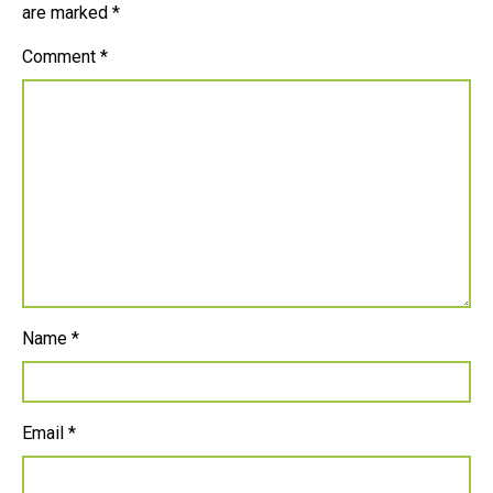
are marked
*
Comment
*
Name
*
Email
*