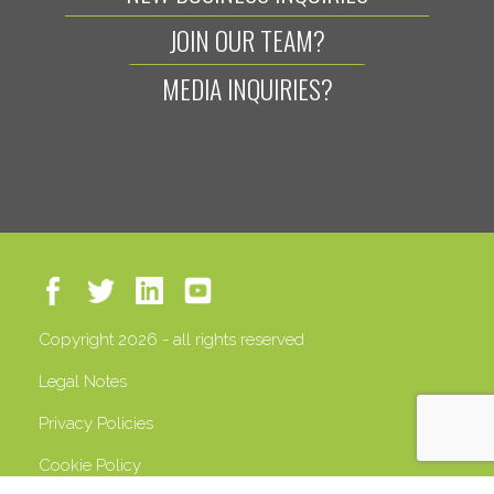
JOIN OUR TEAM?
MEDIA INQUIRIES?
Copyright 2026 - all rights reserved
Legal Notes
Privacy Policies
Cookie Policy