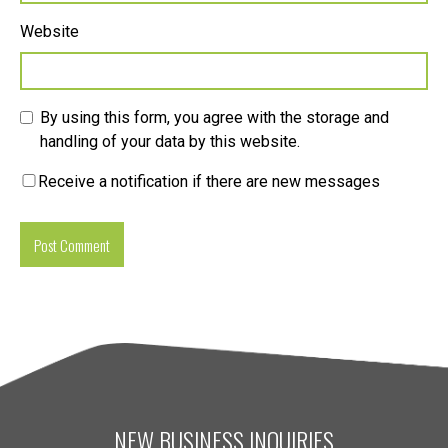
Website
By using this form, you agree with the storage and
handling of your data by this website.
Receive a notification if there are new messages
NEW BUSINESS INQUIRIES