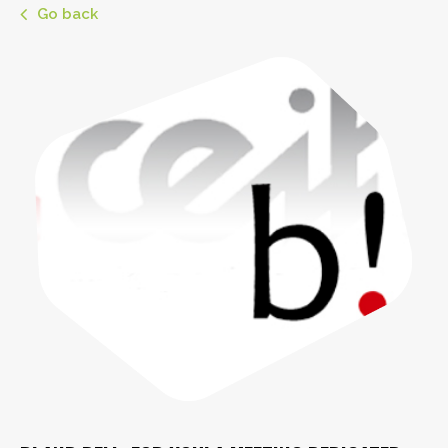
Go back