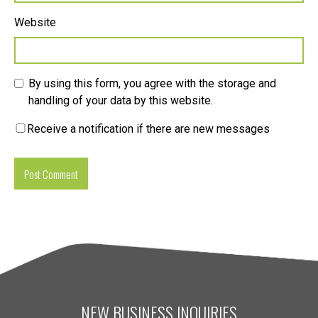
Website
By using this form, you agree with the storage and
handling of your data by this website.
Receive a notification if there are new messages
NEW BUSINESS INQUIRIES