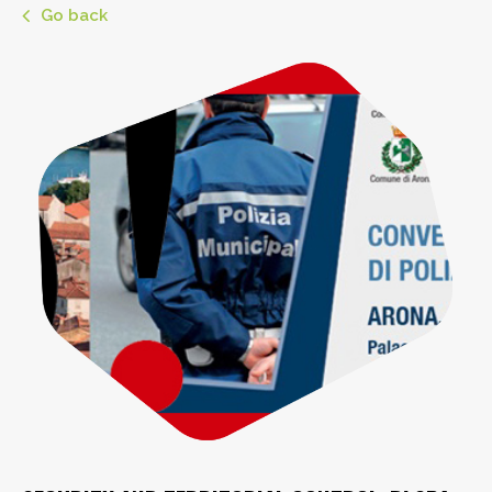
Go back