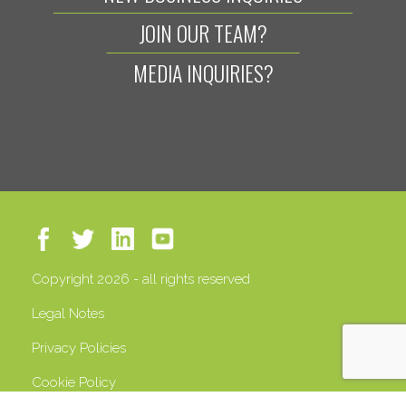
JOIN OUR TEAM?
MEDIA INQUIRIES?
Copyright 2026 - all rights reserved
Legal Notes
Privacy Policies
Cookie Policy