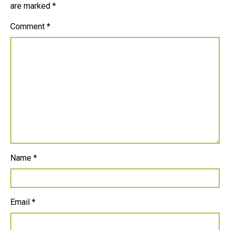
are marked
*
Comment
*
Name
*
Email
*