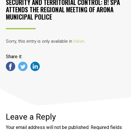
SECURITY AND TERRITORIAL CONTROL: B! SPA
ATTENDS THE REGIONAL MEETING OF ARONA
MUNICIPAL POLICE
Sorry, this entry is only available in
Italian
.
Share it:
Leave a Reply
Your email address will not be published.
Required fields