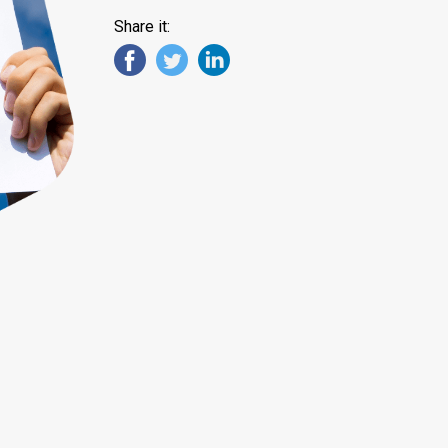
Share it: