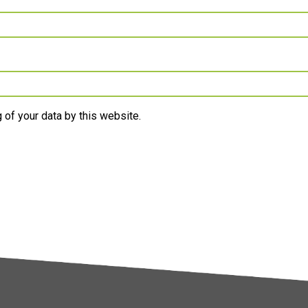
 of your data by this website.