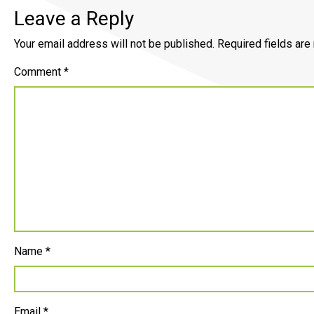
Leave a Reply
Your email address will not be published.
Required fields ar
Comment
*
Name
*
Email
*