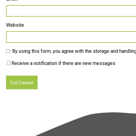
Website
By using this form, you agree with the storage and handling
Receive a notification if there are new messages