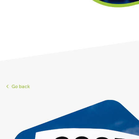
Go back