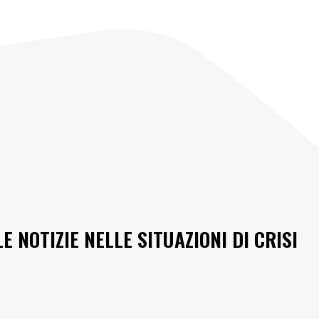
 NOTIZIE NELLE SITUAZIONI DI CRISI