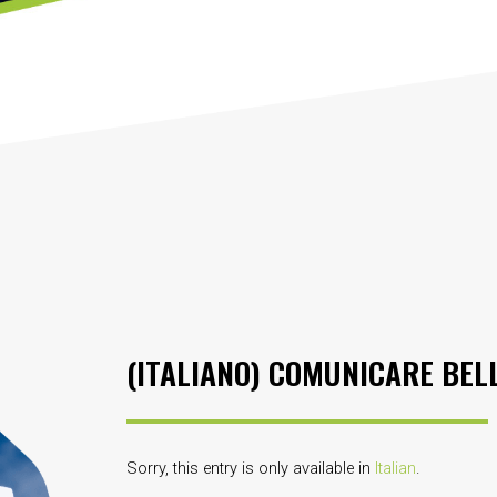
(ITALIANO) COMUNICARE BELLE
Sorry, this entry is only available in
Italian
.