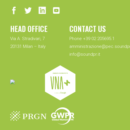
HEAD OFFICE
CONTACT US
Via A. Stradivari, 7
Phone +39 02 205695.1
20131 Milan – Italy
amministrazione@pec.soundpr.
info@soundpr.it