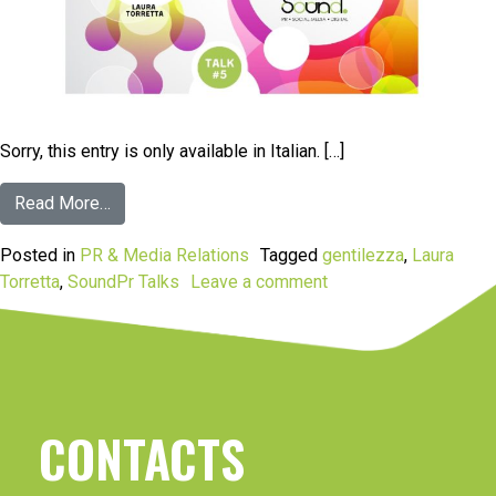
Sorry, this entry is only available in Italian. […]
Read More…
Posted in
PR & Media Relations
Tagged
gentilezza
,
Laura
Torretta
,
SoundPr Talks
Leave a comment
CONTACTS