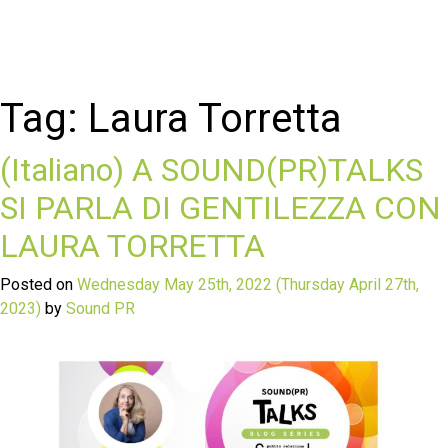
Tag:
Laura Torretta
(Italiano) A SOUND(PR)TALKS
SI PARLA DI GENTILEZZA CON
LAURA TORRETTA
Posted on
Wednesday May 25th, 2022
(Thursday April 27th,
2023)
by
Sound PR