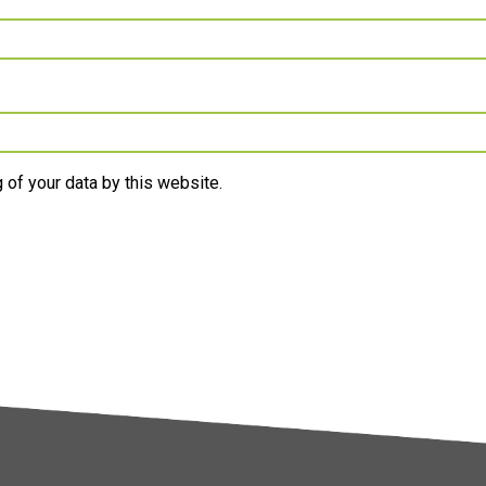
 of your data by this website.