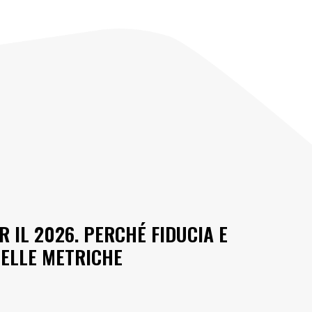
R IL 2026. PERCHÉ FIDUCIA E
DELLE METRICHE