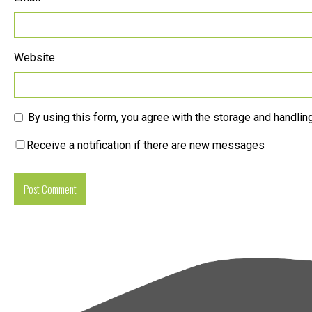
Website
By using this form, you agree with the storage and handling
Receive a notification if there are new messages