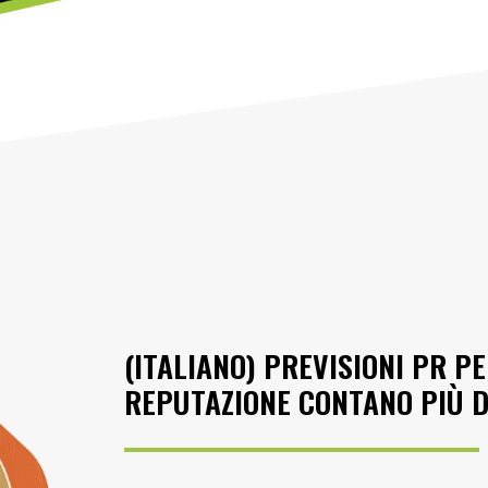
(ITALIANO) PREVISIONI PR PE
REPUTAZIONE CONTANO PIÙ 