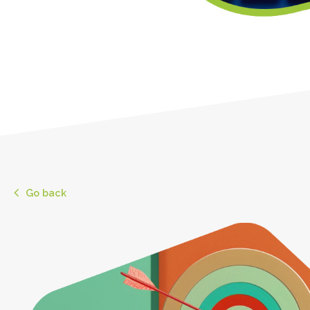
Go back