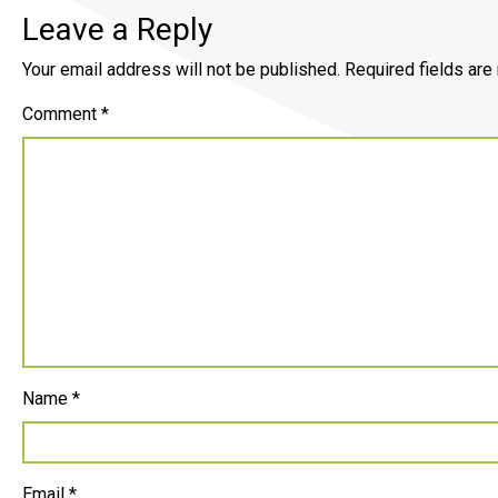
Leave a Reply
Your email address will not be published.
Required fields ar
Comment
*
Name
*
Email
*