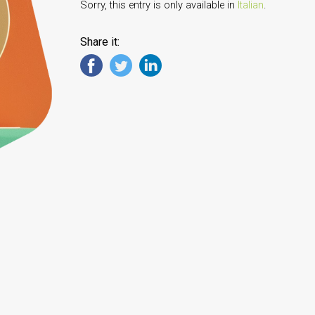
Sorry, this entry is only available in
Italian
.
Share it: