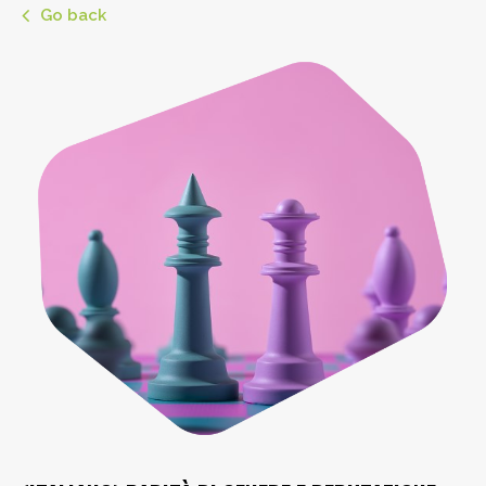
Go back