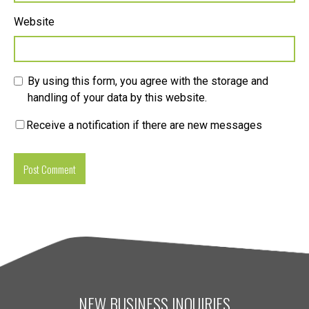
Website
By using this form, you agree with the storage and
handling of your data by this website.
Receive a notification if there are new messages
NEW BUSINESS INQUIRIES