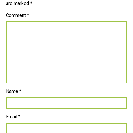
are marked
*
Comment
*
Name
*
Email
*