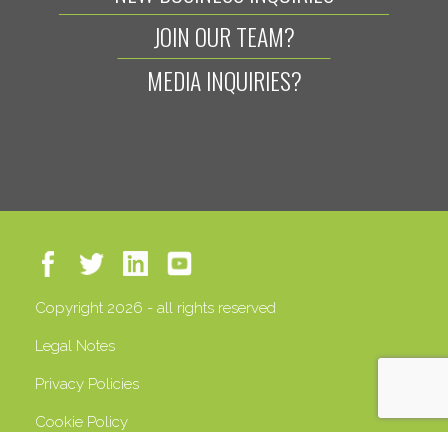
JOIN OUR TEAM?
MEDIA INQUIRIES?
Copyright 2026 - all rights reserved
Legal Notes
Privacy Policies
Cookie Policy