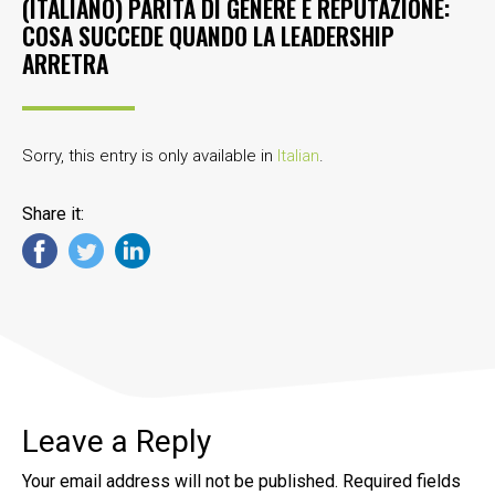
(ITALIANO) PARITÀ DI GENERE E REPUTAZIONE:
COSA SUCCEDE QUANDO LA LEADERSHIP
ARRETRA
Sorry, this entry is only available in
Italian
.
Share it:
Leave a Reply
Your email address will not be published.
Required fields