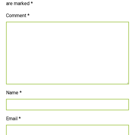
are marked
*
Comment
*
Name
*
Email
*