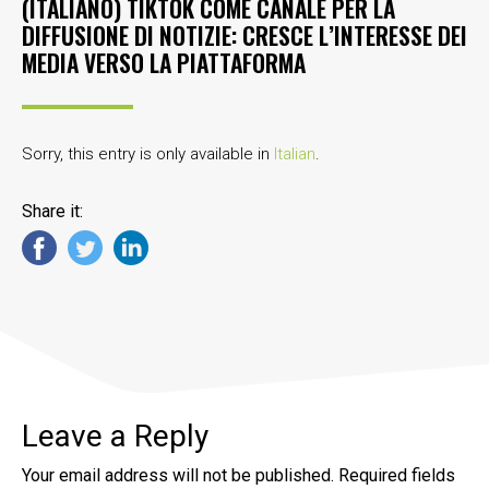
(ITALIANO) TIKTOK COME CANALE PER LA
DIFFUSIONE DI NOTIZIE: CRESCE L’INTERESSE DEI
MEDIA VERSO LA PIATTAFORMA
Sorry, this entry is only available in
Italian
.
Share it:
Leave a Reply
Your email address will not be published.
Required fields