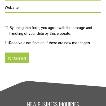
Website
By using this form, you agree with the storage and
handling of your data by this website.
Receive a notification if there are new messages
NEW BUSINESS INQUIRIES