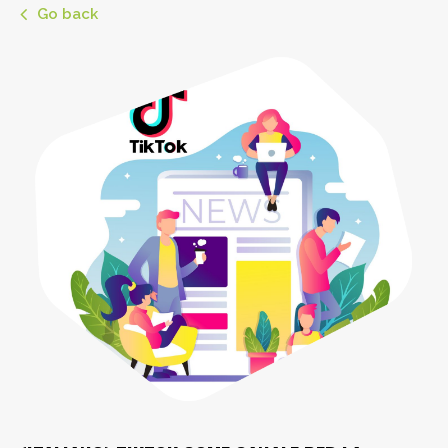
Go back