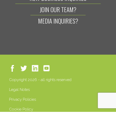
JOIN OUR TEAM?
MEDIA INQUIRIES?
Copyright 2026 - all rights reserved
Legal Notes
Privacy Policies
Cookie Policy