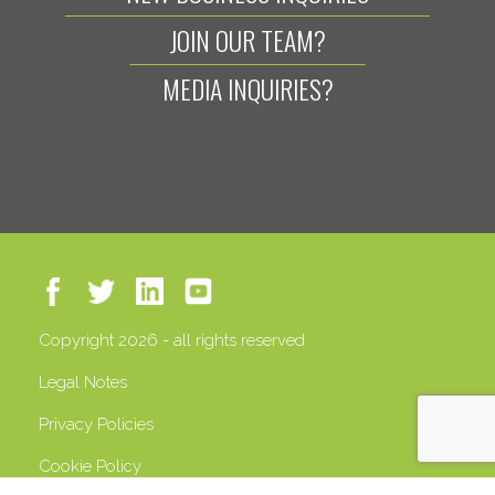
JOIN OUR TEAM?
MEDIA INQUIRIES?
Copyright 2026 - all rights reserved
Legal Notes
Privacy Policies
Cookie Policy