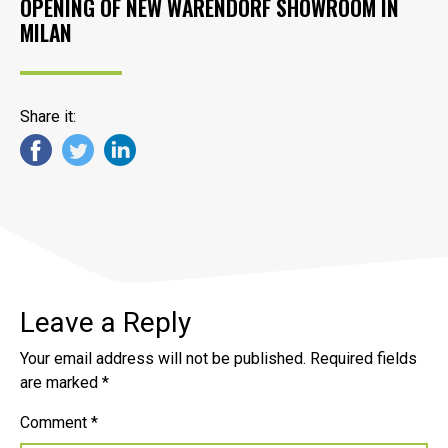
OPENING OF NEW WARENDORF SHOWROOM IN
MILAN
Share it:
Leave a Reply
Your email address will not be published.
Required fields
are marked
*
Comment
*