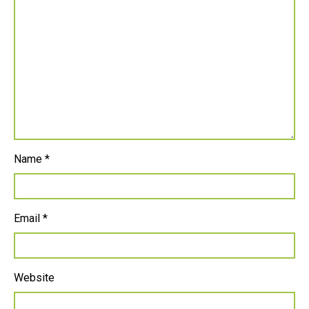
Name
*
Email
*
Website