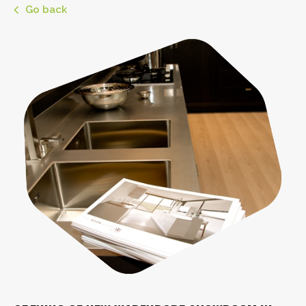
Go back