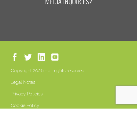
MEDIA INQUIRIES?
Copyright 2026 - all rights reserved
Legal Notes
Privacy Policies
Cookie Policy
VAT 13408500158