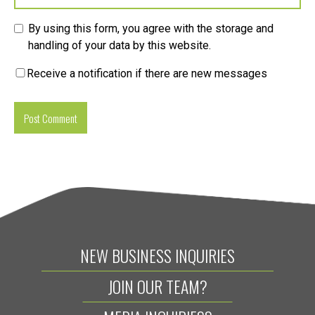
By using this form, you agree with the storage and
handling of your data by this website.
Receive a notification if there are new messages
NEW BUSINESS INQUIRIES
JOIN OUR TEAM?