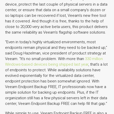
device, protect the last couple of physical servers in a data
center, or ensure that data on a small company’s dozen or
so laptops can be recovered if lost, Veeam’s new free tool
has it covered. And though it is free, thanks to the help of
close to 20,000 very active beta users, this product delivers
the same reliability as Veeam’s flagship software solutions.
“Even in today’s highly virtualized environments, most
endpoints remain physical and they need to be backed up,”
said Doug Hazelman, vice president of product strategy at
Veeam. “It’s no small problem. With more than
330 million
Windows-based devices being shipped last year
, that’s a lot
of endpoints to protect. While availability solutions have
evolved exponentially for the virtualized data center,
endpoint protection has been somewhat ignored. With
Veeam Endpoint Backup FREE, IT professionals now have a
simple solution for backing up endpoints. Plus, if the IT
organization still has a few physical servers left in their data
center, Veeam Endpoint Backup FREE can help fill that gap.”
While simple to use, Veeam Endpoint Backup FREE is also a