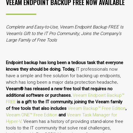
VEEAM ENDPOINT BACKUP FREE NOW AVAILABLE
Complete and Easy-to-Use, Veeam Endpoint Backup FREE Is
Veeam’s Gift to the IT Pro Community;
Joins the Company’s
Large Family of Free Tools
Endpoint backup has long been a tedious task that everyone
knows they should be doing. Today,
IT professionals now
have a simple and free solution for backing up endpoints,
which has long been a major data protection headache
.
Veeam® has released a new free tool that requires no
additional software or purchases.
Veeam Endpoint Backup™
FREE
is a gift to the IT community, joining the Veeam family
of free tools that also includes
Veeam Backup™ Free Edition
,
Veeam ONE™ Free Edition
and
Veeam Task Manager for
Hyper-V
. Veeam has a history of providing stand-alone free
tools to the IT community that solve real challenges,