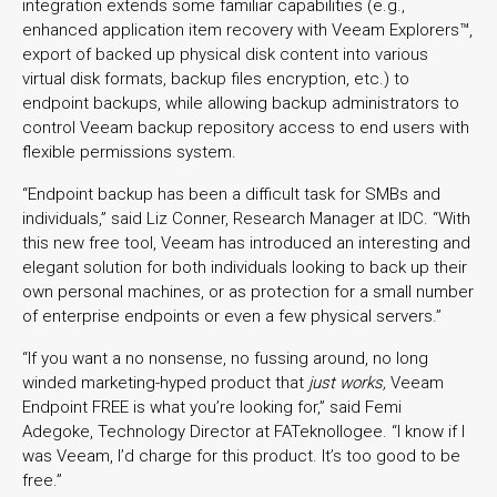
integration extends some familiar capabilities (e.g.,
enhanced application item recovery with Veeam Explorers™,
export of backed up physical disk content into various
virtual disk formats, backup files encryption, etc.) to
endpoint backups, while allowing backup administrators to
control Veeam backup repository access to end users with
flexible permissions system.
“Endpoint backup has been a difficult task for SMBs and
individuals,” said Liz Conner, Research Manager at IDC. “With
this new free tool, Veeam has introduced an interesting and
elegant solution for both individuals looking to back up their
own personal machines, or as protection for a small number
of enterprise endpoints or even a few physical servers.”
“If you want a no nonsense, no fussing around, no long
winded marketing-hyped product that
just works,
Veeam
Endpoint FREE is what you’re looking for,” said Femi
Adegoke, Technology Director at FATeknollogee. “I know if I
was Veeam, I’d charge for this product. It’s too good to be
free.”