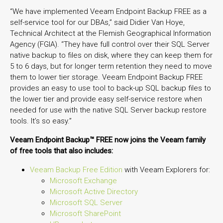
“We have implemented Veeam Endpoint Backup FREE as a
self-service tool for our DBAs,” said Didier Van Hoye,
Technical Architect at the Flemish Geographical Information
Agency (FGIA). “They have full control over their SQL Server
native backup to files on disk, where they can keep them for
5 to 6 days, but for longer term retention they need to move
them to lower tier storage. Veeam Endpoint Backup FREE
provides an easy to use tool to back-up SQL backup files to
the lower tier and provide easy self-service restore when
needed for use with the native SQL Server backup restore
tools. It’s so easy.”
Veeam Endpoint Backup™ FREE now joins the Veeam family
of free tools that also includes:
Veeam Backup Free Edition
with Veeam Explorers for:
Microsoft Exchange
Microsoft Active Directory
Microsoft SQL Server
Microsoft SharePoint