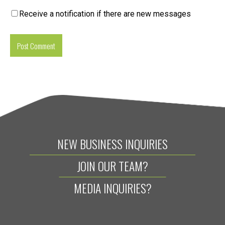
Receive a notification if there are new messages
NEW BUSINESS INQUIRIES
JOIN OUR TEAM?
MEDIA INQUIRIES?