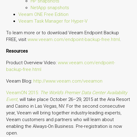
HP snapshots
NetApp snapshots
Veeam ONE Free Edition
Veeam Task Manager for Hyper-V
To learn more or to download Veeam Endpoint Backup
FREE, visit
www.veeam.com/endpoint-backup-free.html
.
Resources
Product Overview Video:
www.veeam.com/endpoint-
backup-free.html
Veeam Blog:
http://www.veeam.com/veeamon
VeeamON 2015:
The World’s Premier Data Center Availability
Event
,
will take place October 26–29, 2015 at the Aria Resort
and Casino in Las Vegas, NV. For the second consecutive
year, Veeam will bring together industry-leading experts,
Veeam customers and partners who will learn about
enabling the Always-On Business. Pre-registration is now
open.