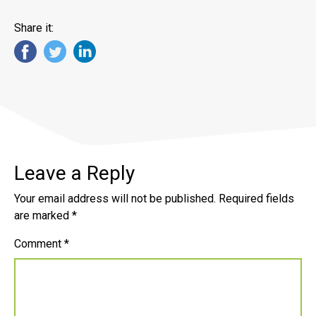
Share it:
Leave a Reply
Your email address will not be published.
Required fields
are marked
*
Comment
*