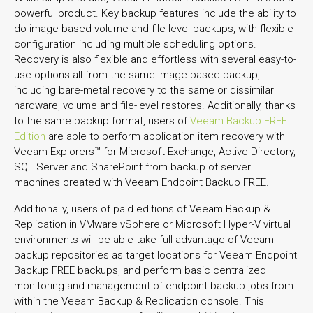
powerful product. Key backup features include the ability to
do image-based volume and file-level backups, with flexible
configuration including multiple scheduling options.
Recovery is also flexible and effortless with several easy-to-
use options all from the same image-based backup,
including bare-metal recovery to the same or dissimilar
hardware, volume and file-level restores. Additionally, thanks
to the same backup format, users of
Veeam Backup FREE
Edition
are able to perform application item recovery with
Veeam Explorers™ for Microsoft Exchange, Active Directory,
SQL Server and SharePoint from backup of server
machines created with Veeam Endpoint Backup FREE.
Additionally, users of paid editions of Veeam Backup &
Replication in VMware vSphere or Microsoft Hyper-V virtual
environments will be able take full advantage of Veeam
backup repositories as target locations for Veeam Endpoint
Backup FREE backups, and perform basic centralized
monitoring and management of endpoint backup jobs from
within the Veeam Backup & Replication console. This