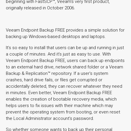
beginning with FastSCP™, Veeam’s very first product,
originally released in October 2006.
Veeam Endpoint Backup FREE provides a simple solution for
backing up Windows-based desktops and laptops.
It’s so easy to install that users can be up and running in just
a couple of minutes. And it’s just as easy to use. With
Veeam Endpoint Backup FREE, users can back up endpoints
to an external hard drive, network shared folder or a Veeam
Backup & Replication™ repository. If a user’s system
crashes, hard drive fails, or files get corrupted or
accidentally deleted, they can recover whatever they need
in minutes. Even better, Veeam Endpoint Backup FREE
enables the creation of bootable recovery media, which
helps users to fix issues with their machine which may
prevent the operating system from booting, or even reset
the Local Administrator account’s password.
So whether someone wants to back up their personal