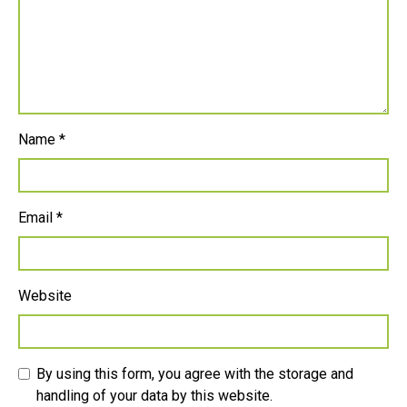
Name
*
Email
*
Website
By using this form, you agree with the storage and
handling of your data by this website.