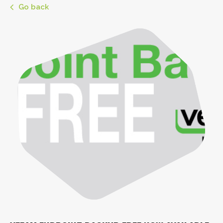
Go back