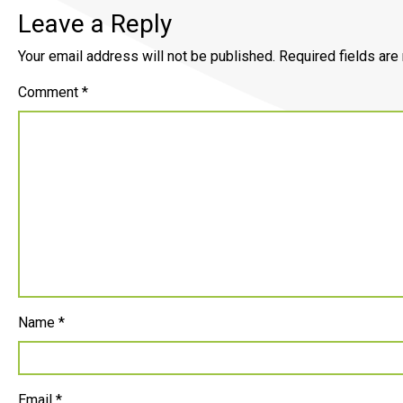
Leave a Reply
Your email address will not be published.
Required fields ar
Comment
*
Name
*
Email
*