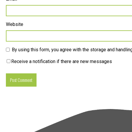
Website
By using this form, you agree with the storage and handling
Receive a notification if there are new messages