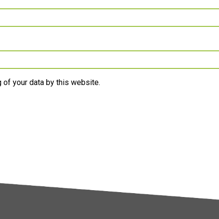
 of your data by this website.