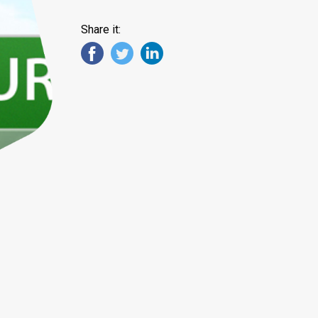
Share it: