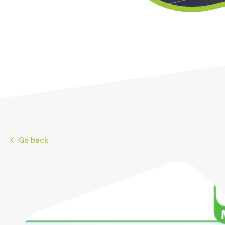
Go back