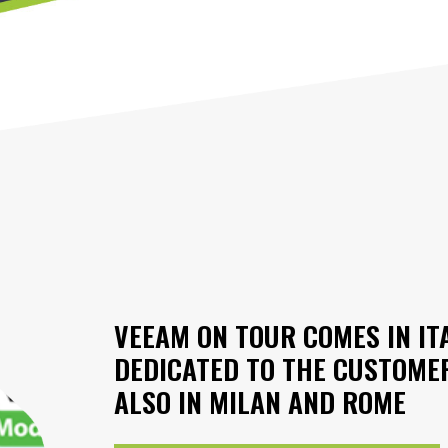
VEEAM ON TOUR COMES IN IT
DEDICATED TO THE CUSTOME
ALSO IN MILAN AND ROME