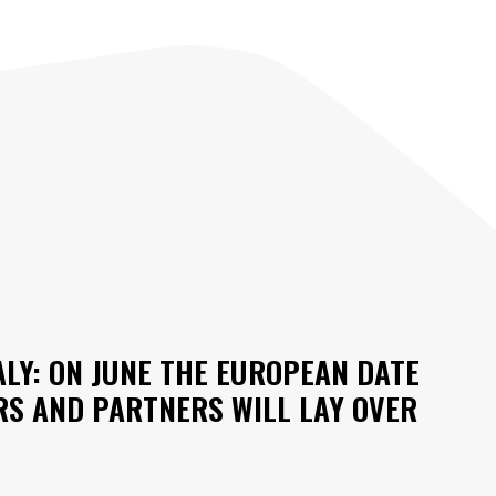
ALY: ON JUNE THE EUROPEAN DATE
RS AND PARTNERS WILL LAY OVER