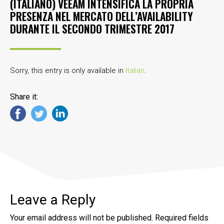
(ITALIANO) VEEAM INTENSIFICA LA PROPRIA
PRESENZA NEL MERCATO DELL’AVAILABILITY
DURANTE IL SECONDO TRIMESTRE 2017
Sorry, this entry is only available in
Italian
.
Share it:
Leave a Reply
Your email address will not be published.
Required fields