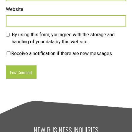
Website
By using this form, you agree with the storage and
handling of your data by this website.
Receive a notification if there are new messages
NEW BUSINESS INQUIRIES