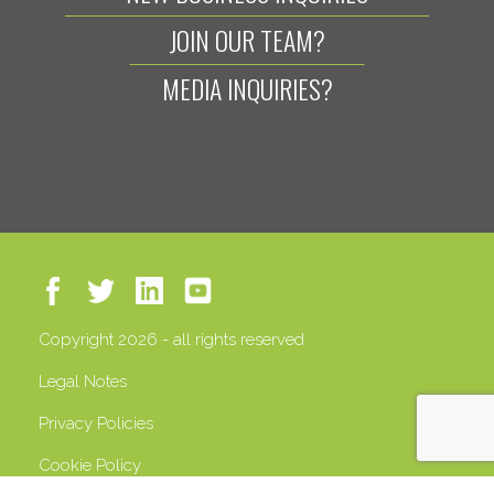
JOIN OUR TEAM?
MEDIA INQUIRIES?
Copyright 2026 - all rights reserved
Legal Notes
Privacy Policies
Cookie Policy