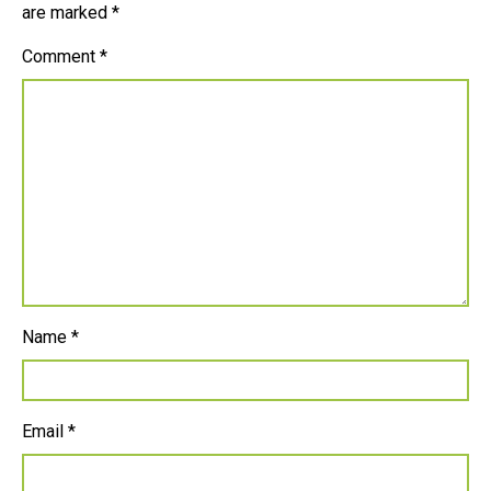
are marked
*
Comment
*
Name
*
Email
*