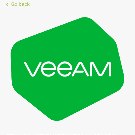
Go back