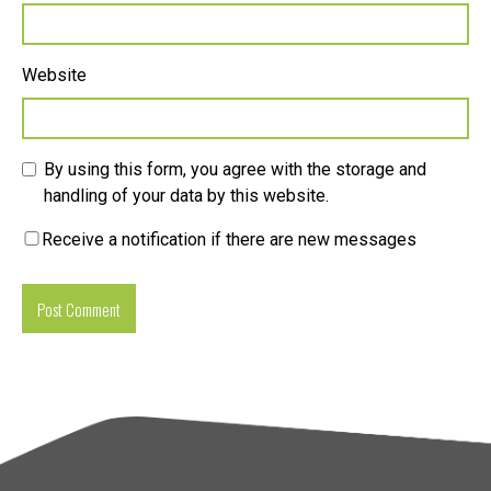
Website
By using this form, you agree with the storage and
handling of your data by this website.
Receive a notification if there are new messages