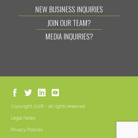
NEW BUSINESS INQUIRIES
JOIN OUR TEAM?
MEDIA INQUIRIES?
Copyright 2026 - all rights reserved
Legal Notes
Privacy Policies