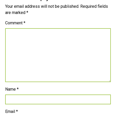
Your email address will not be published.
Required fields
are marked
*
Comment
*
Name
*
Email
*