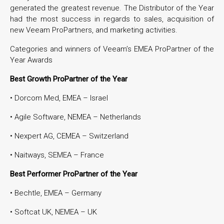
generated the greatest revenue. The Distributor of the Year
had the most success in regards to sales, acquisition of
new Veeam ProPartners, and marketing activities.
Categories and winners of Veeam’s EMEA ProPartner of the
Year Awards
Best Growth ProPartner of the Year
• Dorcom Med, EMEA – Israel
• Agile Software, NEMEA – Netherlands
• Nexpert AG, CEMEA – Switzerland
• Naitways, SEMEA – France
Best Performer ProPartner of the Year
• Bechtle, EMEA – Germany
• Softcat UK, NEMEA – UK