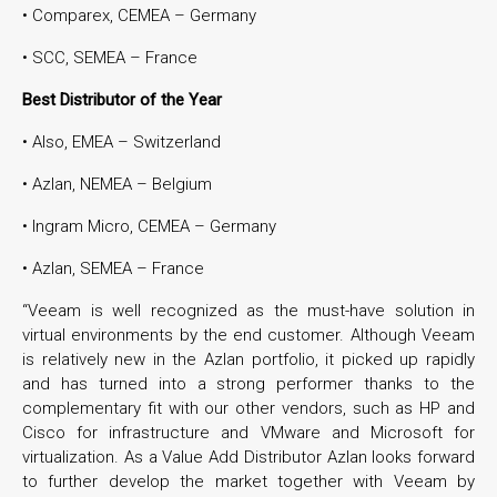
• Comparex, CEMEA – Germany
• SCC, SEMEA – France
Best Distributor of the Year
• Also, EMEA – Switzerland
• Azlan, NEMEA – Belgium
• Ingram Micro, CEMEA – Germany
• Azlan, SEMEA – France
“Veeam is well recognized as the must-have solution in
virtual environments by the end customer. Although Veeam
is relatively new in the Azlan portfolio, it picked up rapidly
and has turned into a strong performer thanks to the
complementary fit with our other vendors, such as HP and
Cisco for infrastructure and VMware and Microsoft for
virtualization. As a Value Add Distributor Azlan looks forward
to further develop the market together with Veeam by