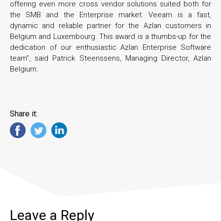
offering even more cross vendor solutions suited both for
the SMB and the Enterprise market. Veeam is a fast,
dynamic and reliable partner for the Azlan customers in
Belgium and Luxembourg. This award is a thumbs-up for the
dedication of our enthusiastic Azlan Enterprise Software
team”, said Patrick Steenssens, Managing Director, Azlan
Belgium.
Share it:
Leave a Reply