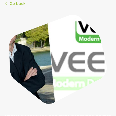
Go back