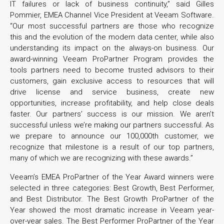
IT failures or lack of business continuity,” said Gilles
Pommier, EMEA Channel Vice President at Veeam Software.
“Our most successful partners are those who recognize
this and the evolution of the modern data center, while also
understanding its impact on the always-on business. Our
award-winning Veeam ProPartner Program provides the
tools partners need to become trusted advisors to their
customers, gain exclusive access to resources that will
drive license and service business, create new
opportunities, increase profitability, and help close deals
faster. Our partners’ success is our mission. We aren’t
successful unless we’re making our partners successful. As
we prepare to announce our 100,000th customer, we
recognize that milestone is a result of our top partners,
many of which we are recognizing with these awards.”
Veeam’s EMEA ProPartner of the Year Award winners were
selected in three categories: Best Growth, Best Performer,
and Best Distributor. The Best Growth ProPartner of the
Year showed the most dramatic increase in Veeam year-
over-year sales. The Best Performer ProPartner of the Year