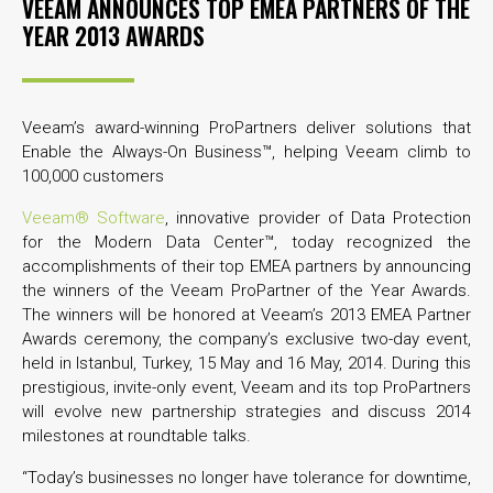
VEEAM ANNOUNCES TOP EMEA PARTNERS OF THE
YEAR 2013 AWARDS
Veeam’s award-winning ProPartners deliver solutions that
Enable the Always-On Business™, helping Veeam climb to
100,000 customers
Veeam® Software
, innovative provider of Data Protection
for the Modern Data Center™, today recognized the
accomplishments of their top EMEA partners by announcing
the winners of the Veeam ProPartner of the Year Awards.
The winners will be honored at Veeam’s 2013 EMEA Partner
Awards ceremony, the company’s exclusive two-day event,
held in Istanbul, Turkey, 15 May and 16 May, 2014. During this
prestigious, invite-only event, Veeam and its top ProPartners
will evolve new partnership strategies and discuss 2014
milestones at roundtable talks.
“Today’s businesses no longer have tolerance for downtime,