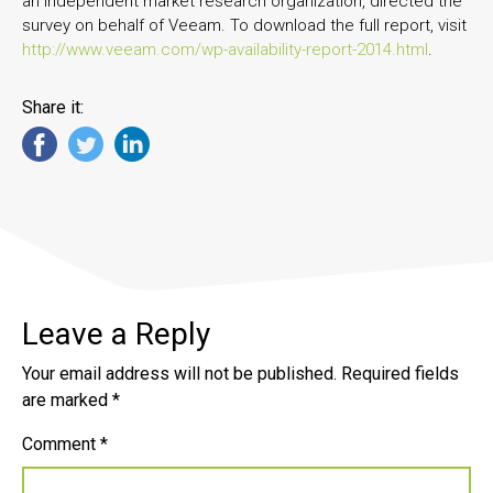
an independent market research organization, directed the
survey on behalf of Veeam. To download the full report, visit
http://www.veeam.com/wp-availability-report-2014.html
.
Share it:
Leave a Reply
Your email address will not be published.
Required fields
are marked
*
Comment
*