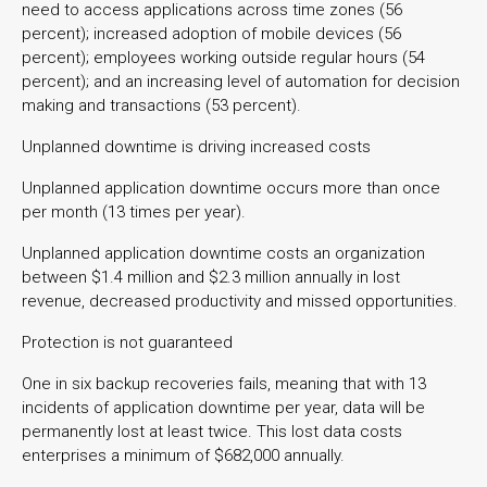
need to access applications across time zones (56
percent); increased adoption of mobile devices (56
percent); employees working outside regular hours (54
percent); and an increasing level of automation for decision
making and transactions (53 percent).
Unplanned downtime is driving increased costs
Unplanned application downtime occurs more than once
per month (13 times per year).
Unplanned application downtime costs an organization
between $1.4 million and $2.3 million annually in lost
revenue, decreased productivity and missed opportunities.
Protection is not guaranteed
One in six backup recoveries fails, meaning that with 13
incidents of application downtime per year, data will be
permanently lost at least twice. This lost data costs
enterprises a minimum of $682,000 annually.