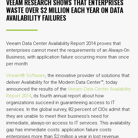
VEEAM RESEARCH SHOWS THAT ENTERPRISES
WASTE OVER $2 MILLION EACH YEAR ON DATA
AVAILABILITY FAILURES
Veeam Data Center Availability Report 2014 proves that
enterprises cannot meet the requirements of an Always-On
Business, with application failure occurring more than once
per month
Veeam® Software
, the innovative provider of solutions that
deliver Availability for the Modern Data Center™, today
announced the results of the
Veeam Data Center Availability
Report 2014
, its fourth annual report about how
organizations succeed in guaranteeing access to IT
services. In the global survey, 82 percent of CIOs admit that
they are unable to meet their business’s need for
immediate, always-on access to IT services. This availability
gap has immediate costs: application failure costs
enterprises more than $2 million a year in lost revenue,