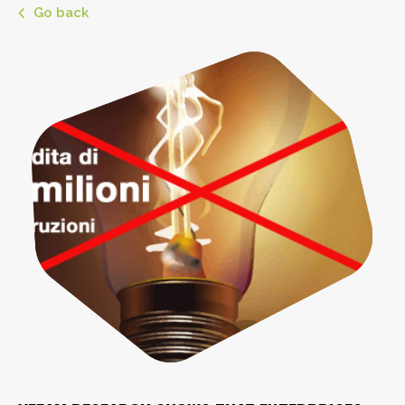
Go back