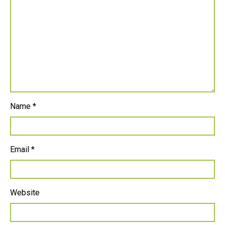
Name
*
Email
*
Website