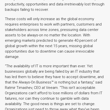
productivity, opportunities and data irretrievably lost through
backups failing to recover.
These costs will only increase as the global economy
requires enterprises to work with partners, customers and
stakeholders across time zones, pressuring data center
assets to be always-on no matter the location. With
emerging markets predicted to generate 40 percent of
global growth within the next 15 years, missing global
opportunities due to downtime can cause irrevocable
damage.
“The availability of IT is more important than ever. Yet
businesses globally are being failed by an IT industry that
has led them to believe they have to accept downtime, and
that the Always-On Business™ is nothing but a fantasy,” said
Ratmir Timashev, CEO at Veeam. “This isn’t acceptable.
Organizations can’t afford to lose millions of dollars from IT
failures, nor can they continue to gamble with data
availability. The good news is things are set to change.
Organizations just need to throw away what they’ve been