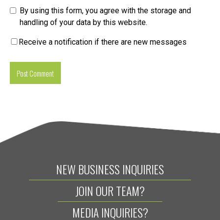
By using this form, you agree with the storage and
handling of your data by this website.
Receive a notification if there are new messages
NEW BUSINESS INQUIRIES
JOIN OUR TEAM?
MEDIA INQUIRIES?