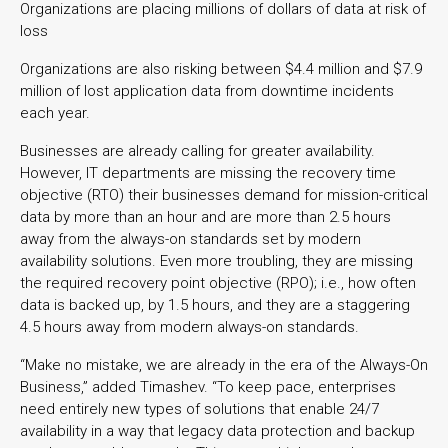
Organizations are placing millions of dollars of data at risk of
loss
Organizations are also risking between $4.4 million and $7.9
million of lost application data from downtime incidents
each year.
Businesses are already calling for greater availability.
However, IT departments are missing the recovery time
objective (RTO) their businesses demand for mission-critical
data by more than an hour and are more than 2.5 hours
away from the always-on standards set by modern
availability solutions. Even more troubling, they are missing
the required recovery point objective (RPO); i.e., how often
data is backed up, by 1.5 hours, and they are a staggering
4.5 hours away from modern always-on standards.
“Make no mistake, we are already in the era of the Always-On
Business,” added Timashev. “To keep pace, enterprises
need entirely new types of solutions that enable 24/7
availability in a way that legacy data protection and backup