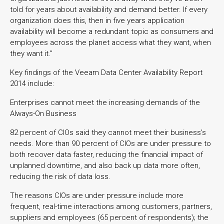
told for years about availability and demand better. If every
organization does this, then in five years application
availability will become a redundant topic as consumers and
employees across the planet access what they want, when
they want it.”
Key findings of the Veeam Data Center Availability Report
2014 include:
Enterprises cannot meet the increasing demands of the
Always-On Business
82 percent of CIOs said they cannot meet their business’s
needs. More than 90 percent of CIOs are under pressure to
both recover data faster, reducing the financial impact of
unplanned downtime, and also back up data more often,
reducing the risk of data loss.
The reasons CIOs are under pressure include more
frequent, real-time interactions among customers, partners,
suppliers and employees (65 percent of respondents); the