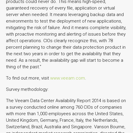
products could never do. This means high-speed,
guaranteed recovery of every file, application or virtual
server when needed. It means leveraging backup data and
environments to test the deployment of new applications,
mitigating the risk of failure. And it means complete visibility,
with proactive monitoring and alerting of issues before they
affect operations. CIOs clearly recognize this, with 78
percent planning to change their data protection product in
the next two years in order to get the availability that they
need. As a result, the availability gap will start to become a
thing of the past.”
To find out more, visit
www.veeam.com
.
Survey methodology:
The Veeam Data Center Availability Report 2014 is based on
a survey conducted online among 760 CIOs of companies
with more than 1,000 employees across the United States,
United Kingdom, Germany, France, Italy, the Netherlands,
Switzerland, Brazil, Australia and Singapore. Vanson Bourne,