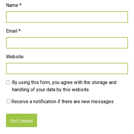
Name
*
Email
*
Website
By using this form, you agree with the storage and
handling of your data by this website.
Receive a notification if there are new messages