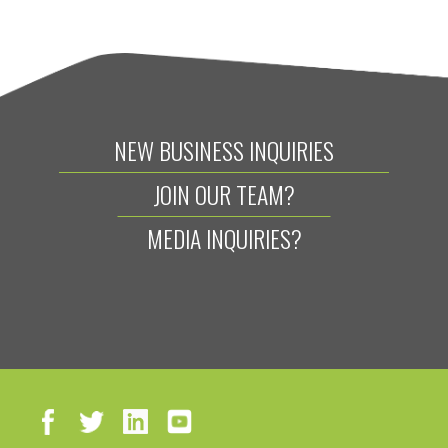
NEW BUSINESS INQUIRIES
JOIN OUR TEAM?
MEDIA INQUIRIES?