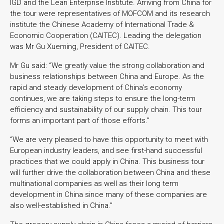
IGD and the Lean Enterprise Institute. Arriving from China for
the tour were representatives of MOFCOM and its research
institute the Chinese Academy of International Trade &
Economic Cooperation (CAITEC). Leading the delegation
was Mr Gu Xueming, President of CAITEC.
Mr Gu said: “We greatly value the strong collaboration and
business relationships between China and Europe. As the
rapid and steady development of China’s economy
continues, we are taking steps to ensure the long-term
efficiency and sustainability of our supply chain. This tour
forms an important part of those efforts.”
“We are very pleased to have this opportunity to meet with
European industry leaders, and see first-hand successful
practices that we could apply in China. This business tour
will further drive the collaboration between China and these
multinational companies as well as their long term
development in China since many of these companies are
also well-established in China.”