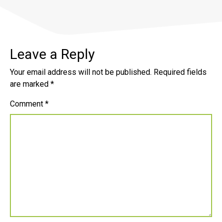
Leave a Reply
Your email address will not be published.
Required fields
are marked
*
Comment
*