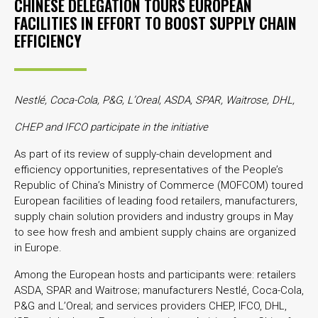
CHINESE DELEGATION TOURS EUROPEAN
FACILITIES IN EFFORT TO BOOST SUPPLY CHAIN
EFFICIENCY
Nestlé, Coca-Cola, P&G, L’Oreal, ASDA, SPAR, Waitrose, DHL,
CHEP and IFCO participate in the initiative
As part of its review of supply-chain development and
efficiency opportunities, representatives of the People’s
Republic of China’s Ministry of Commerce (MOFCOM) toured
European facilities of leading food retailers, manufacturers,
supply chain solution providers and industry groups in May
to see how fresh and ambient supply chains are organized
in Europe.
Among the European hosts and participants were: retailers
ASDA, SPAR and Waitrose; manufacturers Nestlé, Coca-Cola,
P&G and L’Oreal; and services providers CHEP, IFCO, DHL,