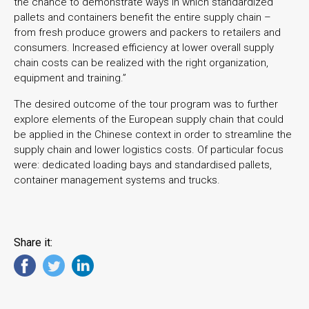
the chance to demonstrate ways in which standardized
pallets and containers benefit the entire supply chain –
from fresh produce growers and packers to retailers and
consumers. Increased efficiency at lower overall supply
chain costs can be realized with the right organization,
equipment and training.”
The desired outcome of the tour program was to further
explore elements of the European supply chain that could
be applied in the Chinese context in order to streamline the
supply chain and lower logistics costs. Of particular focus
were: dedicated loading bays and standardised pallets,
container management systems and trucks.
Share it: