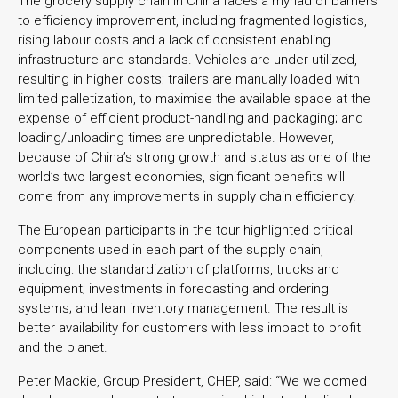
The grocery supply chain in China faces a myriad of barriers
to efficiency improvement, including fragmented logistics,
rising labour costs and a lack of consistent enabling
infrastructure and standards. Vehicles are under-utilized,
resulting in higher costs; trailers are manually loaded with
limited palletization, to maximise the available space at the
expense of efficient product-handling and packaging; and
loading/unloading times are unpredictable. However,
because of China’s strong growth and status as one of the
world’s two largest economies, significant benefits will
come from any improvements in supply chain efficiency.
The European participants in the tour highlighted critical
components used in each part of the supply chain,
including: the standardization of platforms, trucks and
equipment; investments in forecasting and ordering
systems; and lean inventory management. The result is
better availability for customers with less impact to profit
and the planet.
Peter Mackie, Group President, CHEP, said: “We welcomed