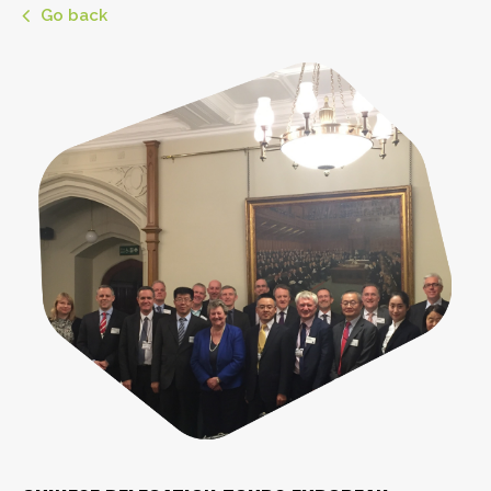
Go back