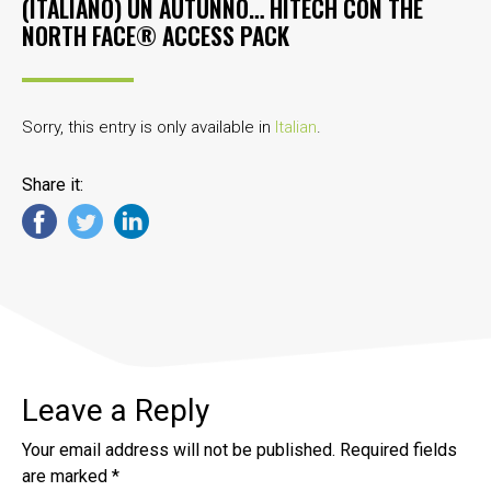
(ITALIANO) UN AUTUNNO… HITECH CON THE
NORTH FACE® ACCESS PACK
Sorry, this entry is only available in
Italian
.
Share it:
Leave a Reply
Your email address will not be published.
Required fields
are marked
*