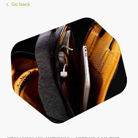
Go back