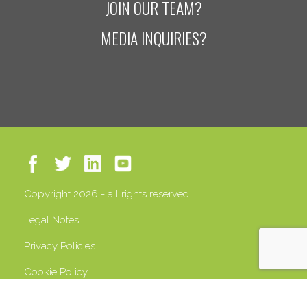
JOIN OUR TEAM?
MEDIA INQUIRIES?
Copyright 2026 - all rights reserved
Legal Notes
Privacy Policies
Cookie Policy
VAT 13408500158