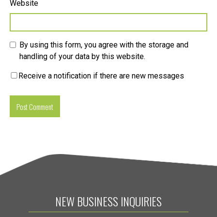
Website
By using this form, you agree with the storage and
handling of your data by this website.
Receive a notification if there are new messages
NEW BUSINESS INQUIRIES