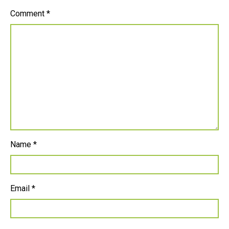
Comment
*
Name
*
Email
*