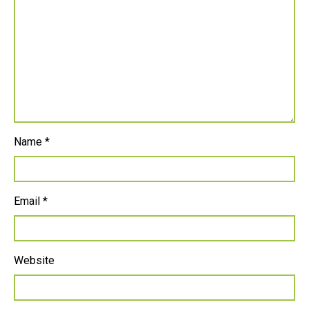
Name
*
Email
*
Website