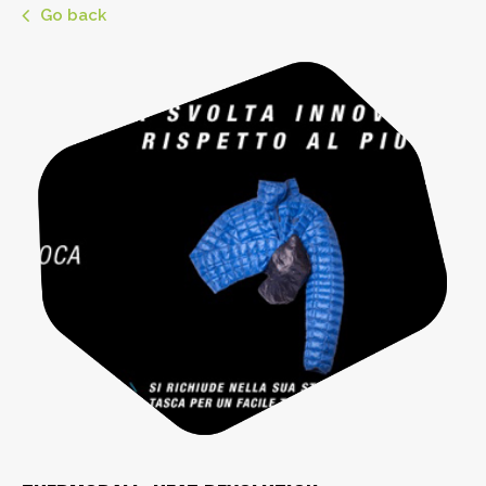
Go back