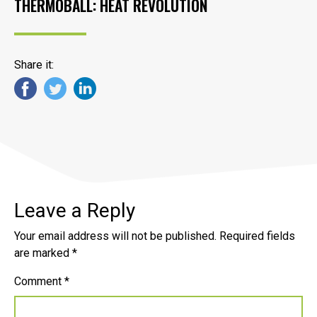
THERMOBALL: HEAT REVOLUTION
Share it:
Leave a Reply
Your email address will not be published.
Required fields
are marked
*
Comment
*