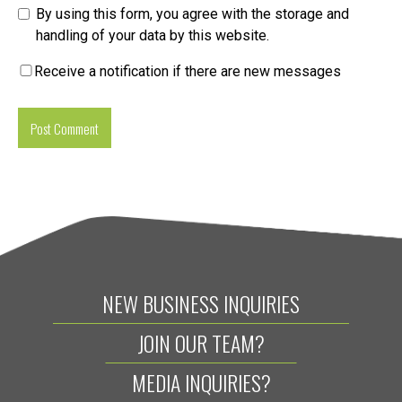
By using this form, you agree with the storage and
handling of your data by this website.
Receive a notification if there are new messages
NEW BUSINESS INQUIRIES
JOIN OUR TEAM?
MEDIA INQUIRIES?