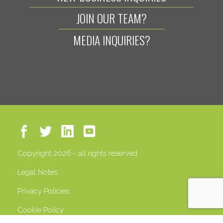
JOIN OUR TEAM?
MEDIA INQUIRIES?
Copyright 2026 - all rights reserved
Legal Notes
Privacy Policies
Cookie Policy