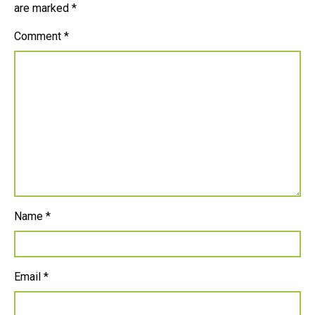
are marked
*
Comment
*
Name
*
Email
*