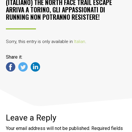
(ITALIANO) THE NORTH FACE TRAIL ESCAPE
ARRIVA A TORINO, GLI APPASSIONATI DI
RUNNING NON POTRANNO RESISTERE!
Sorry, this entry is only available in
Italian
.
Share it:
Leave a Reply
Your email address will not be published.
Required fields