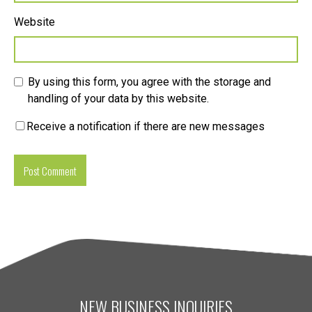
Website
By using this form, you agree with the storage and
handling of your data by this website.
Receive a notification if there are new messages
NEW BUSINESS INQUIRIES