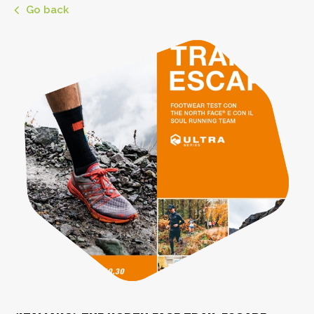
Go back