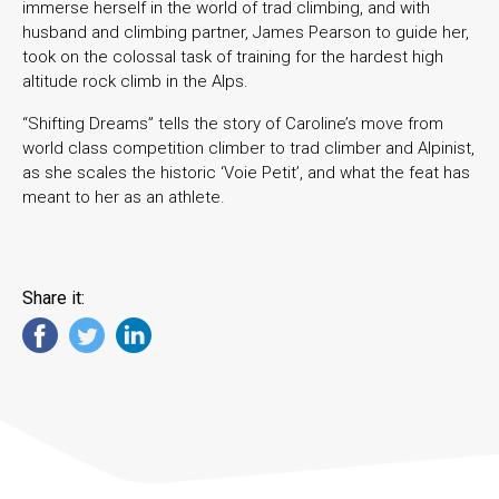
immerse herself in the world of trad climbing, and with
husband and climbing partner, James Pearson to guide her,
took on the colossal task of training for the hardest high
altitude rock climb in the Alps.
“Shifting Dreams” tells the story of Caroline’s move from
world class competition climber to trad climber and Alpinist,
as she scales the historic ‘Voie Petit’, and what the feat has
meant to her as an athlete.
Share it: