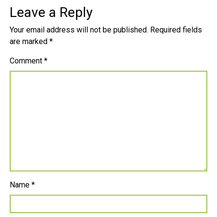
Leave a Reply
Your email address will not be published.
Required fields
are marked
*
Comment
*
Name
*