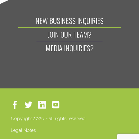
NEW BUSINESS INQUIRIES
JOIN OUR TEAM?
MEDIA INQUIRIES?
Copyright 2026 - all rights reserved
Legal Notes