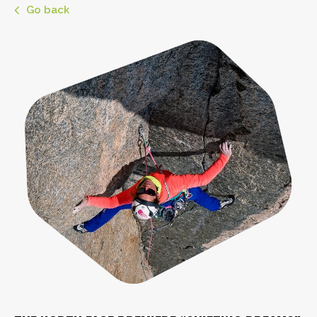
Go back