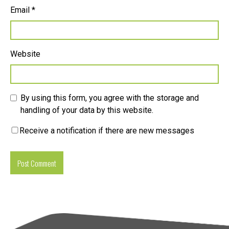
Email
*
Website
By using this form, you agree with the storage and
handling of your data by this website.
Receive a notification if there are new messages