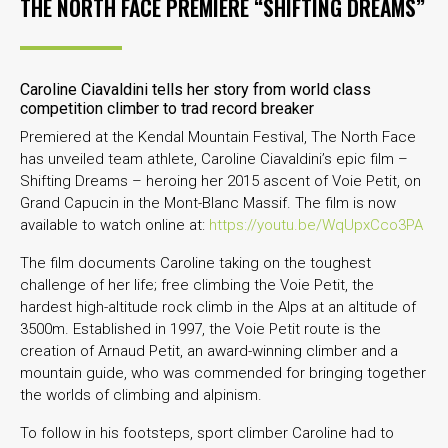
THE NORTH FACE PREMIERE “SHIFTING DREAMS”
Caroline Ciavaldini tells her story from world class
competition climber to trad record breaker
Premiered at the Kendal Mountain Festival, The North Face
has unveiled team athlete, Caroline Ciavaldini’s epic film –
Shifting Dreams – heroing her 2015 ascent of Voie Petit, on
Grand Capucin in the Mont-Blanc Massif. The film is now
available to watch online at:
https://youtu.be/WqUpxCco3PA
The film documents Caroline taking on the toughest
challenge of her life; free climbing the Voie Petit, the
hardest high-altitude rock climb in the Alps at an altitude of
3500m. Established in 1997, the Voie Petit route is the
creation of Arnaud Petit, an award-winning climber and a
mountain guide, who was commended for bringing together
the worlds of climbing and alpinism.
To follow in his footsteps, sport climber Caroline had to