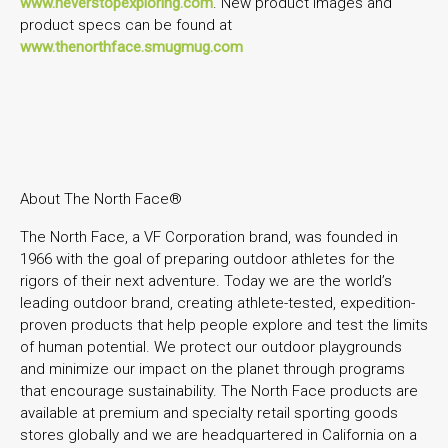
www.neverstopexploring.com
. New product images and
product specs can be found at
www.thenorthface.smugmug.com
About The North Face®
The North Face, a VF Corporation brand, was founded in
1966 with the goal of preparing outdoor athletes for the
rigors of their next adventure. Today we are the world’s
leading outdoor brand, creating athlete-tested, expedition-
proven products that help people explore and test the limits
of human potential. We protect our outdoor playgrounds
and minimize our impact on the planet through programs
that encourage sustainability. The North Face products are
available at premium and specialty retail sporting goods
stores globally and we are headquartered in California on a