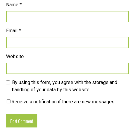
Name
*
Email
*
Website
By using this form, you agree with the storage and
handling of your data by this website.
Receive a notification if there are new messages