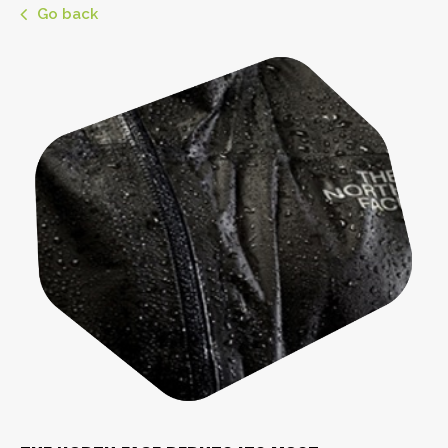
Go back