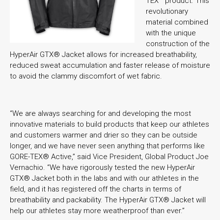
TEX
product. This
revolutionary
material combined
with the unique
construction of the
HyperAir GTX® Jacket allows for increased breathability,
reduced sweat accumulation and faster release of moisture
to avoid the clammy discomfort of wet fabric.
“We are always searching for and developing the most
innovative materials to build products that keep our athletes
and customers warmer and drier so they can be outside
longer, and we have never seen anything that performs like
GORE-TEX® Active,” said Vice President, Global Product Joe
Vernachio. “We have rigorously tested the new HyperAir
GTX® Jacket both in the labs and with our athletes in the
field, and it has registered off the charts in terms of
breathability and packability. The HyperAir GTX® Jacket will
help our athletes stay more weatherproof than ever.”