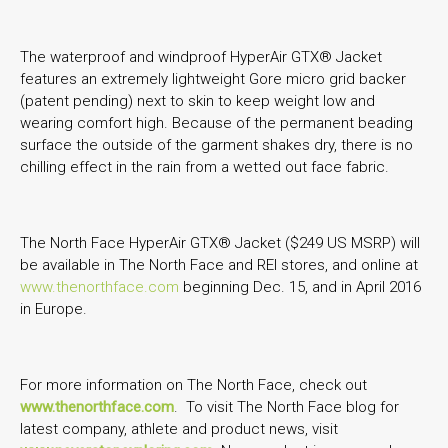
The waterproof and windproof HyperAir GTX® Jacket
features an extremely lightweight Gore micro grid backer
(patent pending) next to skin to keep weight low and
wearing comfort high. Because of the permanent beading
surface the outside of the garment shakes dry, there is no
chilling effect in the rain from a wetted out face fabric.
The North Face HyperAir GTX® Jacket ($249 US MSRP) will
be available in The North Face and REI stores, and online at
www.thenorthface.com
beginning Dec. 15, and in April 2016
in Europe.
For more information on The North Face, check out
www.thenorthface.com
. To visit The North Face blog for
latest company, athlete and product news, visit