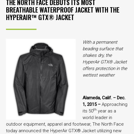
THE NORTH FACE DEBUTS ITS MOST
BREATHABLE WATERPROOF JACKET WITH THE
HYPERAIR™ GTX® JACKET
With a permanent
beading surface that
shakes dry, the
HyperAir GTX® Jacket
offers protection in the
wettest weather
Alameda, Calif. – Dec.
1, 2015 –
Approaching
th
its 50
year as a
world leader in
outdoor equipment, apparel and footwear, The North Face
today announced the HyperAir GTX® Jacket utilizing new