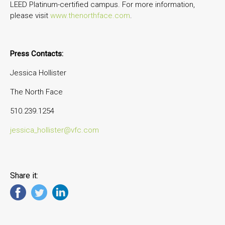
LEED Platinum-certified campus. For more information,
please visit
www.thenorthface.com
.
Press Contacts:
Jessica Hollister
The North Face
510.239.1254
jessica_hollister@vfc.com
Share it: