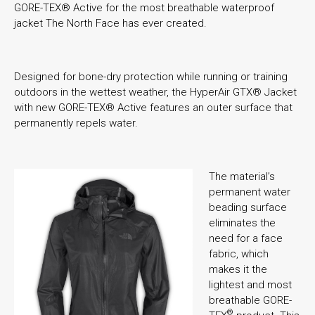
GORE-TEX® Active for the most breathable waterproof
jacket The North Face has ever created.
Designed for bone-dry protection while running or training
outdoors in the wettest weather, the HyperAir GTX® Jacket
with new GORE-TEX® Active features an outer surface that
permanently repels water.
The material’s
permanent water
beading surface
eliminates the
need for a face
fabric, which
makes it the
lightest and most
breathable GORE-
®