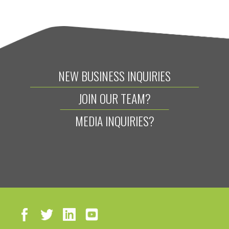
NEW BUSINESS INQUIRIES
JOIN OUR TEAM?
MEDIA INQUIRIES?