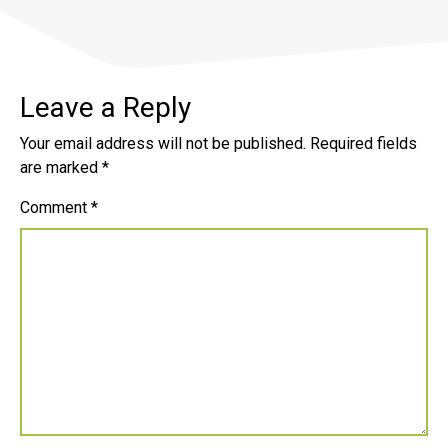
Leave a Reply
Your email address will not be published.
Required fields
are marked
*
Comment
*