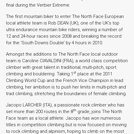
final during the Verbier Extreme.
The first mountain biker to enter The North Face European
local athlete team is Rob DEAN (UK), one of the UK’s top
ultra endurance mountain bike riders, winning a number of
12 and 24-hour races since 2008 and breaking the record
for the ‘South Downs Double’ by 4 hours in 2010.
Amongst the additions to The North Face local outdoor
team is Caroline CIAVALDINI (FRA), a world class competition
climber with great talent in traditional, multi-pitch, sport
st
climbing and bouldering. Taking 1
place at the 2011
Climbing World Cup and the French Vice Champion in lead
climbing, her ambition is to push her limits in multi-pitch and
trad climbing, stretching the boundaries of female climbing.
Jacopo LARCHER (ITA), a passionate rock climber who has
th
set more than 200 routes in the 8
grade, joins The North
Face team as a local athlete. Jacopo has won numerous
titles in competition climbing but is now focused on moving
to rock climbing and alpinism, hoping to climb on the most