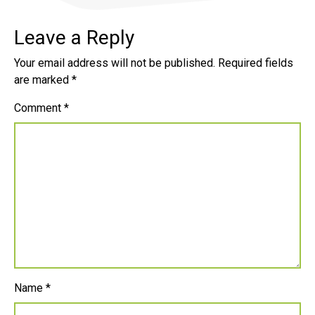
Leave a Reply
Your email address will not be published.
Required fields
are marked
*
Comment
*
Name
*