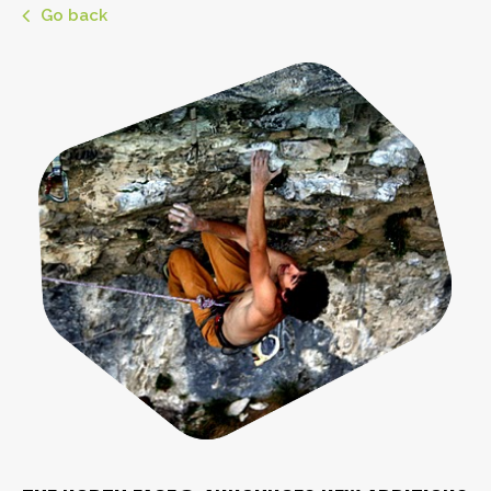
Go back