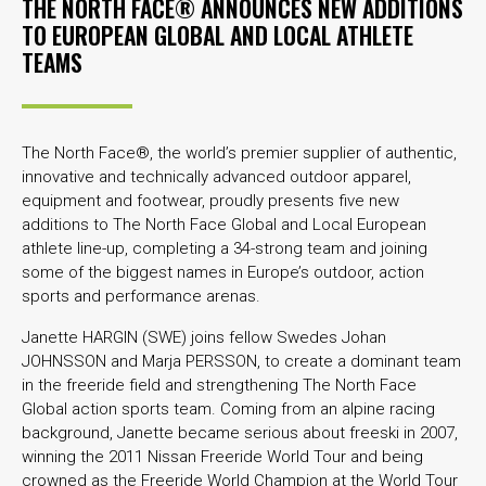
THE NORTH FACE® ANNOUNCES NEW ADDITIONS
TO EUROPEAN GLOBAL AND LOCAL ATHLETE
TEAMS
The North Face®, the world’s premier supplier of authentic,
innovative and technically advanced outdoor apparel,
equipment and footwear, proudly presents five new
additions to The North Face Global and Local European
athlete line-up, completing a 34-strong team and joining
some of the biggest names in Europe’s outdoor, action
sports and performance arenas.
Janette HARGIN (SWE) joins fellow Swedes Johan
JOHNSSON and Marja PERSSON, to create a dominant team
in the freeride field and strengthening The North Face
Global action sports team. Coming from an alpine racing
background, Janette became serious about freeski in 2007,
winning the 2011 Nissan Freeride World Tour and being
crowned as the Freeride World Champion at the World Tour