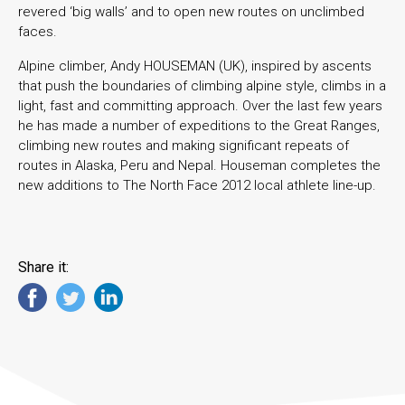
revered ‘big walls’ and to open new routes on unclimbed
faces.
Alpine climber, Andy HOUSEMAN (UK), inspired by ascents
that push the boundaries of climbing alpine style, climbs in a
light, fast and committing approach. Over the last few years
he has made a number of expeditions to the Great Ranges,
climbing new routes and making significant repeats of
routes in Alaska, Peru and Nepal. Houseman completes the
new additions to The North Face 2012 local athlete line-up.
Share it: