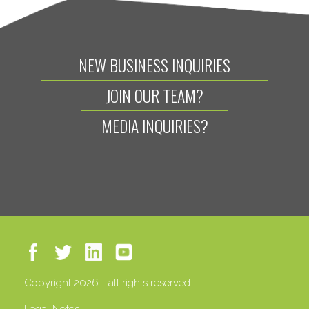
NEW BUSINESS INQUIRIES
JOIN OUR TEAM?
MEDIA INQUIRIES?
Copyright 2026 - all rights reserved
Legal Notes