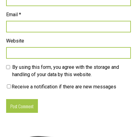
Email
*
Website
By using this form, you agree with the storage and
handling of your data by this website.
Receive a notification if there are new messages