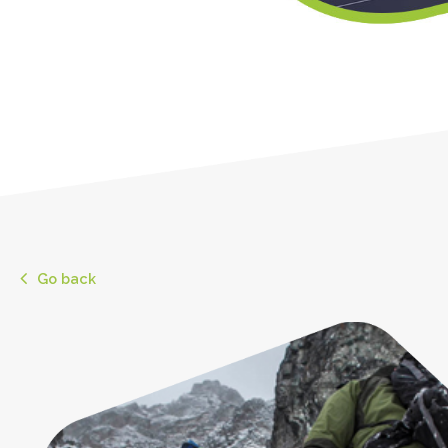
Go back