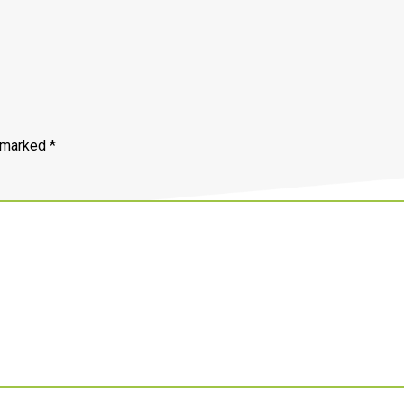
e marked
*