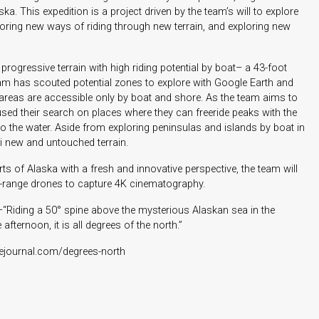
a. This expedition is a project driven by the team’s will to explore
oring new ways of riding through new terrain, and exploring new
 progressive terrain with high riding potential by boat– a 43-foot
am has scouted potential zones to explore with Google Earth and
se areas are accessible only by boat and shore. As the team aims to
cused their search on places where they can freeride peaks with the
to the water. Aside from exploring peninsulas and islands by boat in
ski new and untouched terrain.
s of Alaska with a fresh and innovative perspective, the team will
g-range drones to capture 4K cinematography.
–“Riding a 50° spine above the mysterious Alaskan sea in the
fternoon, it is all degrees of the north.”
cejournal.com/degrees-north