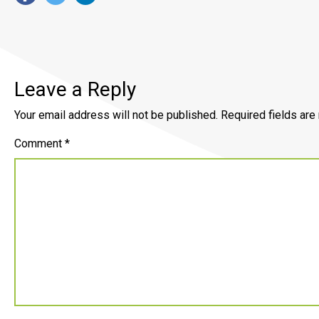
Leave a Reply
Your email address will not be published.
Required fields ar
Comment
*