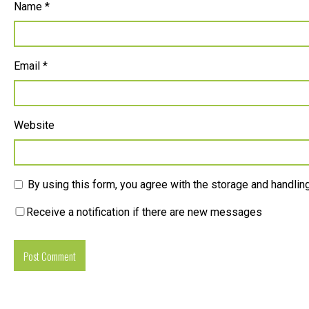
Name
*
Email
*
Website
By using this form, you agree with the storage and handling
Receive a notification if there are new messages