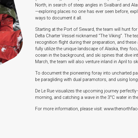
North, in search of steep angles in Svalbard and Alask
—exploring places no one has ever seen before, expl
ways to document it all.
Starting at the Port of Seward, the team will hunt for
Delta Charter Vessel nicknamed “The Viking”. The te
recognition flight during their preparation, and the
fully utilize the unique landscape of Alaska, they fo
ocean in the background, and ski spines that dive in
March, the team will also venture inland in April to 
To document the pioneering foray into uncharted part
be paragliding with dual paramotors, and using lon
De Le Rue visualizes the upcoming journey perfectly
morning, and catching a wave in the 3°C water in the a
For more information, please visit: www.thenorthfa