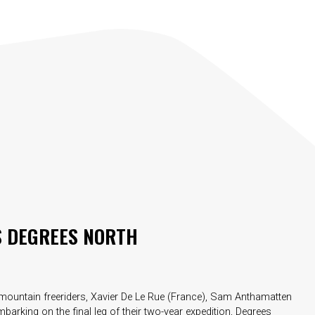
S DEGREES NORTH
ountain freeriders, Xavier De Le Rue (France), Sam Anthamatten
barking on the final leg of their two-year expedition, Degrees