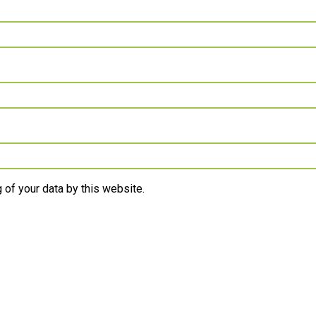
 of your data by this website.