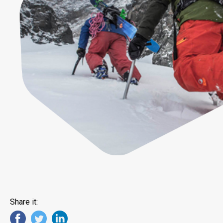
Share it: