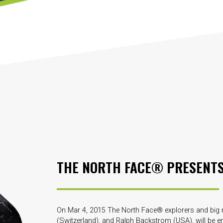
THE NORTH FACE® PRESENT
On Mar 4, 2015 The North Face® explorers and big m
(Switzerland), and Ralph Backstrom (USA), will be em