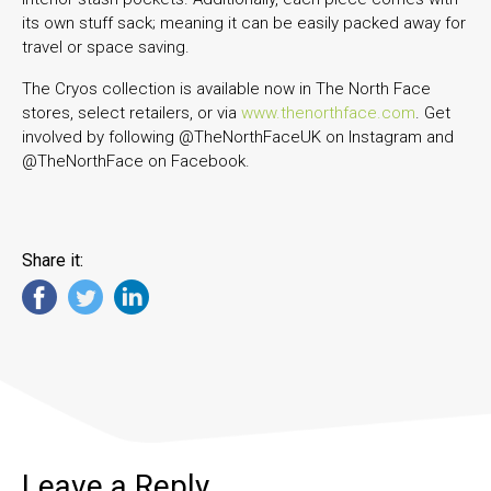
its own stuff sack; meaning it can be easily packed away for
travel or space saving.
The Cryos collection is available now in The North Face
stores, select retailers, or via
www.thenorthface.com
. Get
involved by following @TheNorthFaceUK on Instagram and
@TheNorthFace on Facebook.
Share it:
Leave a Reply