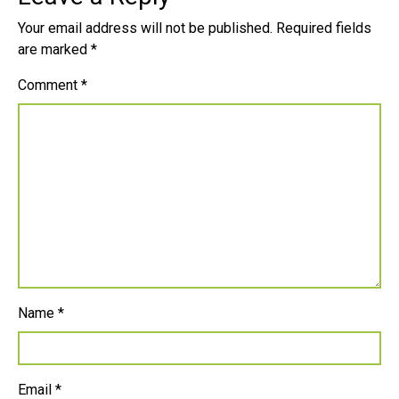
Your email address will not be published.
Required fields
are marked
*
Comment
*
Name
*
Email
*