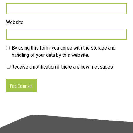
Website
By using this form, you agree with the storage and
handling of your data by this website.
Receive a notification if there are new messages