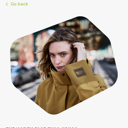
Go back