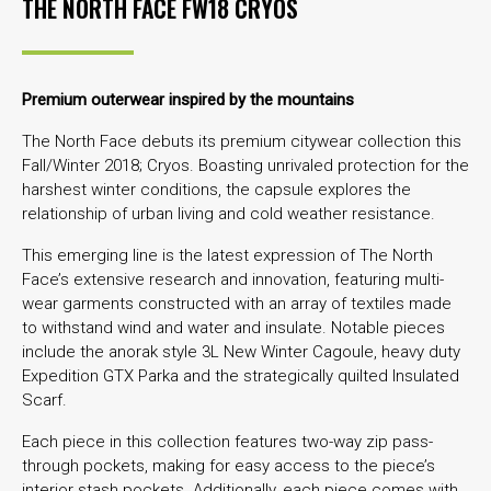
THE NORTH FACE FW18 CRYOS
Premium outerwear inspired by the mountains
The North Face debuts its premium citywear collection this
Fall/Winter 2018; Cryos. Boasting unrivaled protection for the
harshest winter conditions, the capsule explores the
relationship of urban living and cold weather resistance.
This emerging line is the latest expression of The North
Face’s extensive research and innovation, featuring multi-
wear garments constructed with an array of textiles made
to withstand wind and water and insulate. Notable pieces
include the anorak style 3L New Winter Cagoule, heavy duty
Expedition GTX Parka and the strategically quilted Insulated
Scarf.
Each piece in this collection features two-way zip pass-
through pockets, making for easy access to the piece’s
interior stash pockets. Additionally, each piece comes with