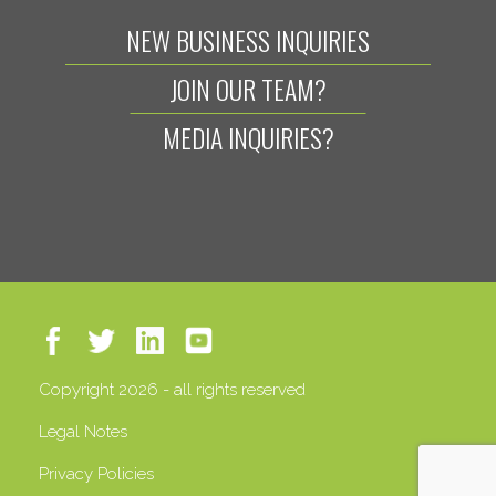
NEW BUSINESS INQUIRIES
JOIN OUR TEAM?
MEDIA INQUIRIES?
Copyright 2026 - all rights reserved
Legal Notes
Privacy Policies