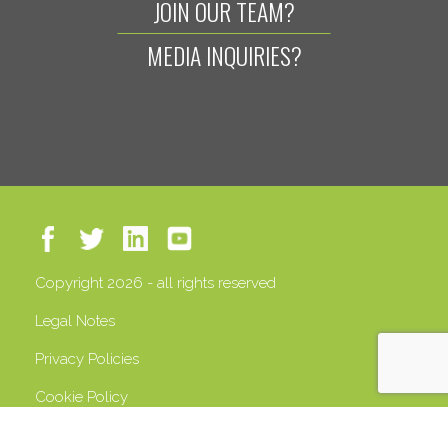
JOIN OUR TEAM?
MEDIA INQUIRIES?
Copyright 2026 - all rights reserved
Legal Notes
Privacy Policies
Cookie Policy
VAT 13408500158