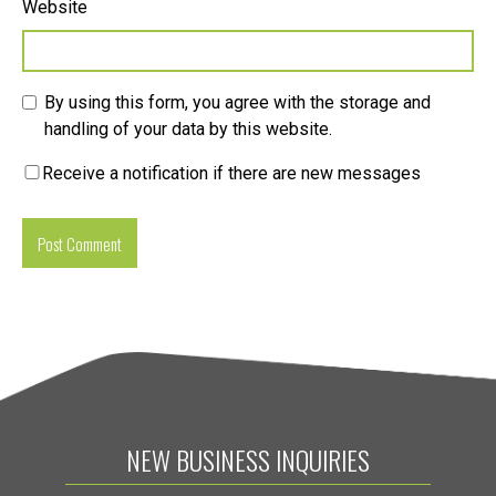
Website
By using this form, you agree with the storage and
handling of your data by this website.
Receive a notification if there are new messages
NEW BUSINESS INQUIRIES