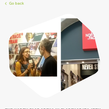
Go back