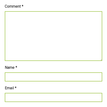
Comment
*
Name
*
Email
*