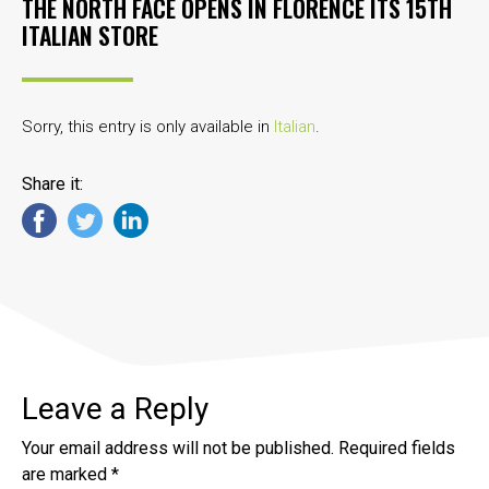
THE NORTH FACE OPENS IN FLORENCE ITS 15TH
ITALIAN STORE
Sorry, this entry is only available in
Italian
.
Share it:
Leave a Reply
Your email address will not be published.
Required fields
are marked
*