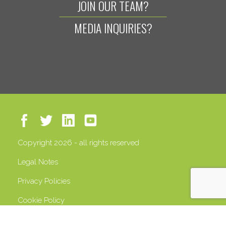
JOIN OUR TEAM?
MEDIA INQUIRIES?
Copyright 2026 - all rights reserved
Legal Notes
Privacy Policies
Cookie Policy
VAT 13408500158