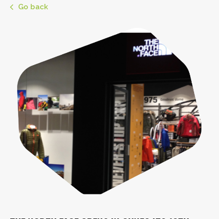
Go back