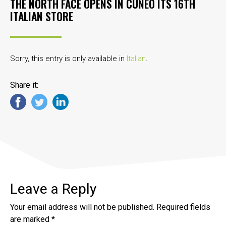
THE NORTH FACE OPENS IN CUNEO ITS 16TH
ITALIAN STORE
Sorry, this entry is only available in
Italian
.
Share it:
Leave a Reply
Your email address will not be published.
Required fields
are marked
*