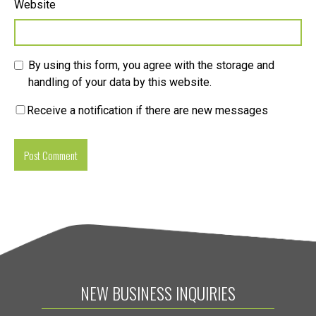
Website
By using this form, you agree with the storage and
handling of your data by this website.
Receive a notification if there are new messages
NEW BUSINESS INQUIRIES