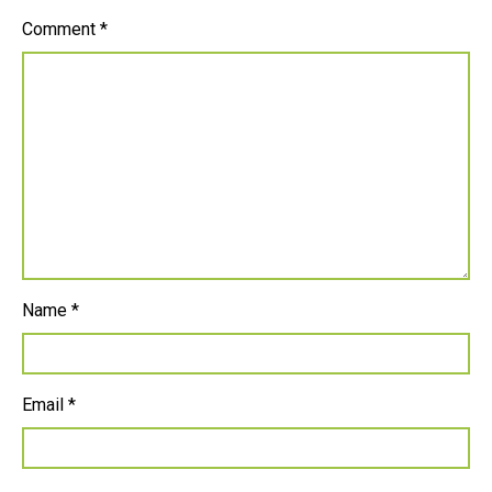
Comment
*
Name
*
Email
*