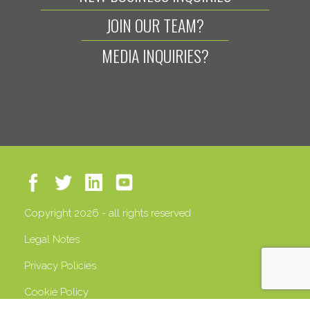
JOIN OUR TEAM?
MEDIA INQUIRIES?
Copyright 2026 - all rights reserved
Legal Notes
Privacy Policies
Cookie Policy