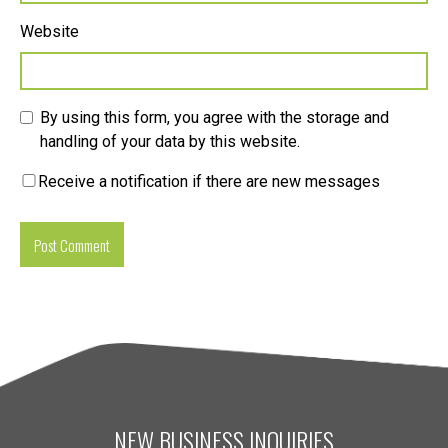
Website
By using this form, you agree with the storage and
handling of your data by this website.
Receive a notification if there are new messages
NEW BUSINESS INQUIRIES