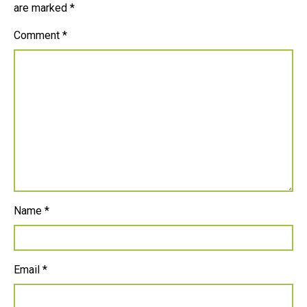
are marked
*
Comment
*
Name
*
Email
*