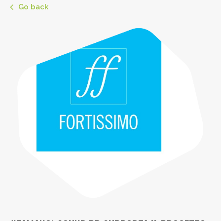
Go back