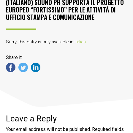
(ITALIANO) SOUND PR SUPPORTA IL PROGETTO
EUROPEO “FORTISSIMO” PER LE ATTIVITÀ DI
UFFICIO STAMPA E COMUNICAZIONE
Sorry, this entry is only available in
Italian
.
Share it:
Leave a Reply
Your email address will not be published.
Required fields