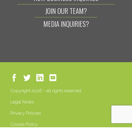
JOIN OUR TEAM?
MEDIA INQUIRIES?
Copyright 2026 - all rights reserved
Legal Notes
Privacy Policies
Cookie Policy