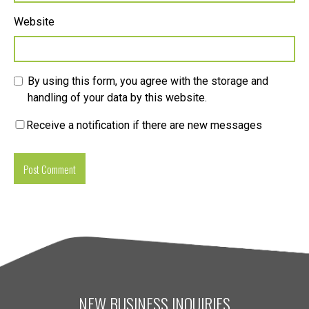
Website
By using this form, you agree with the storage and
handling of your data by this website.
Receive a notification if there are new messages
NEW BUSINESS INQUIRIES