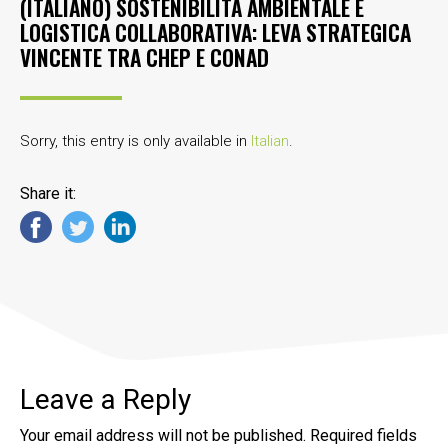
(ITALIANO) SOSTENIBILITÀ AMBIENTALE E
LOGISTICA COLLABORATIVA: LEVA STRATEGICA
VINCENTE TRA CHEP E CONAD
Sorry, this entry is only available in
Italian
.
Share it:
Leave a Reply
Your email address will not be published.
Required fields