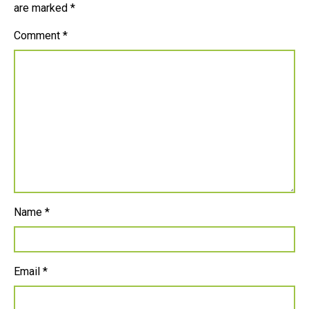
are marked
*
Comment
*
Name
*
Email
*