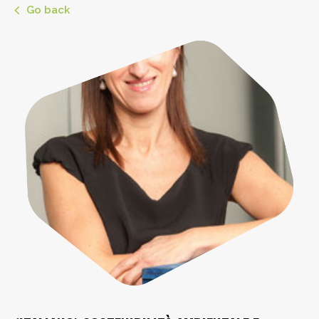
Go back