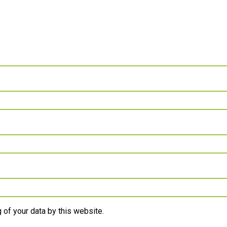
 of your data by this website.