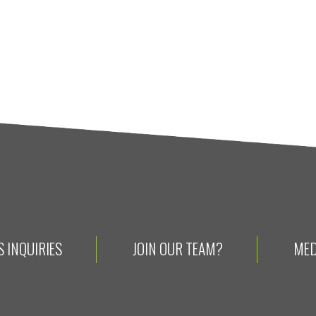
 INQUIRIES
JOIN OUR TEAM?
MED