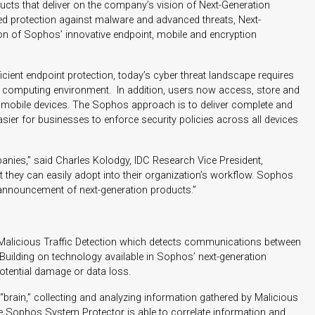
ts that deliver on the company’s vision of Next-Generation
ed protection against malware and advanced threats, Next-
ion of Sophos’ innovative endpoint, mobile and encryption
ient endpoint protection, today’s cyber threat landscape requires
computing environment. In addition, users now access, store and
f mobile devices. The Sophos approach is to deliver complete and
easier for businesses to enforce security policies across all devices
ies,” said Charles Kolodgy, IDC Research Vice President,
 they can easily adopt into their organization’s workflow. Sophos
ir announcement of next-generation products.”
 Malicious Traffic Detection which detects communications between
uilding on technology available in Sophos’ next-generation
potential damage or data loss.
brain,” collecting and analyzing information gathered by Malicious
e Sophos System Protector is able to correlate information and