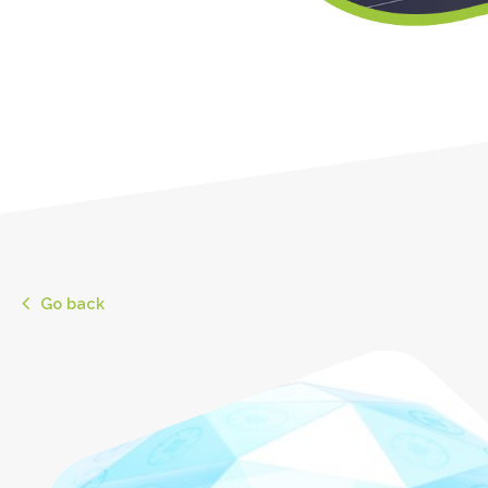
Go back