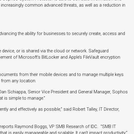
om increasingly common advanced threats, as well as a reduction in
ancing the ability for businesses to securely create, access and
 device, or is shared via the cloud or network. Safeguard
ment of Microsoft’s BitLocker and Apple’s FileVault encryption
documents from their mobile devices and to manage multiple keys
 from any location.
id Dan Schiappa, Senior Vice President and General Manager, Sophos
at is simple to manage.”
 and effectively as possible,” said Robert Talley, IT Director,
ed,” reports Raymond Boggs, VP SMB Research of IDC. “SMB IT
t is easily manageable and scalable. It can’t impact productivity.”