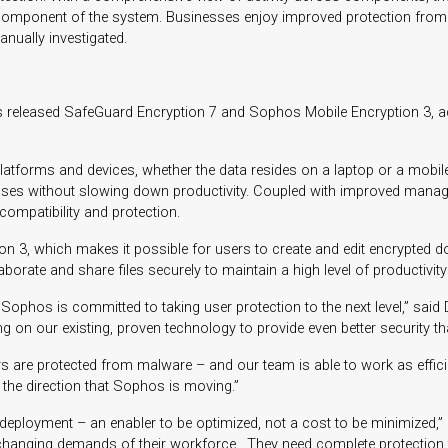
ingle component of the system. Businesses enjoy improved protection fr
anually investigated.
s released SafeGuard Encryption 7 and Sophos Mobile Encryption 3, adv
atforms and devices, whether the data resides on a laptop or a mobile
sses without slowing down productivity. Coupled with improved manage
ompatibility and protection.
n 3, which makes it possible for users to create and edit encrypted 
orate and share files securely to maintain a high level of productivity
 Sophos is committed to taking user protection to the next level,” sa
 on our existing, proven technology to provide even better security th
re protected from malware – and our team is able to work as efficiently
 the direction that Sophos is moving.”
gy deployment – an enabler to be optimized, not a cost to be minimiz
hanging demands of their workforce. They need complete protection tha