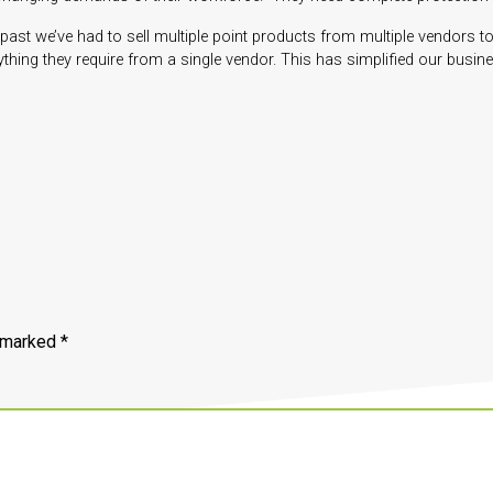
ast we’ve had to sell multiple point products from multiple vendors to
thing they require from a single vendor. This has simplified our busin
e marked
*