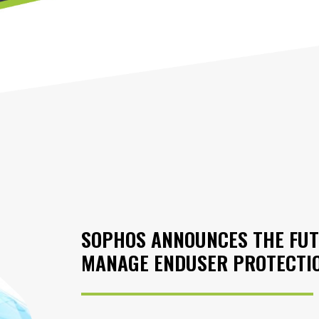
SOPHOS ANNOUNCES THE FUT
MANAGE ENDUSER PROTECTI