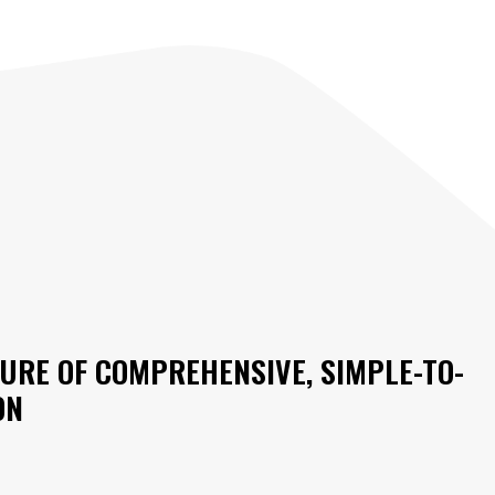
URE OF COMPREHENSIVE, SIMPLE-TO-
ON