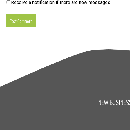
Receive a notification if there are new messages
NEW BUSINESS