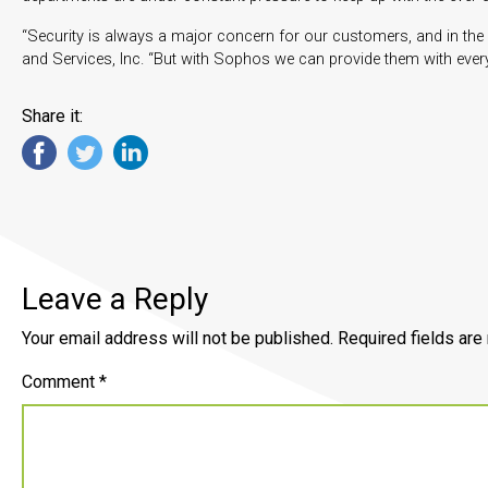
“Security is always a major concern for our customers, and in the p
and Services, Inc. “But with Sophos we can provide them with every
Share it:
Leave a Reply
Your email address will not be published.
Required fields ar
Comment
*