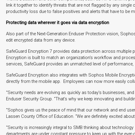
link it together to identify threats that are not flagged by any s
productivity loss due to false positives and alerts that have to be m
Protecting data wherever it goes via data encryption
Also part of the Next-Generation Enduser Protection vision, Sopho
edit encrypted data from any device.
SafeGuard Encryption 7 provides data protection across multiple pl
Encryption is built to match an organization’s workflow and proce
services, SafeGuard provides an unmatched level of performance, c
SafeGuard Encryption also integrates with Sophos Mobile Encryptio
directly from the mobile app. Employees can now more easily collab
“Security needs are evolving as quickly as today’s businesses, and
Enduser Security Group. “That’s why we keep innovating and building
“Sophos gives us the peace of mind that our network and end users a
Lassen County Office of Education. “We are definitely excited about
“Security is increasingly integral to SMB thinking about technolo
departments are under constant pressure to keep up with the ever-c