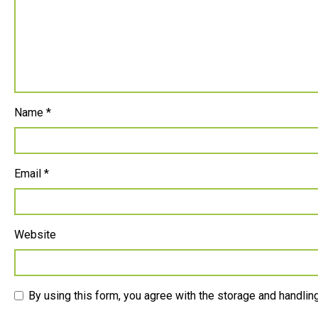
Name
*
Email
*
Website
By using this form, you agree with the storage and handling