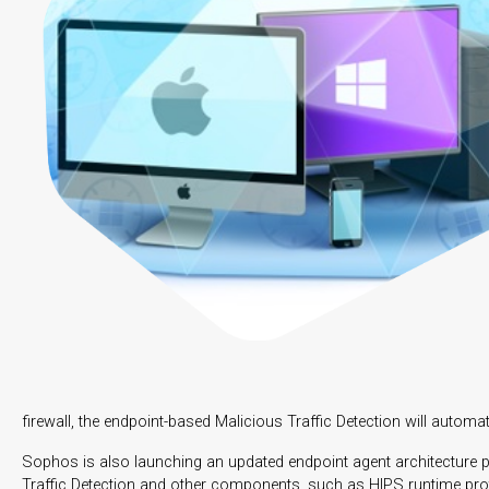
firewall, the endpoint-based Malicious Traffic Detection will automa
Sophos is also launching an updated endpoint agent architecture p
Traffic Detection and other components, such as HIPS runtime pro