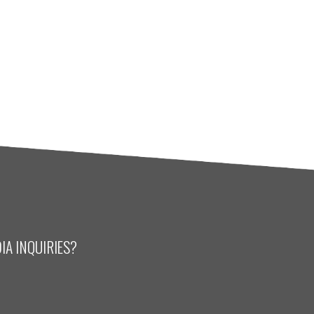
IA INQUIRIES?