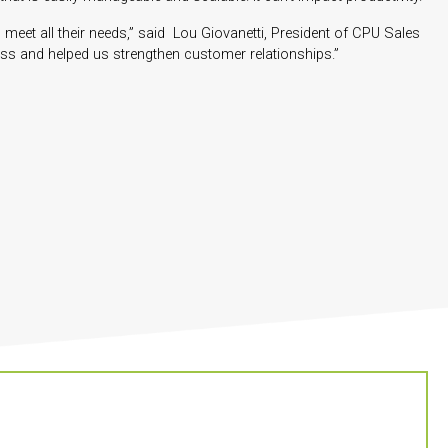
 meet all their needs,” said Lou Giovanetti, President of CPU Sales
ess and helped us strengthen customer relationships.”