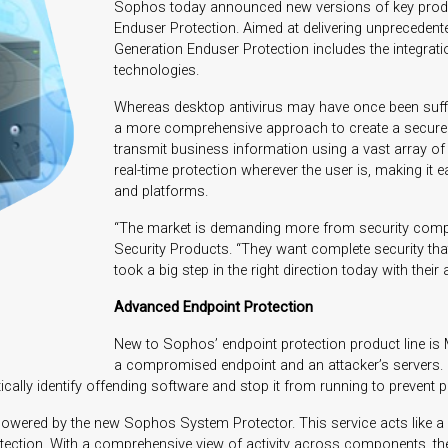
Sophos today announced new versions of key produc
Enduser Protection. Aimed at delivering unprecedent
Generation Enduser Protection includes the integrat
technologies.
Whereas desktop antivirus may have once been suffic
a more comprehensive approach to create a secure 
transmit business information using a vast array o
real-time protection wherever the user is, making it 
and platforms.
“The market is demanding more from security compan
Security Products. “They want complete security that
took a big step in the right direction today with the
Advanced Endpoint Protection
New to Sophos’ endpoint protection product line is
a compromised endpoint and an attacker’s servers. B
tically identify offending software and stop it from running to prevent 
owered by the new Sophos System Protector. This service acts like a “
tection. With a comprehensive view of activity across components, th