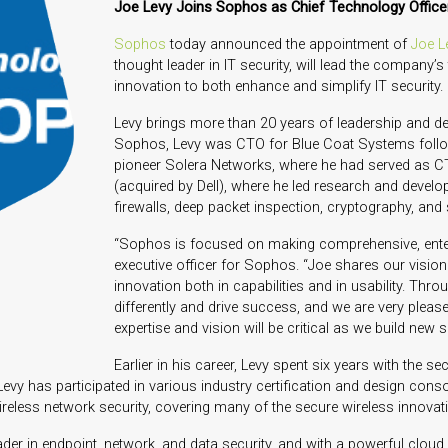
Joe Levy Joins Sophos as Chief Technology Office
Sophos
today announced the appointment of
Joe L
thought leader in IT security, will lead the company’
innovation to both enhance and simplify IT security.
Levy brings more than 20 years of leadership and de
Sophos, Levy was CTO for Blue Coat Systems follow
pioneer Solera Networks, where he had served as C
(acquired by Dell), where he led research and devel
firewalls, deep packet inspection, cryptography, an
“Sophos is focused on making comprehensive, enter
executive officer for Sophos. “Joe shares our vision t
innovation both in capabilities and in usability. Thro
differently and drive success, and we are very ple
expertise and vision will be critical as we build ne
Earlier in his career, Levy spent six years with the 
vy has participated in various industry certification and design cons
wireless network security, covering many of the secure wireless innova
eader in endpoint, network, and data security, and with a powerful clou