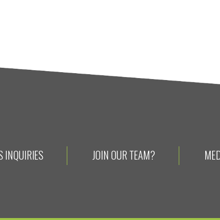
 INQUIRIES
JOIN OUR TEAM?
MED