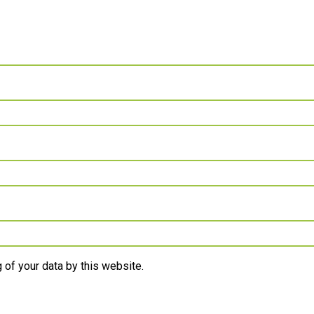
 of your data by this website.