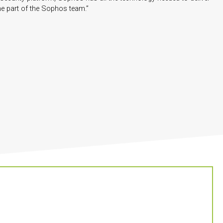
me part of the Sophos team.”