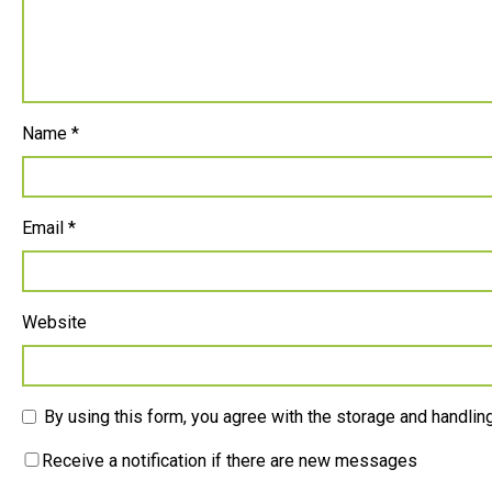
Name
*
Email
*
Website
By using this form, you agree with the storage and handling
Receive a notification if there are new messages