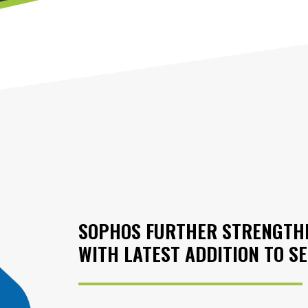
SOPHOS FURTHER STRENGTHE
WITH LATEST ADDITION TO S