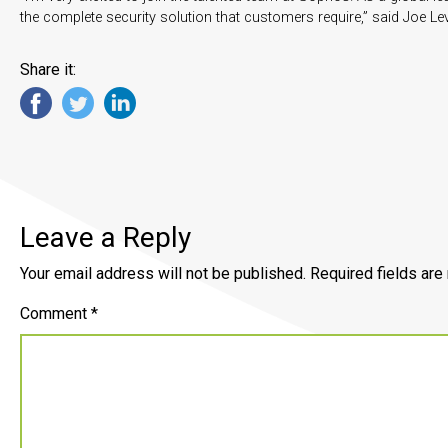
the complete security solution that customers require,” said Joe Le
Share it:
Leave a Reply
Your email address will not be published.
Required fields ar
Comment
*