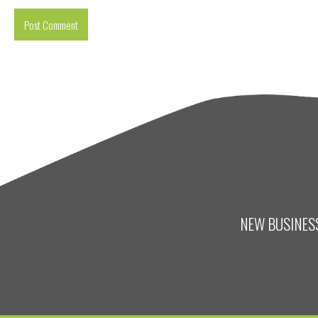
NEW BUSINESS