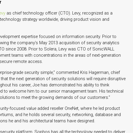
r
evy
as chief technology officer (CTO). Levy, recognized as a
s technology strategy worldwide, driving product vision and
velopment expertise focused on information security. Prior to
ing the company’s May 2013 acquisition of security analytics
TO since 2008. Prior to Solera, Levy was CTO of SonicWALL
opment teams with concentrations in the areas of next-generation
d secure remote access.
prise-grade security simple,” commented Kris Hagerman, chief
hat the next generation of security solutions will require disruptive
ughout his career, Joe has demonstrated his ability to think
ased to welcome him to our senior management team. His technical
w solutions to meet the growing demands of our customers.”
security-focused value added reseller OneNet, where he led product
ortiums, and he holds several security, networking, database and
tions he and his architectural teams have designed.
d security platform, Sophos has all the technology needed to deliver