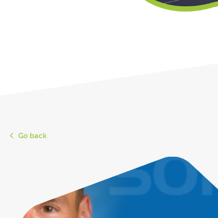
Go back