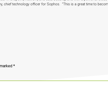
vy, chief technology officer for Sophos. “This is a great time to beco
e marked
*