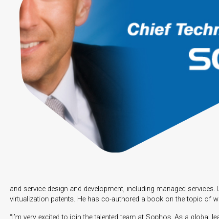
and service design and development, including managed services. Le
virtualization patents. He has co-authored a book on the topic of 
“I’m very excited to join the talented team at Sophos. As a global l