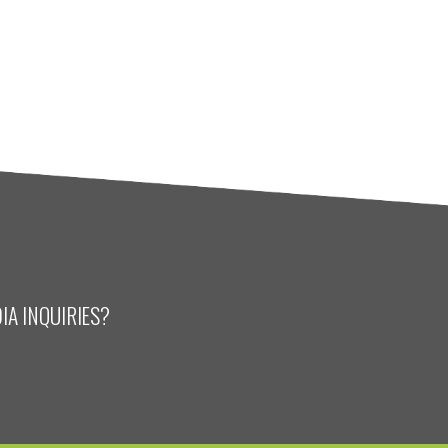
IA INQUIRIES?