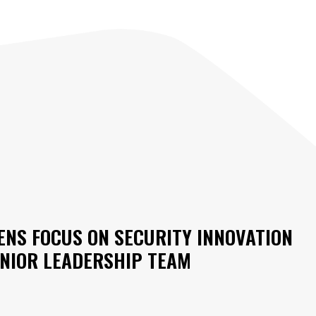
NS FOCUS ON SECURITY INNOVATION
ENIOR LEADERSHIP TEAM