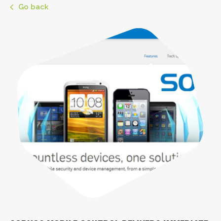
Go back