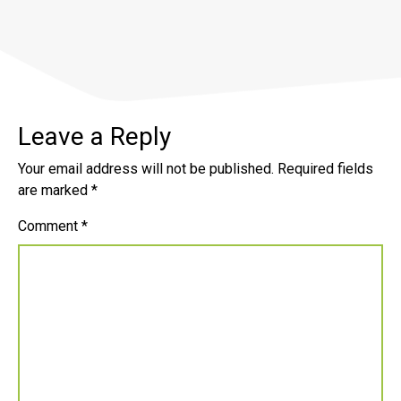
Leave a Reply
Your email address will not be published.
Required fields
are marked
*
Comment
*