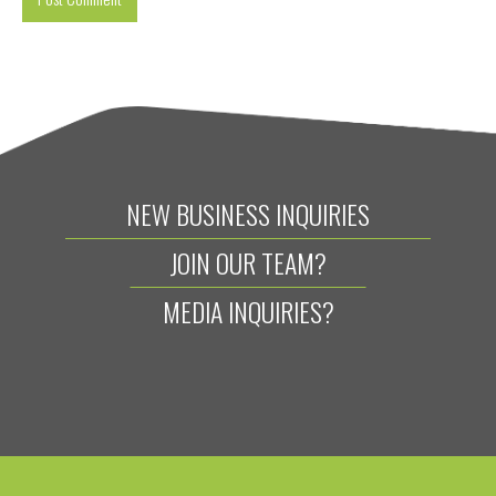
NEW BUSINESS INQUIRIES
JOIN OUR TEAM?
MEDIA INQUIRIES?