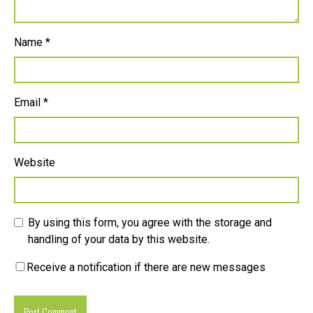
Name
*
Email
*
Website
By using this form, you agree with the storage and
handling of your data by this website.
Receive a notification if there are new messages