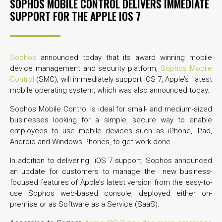
SOPHOS MOBILE CONTROL DELIVERS IMMEDIATE
SUPPORT FOR THE APPLE IOS 7
Sophos
announced today that its award winning mobile
device management and security platform,
Sophos Mobile
Control
(SMC), will immediately support iOS 7, Apple’s latest
mobile operating system, which was also announced today.
Sophos Mobile Control is ideal for small- and medium-sized
businesses looking for a simple, secure way to enable
employees to use mobile devices such as iPhone, iPad,
Android and Windows Phones, to get work done.
In addition to delivering iOS 7 support, Sophos announced
an update for customers to manage the new business-
focused features of Apple’s latest version from the easy-to-
use Sophos web-based console, deployed either on-
premise or as Software as a Service (SaaS).