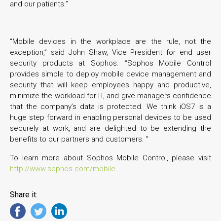
and our patients.”
“Mobile devices in the workplace are the rule, not the
exception,” said John Shaw, Vice President for end user
security products at Sophos. “Sophos Mobile Control
provides simple to deploy mobile device management and
security that will keep employees happy and productive,
minimize the workload for IT, and give managers confidence
that the company’s data is protected. We think iOS7 is a
huge step forward in enabling personal devices to be used
securely at work, and are delighted to be extending the
benefits to our partners and customers. ”
To learn more about Sophos Mobile Control, please visit
http://www.sophos.com/mobile
.
Share it: