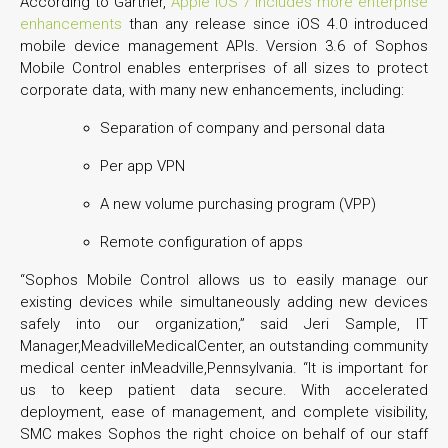
According to Gartner,
Apple iOS 7 includes more enterprise
enhancements
than any release since iOS 4.0 introduced
mobile device management APIs. Version 3.6 of Sophos
Mobile Control enables enterprises of all sizes to protect
corporate data, with many new enhancements, including:
Separation of company and personal data
Per app VPN
A new volume purchasing program (VPP)
Remote configuration of apps
“Sophos Mobile Control allows us to easily manage our
existing devices while simultaneously adding new devices
safely into our organization,” said Jeri Sample, IT
Manager,MeadvilleMedicalCenter, an outstanding community
medical center inMeadville,Pennsylvania. “It is important for
us to keep patient data secure. With accelerated
deployment, ease of management, and complete visibility,
SMC makes Sophos the right choice on behalf of our staff