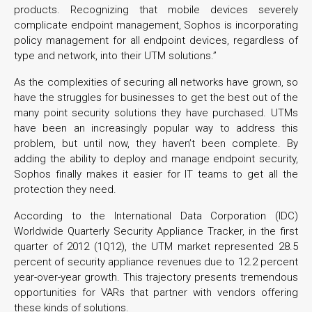
products. Recognizing that mobile devices severely
complicate endpoint management, Sophos is incorporating
policy management for all endpoint devices, regardless of
type and network, into their UTM solutions.”
As the complexities of securing all networks have grown, so
have the struggles for businesses to get the best out of the
many point security solutions they have purchased. UTMs
have been an increasingly popular way to address this
problem, but until now, they haven’t been complete. By
adding the ability to deploy and manage endpoint security,
Sophos finally makes it easier for IT teams to get all the
protection they need.
According to the International Data Corporation (IDC)
Worldwide Quarterly Security Appliance Tracker, in the first
quarter of 2012 (1Q12), the UTM market represented 28.5
percent of security appliance revenues due to 12.2 percent
year-over-year growth. This trajectory presents tremendous
opportunities for VARs that partner with vendors offering
these kinds of solutions.