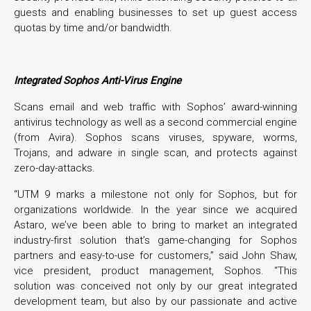
guests and enabling businesses to set up guest access
quotas by time and/or bandwidth.
Integrated Sophos Anti-Virus Engine
Scans email and web traffic with Sophos’ award-winning
antivirus technology as well as a second commercial engine
(from Avira). Sophos scans viruses, spyware, worms,
Trojans, and adware in single scan, and protects against
zero-day-attacks.
“UTM 9 marks a milestone not only for Sophos, but for
organizations worldwide. In the year since we acquired
Astaro, we’ve been able to bring to market an integrated
industry-first solution that’s game-changing for Sophos
partners and easy-to-use for customers,” said John Shaw,
vice president, product management, Sophos. “This
solution was conceived not only by our great integrated
development team, but also by our passionate and active