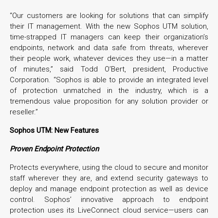
“Our customers are looking for solutions that can simplify
their IT management. With the new Sophos UTM solution,
time-strapped IT managers can keep their organization’s
endpoints, network and data safe from threats, wherever
their people work, whatever devices they use—in a matter
of minutes,” said Todd O’Bert, president, Productive
Corporation. “Sophos is able to provide an integrated level
of protection unmatched in the industry, which is a
tremendous value proposition for any solution provider or
reseller.”
Sophos UTM: New Features
Proven Endpoint Protection
Protects everywhere, using the cloud to secure and monitor
staff wherever they are, and extend security gateways to
deploy and manage endpoint protection as well as device
control. Sophos’ innovative approach to endpoint
protection uses its LiveConnect cloud service—users can