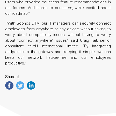
users who provided countless feature recommendations in
our forums. And thanks to our users, we’re excited about
our roadmap.”
“With Sophos UTM, our IT managers can securely connect
employees from anywhere or any device without having to
worry about compatibility issues, without having to worry
about “connect anywhere” issues,” said Craig Tait, senior
consultant, third-i international limited. “By integrating
endpoint into the gateway and keeping it simple, we can
keep our network hacker-free and our employees
productive.”
Share it: