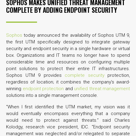
SOPHOS MAKES UNIFIED THREAT MANAGEMENT
COMPLETE BY ADDING ENDPOINT SECURITY
Sophos
today announced the availability of Sophos UTM 9,
the first UTM specifically designed to integrate gateway
security and endpoint security in a single hardware or virtual
box. Organizations and IT teams no longer have to spend
considerable time and resources on configuring multiple
point solutions to protect their entire IT infrastructures.
Sophos UTM 9 provides
complete security
protection,
regardless of location; it combines the company’s award-
winning
endpoint protection
and
unified threat management
solutions into a single management console.
“When I first identified the UTM market, my vision was it
would eventually encompass everything that a company
would need to protect against threats.” said Charles
Kolodgy, research vice president, IDC. “Endpoint security
management was neglected and/or relegated to separate