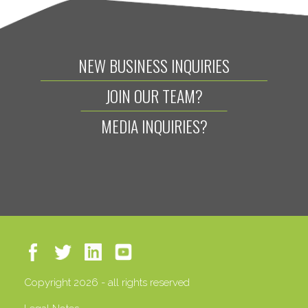
NEW BUSINESS INQUIRIES
JOIN OUR TEAM?
MEDIA INQUIRIES?
Copyright 2026 - all rights reserved