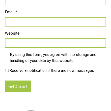
Email
*
Website
By using this form, you agree with the storage and
handling of your data by this website.
Receive a notification if there are new messages