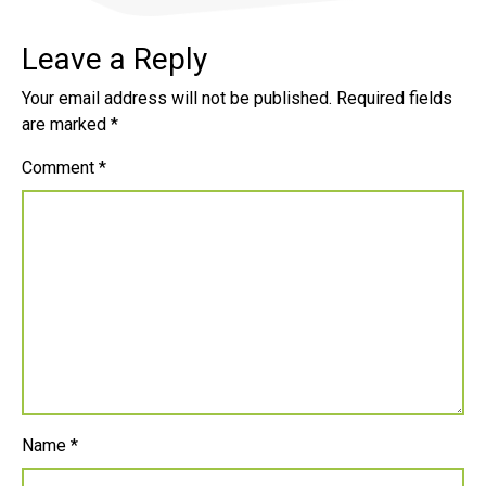
Leave a Reply
Your email address will not be published.
Required fields
are marked
*
Comment
*
Name
*