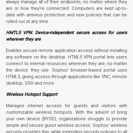
always manage all of their endpoints, no matter where they
are or how they’re connected. Computers are kept up-to-
date with antivirus protection and new policies that can be
rolled out at any time.
HMTL5 VPN:
Device-independent secure access for users
wherever they are
Enables secure remote application access without installing
any software on the desktop. HTML5 VPN portal lets users
connect to internal resources wherever they are, no matter
the device they use. Sophos’ browser-based portal uses
HTML5, giving access through applications like VNC, remote
desktop, SSH and more.
Wireless Hotspot Support
Manages internet access for guests and visitors with
customizable wireless hotspots. With the advent of bring
your own device (BYOD), organizations struggle to provide
simple and secure guest wireless access. Sophos’ wireless
security provides this, while extending security policies to all