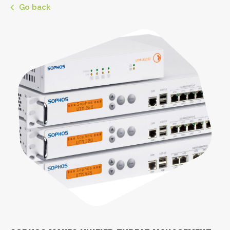
Go back