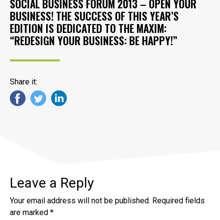
SOCIAL BUSINESS FORUM 2013 – OPEN YOUR
BUSINESS! THE SUCCESS OF THIS YEAR’S
EDITION IS DEDICATED TO THE MAXIM:
“REDESIGN YOUR BUSINESS: BE HAPPY!”
Share it:
Leave a Reply
Your email address will not be published.
Required fields
are marked
*