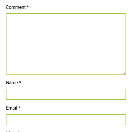
Comment
*
Name
*
Email
*