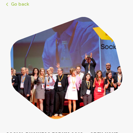
Go back