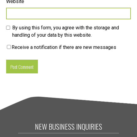
Website
By using this form, you agree with the storage and
handling of your data by this website.
Receive a notification if there are new messages
NEW BUSINESS INQUIRIES