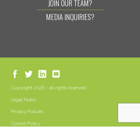
JOIN OUR TEAM?
MEDIA INQUIRIES?
Copyright 2026 - all rights reserved
Legal Notes
Privacy Policies
Cookie Policy
VAT 13408500158