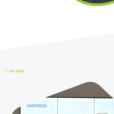
Go back