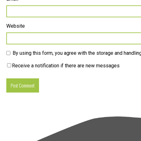
Website
By using this form, you agree with the storage and handling
Receive a notification if there are new messages