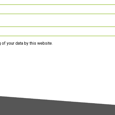
 of your data by this website.