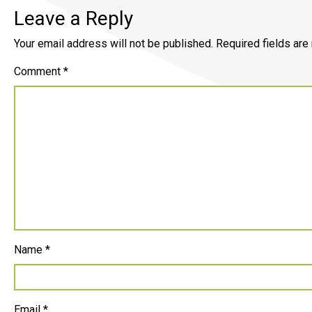
Leave a Reply
Your email address will not be published.
Required fields ar
Comment
*
Name
*
Email
*