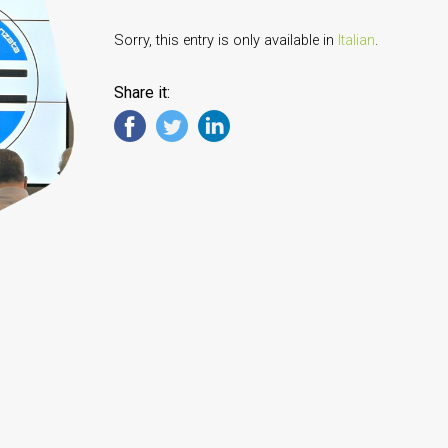
Sorry, this entry is only available in
Italian
.
Share it: