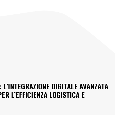
: L’INTEGRAZIONE DIGITALE AVANZATA
ER L’EFFICIENZA LOGISTICA E