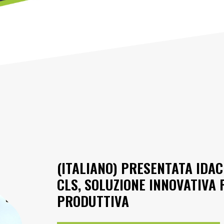
(ITALIANO) PRESENTATA IDAC
CLS, SOLUZIONE INNOVATIVA P
PRODUTTIVA