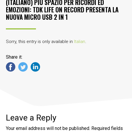
(ITALIANO) PIÙ SPAZIO PER RICORDI ED
EMOZIONI: TDK LIFE ON RECORD PRESENTA LA
NUOVA MICRO USB 2 IN 1
Sorry, this entry is only available in
Italian
.
Share it:
Leave a Reply
Your email address will not be published.
Required fields