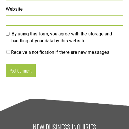
Website
By using this form, you agree with the storage and
handling of your data by this website.
Receive a notification if there are new messages
NEW BUSINESS INQUIRIES