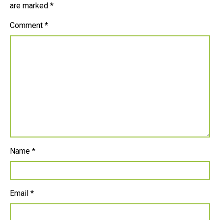
are marked
*
Comment
*
Name
*
Email
*