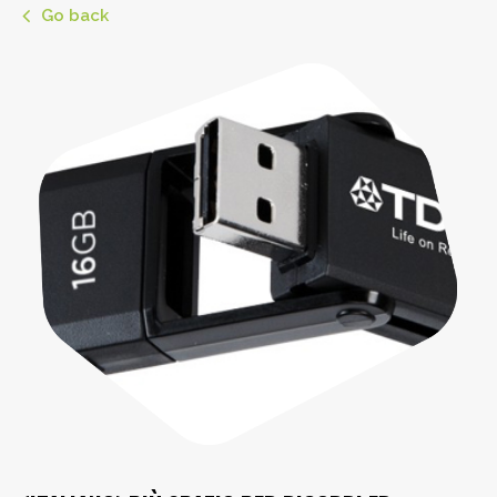
Go back