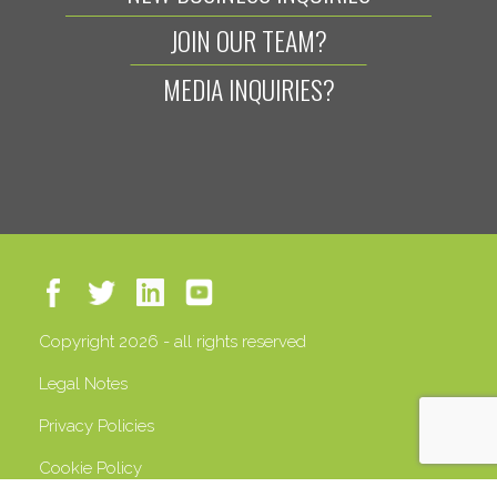
JOIN OUR TEAM?
MEDIA INQUIRIES?
Copyright 2026 - all rights reserved
Legal Notes
Privacy Policies
Cookie Policy