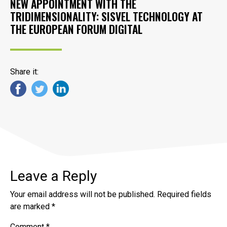
NEW APPOINTMENT WITH THE
TRIDIMENSIONALITY: SISVEL TECHNOLOGY AT
THE EUROPEAN FORUM DIGITAL
Share it:
Leave a Reply
Your email address will not be published.
Required fields
are marked
*
Comment
*