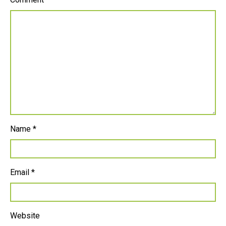
Name
*
Email
*
Website