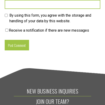
By using this form, you agree with the storage and
handling of your data by this website.
Receive a notification if there are new messages
NEW BUSINESS INQUIRIES
JOIN OUR TEAM?