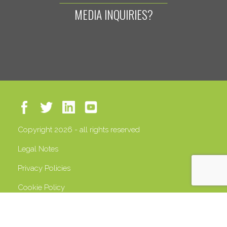
MEDIA INQUIRIES?
Copyright 2026 - all rights reserved
Legal Notes
Privacy Policies
Cookie Policy
VAT 13408500158