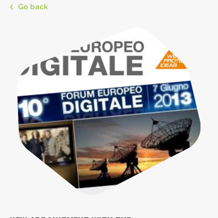
Go back