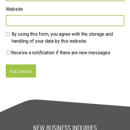
Website
By using this form, you agree with the storage and
handling of your data by this website.
Receive a notification if there are new messages
NEW BUSINESS INQUIRIES