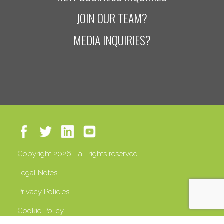
JOIN OUR TEAM?
MEDIA INQUIRIES?
Copyright 2026 - all rights reserved
Legal Notes
Privacy Policies
Cookie Policy