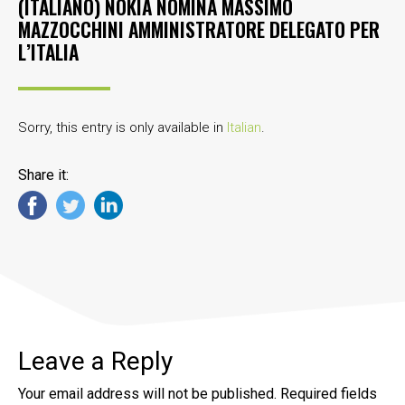
(ITALIANO) NOKIA NOMINA MASSIMO
MAZZOCCHINI AMMINISTRATORE DELEGATO PER
L’ITALIA
Sorry, this entry is only available in
Italian
.
Share it:
Leave a Reply
Your email address will not be published.
Required fields