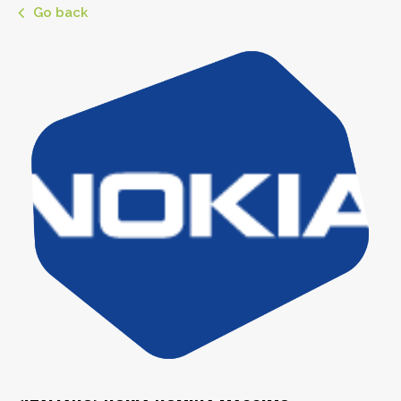
Go back