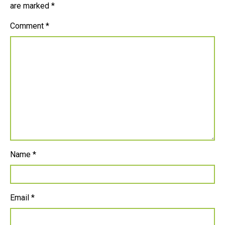
are marked
*
Comment
*
Name
*
Email
*